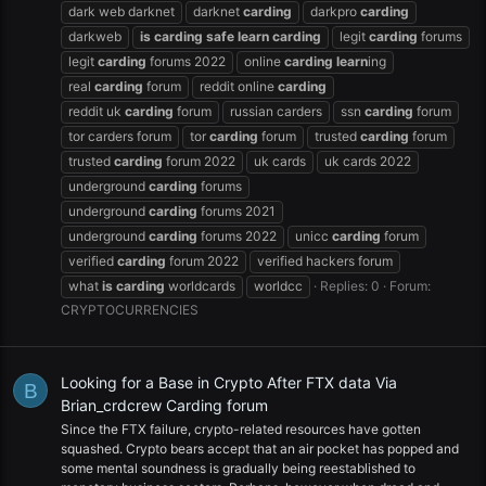
dark web darknet
darknet
carding
darkpro
carding
darkweb
is
carding
safe
learn
carding
legit
carding
forums
legit
carding
forums 2022
online
carding
learn
ing
real
carding
forum
reddit online
carding
reddit uk
carding
forum
russian carders
ssn
carding
forum
tor carders forum
tor
carding
forum
trusted
carding
forum
trusted
carding
forum 2022
uk cards
uk cards 2022
underground
carding
forums
underground
carding
forums 2021
underground
carding
forums 2022
unicc
carding
forum
verified
carding
forum 2022
verified hackers forum
what
is
carding
worldcards
worldcc
Replies: 0
Forum:
CRYPTOCURRENCIES
Looking for a Base in Crypto After FTX data Via
B
Brian_crdcrew Carding forum
Since the FTX failure, crypto-related resources have gotten
squashed. Crypto bears accept that an air pocket has popped and
some mental soundness is gradually being reestablished to