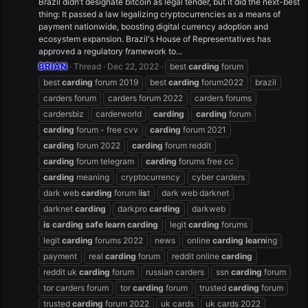
Brazil didn’t designate bitcoin as legal tender, but it did the next-best
thing: It passed a law legalizing cryptocurrencies as a means of
payment nationwide, boosting digital currency adoption and
ecosystem expansion. Brazil's House of Representatives has
approved a regulatory framework to...
BRIAN
Thread
Dec 22, 2022
best
carding
forum
best
carding
forum 2019
best
carding
forum2022
brazil
carders forum
carders forum 2022
carders forums
cardersbiz
carderworld
carding
carding
forum
carding
forum - free cvv
carding
forum 2021
carding
forum 2022
carding
forum reddit
carding
forum telegram
carding
forums free cc
carding
meaning
cryptocurrency
cyber carders
dark web
carding
forum l
is
t
dark web darknet
darknet
carding
darkpro
carding
darkweb
is
carding
safe
learn
carding
legit
carding
forums
legit
carding
forums 2022
news
online
carding
learn
ing
payment
real
carding
forum
reddit online
carding
reddit uk
carding
forum
russian carders
ssn
carding
forum
tor carders forum
tor
carding
forum
trusted
carding
forum
trusted
carding
forum 2022
uk cards
uk cards 2022