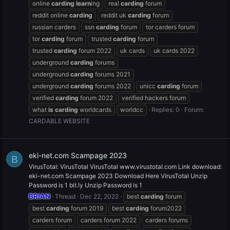
online
carding
learn
ing
real
carding
forum
reddit online
carding
reddit uk
carding
forum
russian carders
ssn
carding
forum
tor carders forum
tor
carding
forum
trusted
carding
forum
trusted
carding
forum 2022
uk cards
uk cards 2022
underground
carding
forums
underground
carding
forums 2021
underground
carding
forums 2022
unicc
carding
forum
verified
carding
forum 2022
verified hackers forum
what
is
carding
worldcards
worldcc
Replies: 0
Forum:
CARDABLE WEBSITE
eki-net.com Scampage 2023
B
VirusTotal: VirusTotal VirusTotal www.virustotal.com Link download:
eki-net.com Scampage 2023 Download Here VirusTotal Unzip
Password is 1 bit.ly Unzip Password is 1
BRIAN
Thread
Dec 22, 2022
best
carding
forum
best
carding
forum 2019
best
carding
forum2022
carders forum
carders forum 2022
carders forums