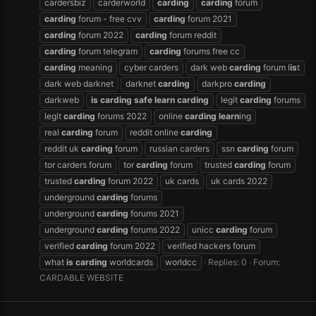
cardersbiz
carderworld
carding
carding
forum
carding
forum - free cvv
carding
forum 2021
carding
forum 2022
carding
forum reddit
carding
forum telegram
carding
forums free cc
carding
meaning
cyber carders
dark web
carding
forum l
is
t
dark web darknet
darknet
carding
darkpro
carding
darkweb
is
carding
safe
learn
carding
legit
carding
forums
legit
carding
forums 2022
online
carding
learn
ing
real
carding
forum
reddit online
carding
reddit uk
carding
forum
russian carders
ssn
carding
forum
tor carders forum
tor
carding
forum
trusted
carding
forum
trusted
carding
forum 2022
uk cards
uk cards 2022
underground
carding
forums
underground
carding
forums 2021
underground
carding
forums 2022
unicc
carding
forum
verified
carding
forum 2022
verified hackers forum
what
is
carding
worldcards
worldcc
Replies: 0
Forum:
CARDABLE WEBSITE