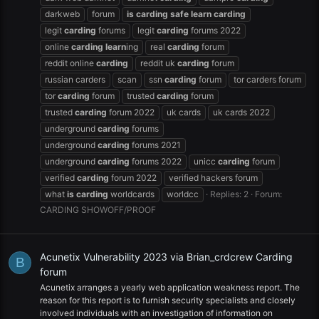
darkweb
forum
is
carding
safe
learn
carding
legit
carding
forums
legit
carding
forums 2022
online
carding
learn
ing
real
carding
forum
reddit online
carding
reddit uk
carding
forum
russian carders
scan
ssn
carding
forum
tor carders forum
tor
carding
forum
trusted
carding
forum
trusted
carding
forum 2022
uk cards
uk cards 2022
underground
carding
forums
underground
carding
forums 2021
underground
carding
forums 2022
unicc
carding
forum
verified
carding
forum 2022
verified hackers forum
what
is
carding
worldcards
worldcc
Replies: 2
Forum:
CARDING SHOWOFF/PROOF
Acunetix Vulnerability 2023 via Brian_crdcrew Carding
B
forum
Acunetix arranges a yearly web application weakness report. The
reason for this report is to furnish security specialists and closely
involved individuals with an investigation of information on