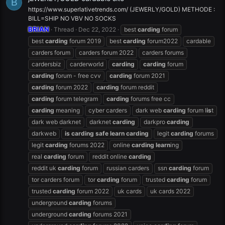
B
https://www.superlativetrends.com/ (JEWERLY/GOLD) METHODE :
BILL=SHIP NO VBV NO SOCKS
BRIAN
Thread
Dec 22, 2022
best
carding
forum
best
carding
forum 2019
best
carding
forum2022
cardable
carders forum
carders forum 2022
carders forums
cardersbiz
carderworld
carding
carding
forum
carding
forum - free cvv
carding
forum 2021
carding
forum 2022
carding
forum reddit
carding
forum telegram
carding
forums free cc
carding
meaning
cyber carders
dark web
carding
forum l
is
t
dark web darknet
darknet
carding
darkpro
carding
darkweb
is
carding
safe
learn
carding
legit
carding
forums
legit
carding
forums 2022
online
carding
learn
ing
real
carding
forum
reddit online
carding
reddit uk
carding
forum
russian carders
ssn
carding
forum
tor carders forum
tor
carding
forum
trusted
carding
forum
trusted
carding
forum 2022
uk cards
uk cards 2022
underground
carding
forums
underground
carding
forums 2021