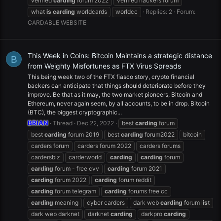
verified
carding
forum 2022
verified hackers forum
what
is
carding
worldcards
worldcc
Replies: 2
Forum:
CARDABLE WEBSITE
This Week in Coins: Bitcoin Maintains a strategic distance
B
from Weighty Misfortunes as FTX Virus Spreads
This being week two of the FTX fiasco story, crypto financial
backers can anticipate that things should deteriorate before they
improve. Be that as it may, the two market pioneers, Bitcoin and
Ethereum, never again seem, by all accounts, to be in drop. Bitcoin
(BTC), the biggest cryptographic...
BRIAN
Thread
Dec 22, 2022
best
carding
forum
best
carding
forum 2019
best
carding
forum2022
bitcoin
carders forum
carders forum 2022
carders forums
cardersbiz
carderworld
carding
carding
forum
carding
forum - free cvv
carding
forum 2021
carding
forum 2022
carding
forum reddit
carding
forum telegram
carding
forums free cc
carding
meaning
cyber carders
dark web
carding
forum l
is
t
dark web darknet
darknet
carding
darkpro
carding