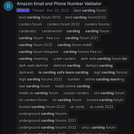
Amazon Email and Phone Number Validator
B
BRIAN
Thread
Dec 22, 2022
best
carding
forum
best
carding
forum 2019
best
carding
forum2022
carders forum
carders forum 2022
carders forums
cardersbiz
carderworld
carding
carding
forum
carding
forum - free cvv
carding
forum 2021
carding
forum 2022
carding
forum reddit
carding
forum telegram
carding
forums free cc
carding
meaning
cyber carders
dark web
carding
forum l
is
t
dark web darknet
darknet
carding
darkpro
carding
darkweb
is
carding
safe
learn
carding
legit
carding
forums
legit
carding
forums 2022
number
online
carding
learn
ing
real
carding
forum
reddit online
carding
reddit uk
carding
forum
russian carders
ssn
carding
forum
tor carders forum
tor
carding
forum
trusted
carding
forum
trusted
carding
forum 2022
uk cards
uk cards 2022
underground
carding
forums
underground
carding
forums 2021
underground
carding
forums 2022
unicc
carding
forum