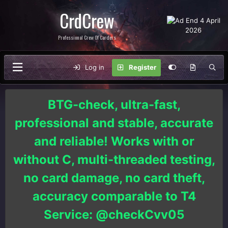
CrdCrew
Professional Crew Of Carders
Log in
Register
BTG-check, ultra-fast,
professional and stable, accurate
and reliable! Works with or
without C, multi-threaded testing,
no card damage, no card theft,
accuracy comparable to T4
Service: @checkCvv05