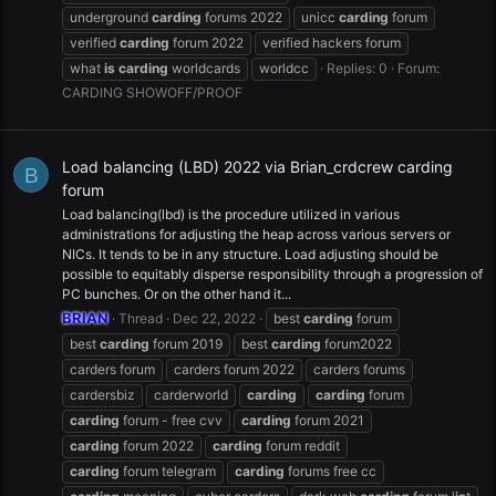
underground
carding
forums 2022
unicc
carding
forum
verified
carding
forum 2022
verified hackers forum
what
is
carding
worldcards
worldcc
Replies: 0
Forum:
CARDING SHOWOFF/PROOF
Load balancing (LBD) 2022 via Brian_crdcrew carding
B
forum
Load balancing(lbd) is the procedure utilized in various
administrations for adjusting the heap across various servers or
NICs. It tends to be in any structure. Load adjusting should be
possible to equitably disperse responsibility through a progression of
PC bunches. Or on the other hand it...
BRIAN
Thread
Dec 22, 2022
best
carding
forum
best
carding
forum 2019
best
carding
forum2022
carders forum
carders forum 2022
carders forums
cardersbiz
carderworld
carding
carding
forum
carding
forum - free cvv
carding
forum 2021
carding
forum 2022
carding
forum reddit
carding
forum telegram
carding
forums free cc