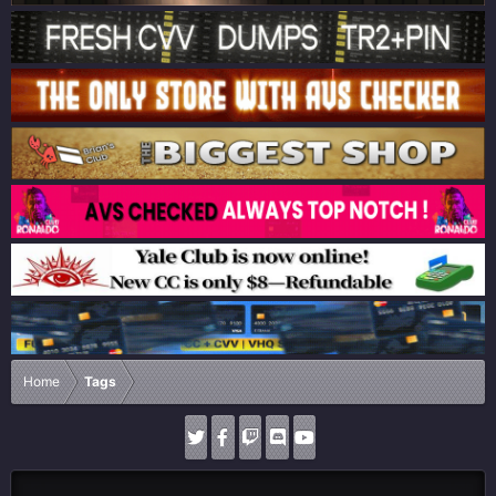
Home
Tags