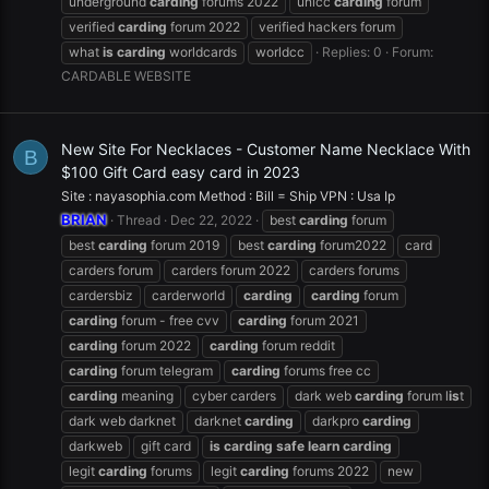
underground
carding
forums 2022
unicc
carding
forum
verified
carding
forum 2022
verified hackers forum
what
is
carding
worldcards
worldcc
Replies: 0
Forum:
CARDABLE WEBSITE
New Site For Necklaces - Customer Name Necklace With
B
$100 Gift Card easy card in 2023
Site : nayasophia.com Method : Bill = Ship VPN : Usa Ip
BRIAN
Thread
Dec 22, 2022
best
carding
forum
best
carding
forum 2019
best
carding
forum2022
card
carders forum
carders forum 2022
carders forums
cardersbiz
carderworld
carding
carding
forum
carding
forum - free cvv
carding
forum 2021
carding
forum 2022
carding
forum reddit
carding
forum telegram
carding
forums free cc
carding
meaning
cyber carders
dark web
carding
forum l
is
t
dark web darknet
darknet
carding
darkpro
carding
darkweb
gift card
is
carding
safe
learn
carding
legit
carding
forums
legit
carding
forums 2022
new