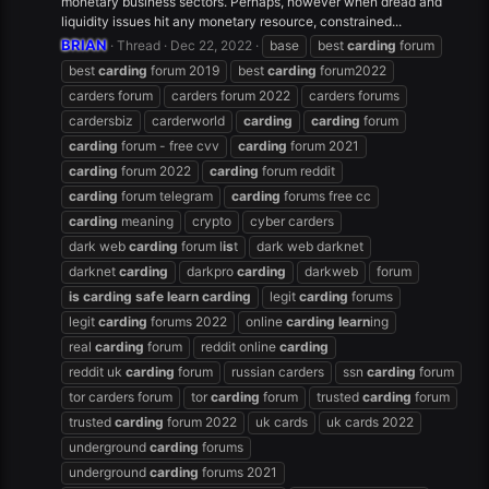
monetary business sectors. Perhaps, however when dread and
liquidity issues hit any monetary resource, constrained...
BRIAN
Thread
Dec 22, 2022
base
best
carding
forum
best
carding
forum 2019
best
carding
forum2022
carders forum
carders forum 2022
carders forums
cardersbiz
carderworld
carding
carding
forum
carding
forum - free cvv
carding
forum 2021
carding
forum 2022
carding
forum reddit
carding
forum telegram
carding
forums free cc
carding
meaning
crypto
cyber carders
dark web
carding
forum l
is
t
dark web darknet
darknet
carding
darkpro
carding
darkweb
forum
is
carding
safe
learn
carding
legit
carding
forums
legit
carding
forums 2022
online
carding
learn
ing
real
carding
forum
reddit online
carding
reddit uk
carding
forum
russian carders
ssn
carding
forum
tor carders forum
tor
carding
forum
trusted
carding
forum
trusted
carding
forum 2022
uk cards
uk cards 2022
underground
carding
forums
underground
carding
forums 2021