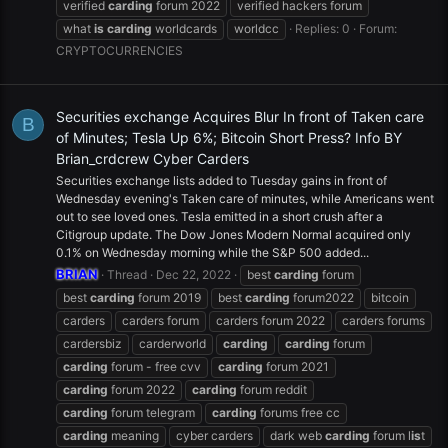
verified
carding
forum 2022
verified hackers forum
what
is
carding
worldcards
worldcc
Replies: 0
Forum:
CRYPTOCURRENCIES
Securities exchange Acquires Blur In front of Taken care
B
of Minutes; Tesla Up 6%; Bitcoin Short Press? Info BY
Brian_crdcrew Cyber Carders
Securities exchange lists added to Tuesday gains in front of
Wednesday evening's Taken care of minutes, while Americans went
out to see loved ones. Tesla emitted in a short crush after a
Citigroup update. The Dow Jones Modern Normal acquired only
0.1% on Wednesday morning while the S&P 500 added...
BRIAN
Thread
Dec 22, 2022
best
carding
forum
best
carding
forum 2019
best
carding
forum2022
bitcoin
carders
carders forum
carders forum 2022
carders forums
cardersbiz
carderworld
carding
carding
forum
carding
forum - free cvv
carding
forum 2021
carding
forum 2022
carding
forum reddit
carding
forum telegram
carding
forums free cc
carding
meaning
cyber carders
dark web
carding
forum l
is
t