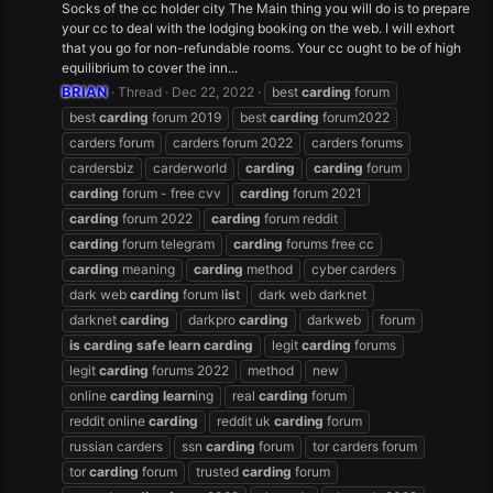
Socks of the cc holder city The Main thing you will do is to prepare
your cc to deal with the lodging booking on the web. I will exhort
that you go for non-refundable rooms. Your cc ought to be of high
equilibrium to cover the inn...
BRIAN
Thread
Dec 22, 2022
best
carding
forum
best
carding
forum 2019
best
carding
forum2022
carders forum
carders forum 2022
carders forums
cardersbiz
carderworld
carding
carding
forum
carding
forum - free cvv
carding
forum 2021
carding
forum 2022
carding
forum reddit
carding
forum telegram
carding
forums free cc
carding
meaning
carding
method
cyber carders
dark web
carding
forum l
is
t
dark web darknet
darknet
carding
darkpro
carding
darkweb
forum
is
carding
safe
learn
carding
legit
carding
forums
legit
carding
forums 2022
method
new
online
carding
learn
ing
real
carding
forum
reddit online
carding
reddit uk
carding
forum
russian carders
ssn
carding
forum
tor carders forum
tor
carding
forum
trusted
carding
forum