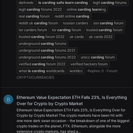
darkweb
is
carding
safe
learn
carding
legit
carding
forums
legit
carding
forums 2022
online
carding
learn
ing
real
carding
forum
reddit online
carding
reddit uk
carding
forum
russian carders
ssn
carding
forum
tor carders forum
tor
carding
forum
trusted
carding
forum
trusted
carding
forum 2022
uk cards
uk cards 2022
underground
carding
forums
underground
carding
forums 2021
underground
carding
forums 2022
unicc
carding
forum
verified
carding
forum 2022
verified hackers forum
what
is
carding
worldcards
worldcc
Replies: 0
Forum:
CRYPTOCURRENCIES
Ethereum Value Expectation ETH Falls 23%, Is Everything
B
Over for Crypto by Crypto Market
Ethereum Value Expectation ETH Falls 23%, Is Everything Over for
Crypto by Crypto Market The crypto markets have been hit with
one more dark swan occasion - the breakdown of one of the biggest
crypto trades on the planet, FTX. Ethereum, alongside the more
extensive crypto markets, has shed a...