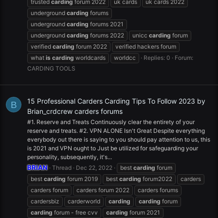
trusted
carding
forum 2022
uk cards
uk cards 2022
underground
carding
forums
underground
carding
forums 2021
underground
carding
forums 2022
unicc
carding
forum
verified
carding
forum 2022
verified hackers forum
what
is
carding
worldcards
worldcc
Replies: 0
Forum:
CARDING TOOLS
15 Professional Carders Carding Tips To Follow 2023 by
B
Brian_crdcrew carders forums
#1. Reserve and Treats Continuously clear the entirety of your
reserve and treats. #2. VPN ALONE Isn't Great Despite everything
everybody out there is saying to you should pay attention to us, this
is 2021 and VPN ought to Just be utilized for safeguarding your
personality, subsequently, it's...
BRIAN
Thread
Dec 22, 2022
best
carding
forum
best
carding
forum 2019
best
carding
forum2022
carders
carders forum
carders forum 2022
carders forums
cardersbiz
carderworld
carding
carding
forum
carding
forum - free cvv
carding
forum 2021