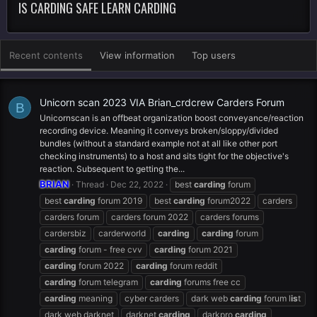
IS CARDING SAFE LEARN CARDING
Recent contents
View information
Top users
Unicorn scan 2023 VIA Brian_crdcrew Carders Forum
B
Unicornscan is an offbeat organization boost conveyance/reaction
recording device. Meaning it conveys broken/sloppy/divided
bundles (without a standard example not at all like other port
checking instruments) to a host and sits tight for the objective's
reaction. Subsequent to getting the...
BRIAN
Thread
Dec 22, 2022
best
carding
forum
best
carding
forum 2019
best
carding
forum2022
carders
carders forum
carders forum 2022
carders forums
cardersbiz
carderworld
carding
carding
forum
carding
forum - free cvv
carding
forum 2021
carding
forum 2022
carding
forum reddit
carding
forum telegram
carding
forums free cc
carding
meaning
cyber carders
dark web
carding
forum l
is
t
dark web darknet
darknet
carding
darkpro
carding