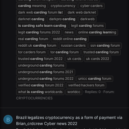
carding
meaning
cryptocurrency
cyber carders
dark web
carding
forum l
is
t
dark web darknet
darknet
carding
darkpro
carding
darkweb
is
carding
safe
learn
carding
legit
carding
forums
legit
carding
forums 2022
news
online
carding
learn
ing
real
carding
forum
reddit online
carding
reddit uk
carding
forum
russian carders
ssn
carding
forum
tor carders forum
tor
carding
forum
trusted
carding
forum
trusted
carding
forum 2022
uk cards
uk cards 2022
underground
carding
forums
underground
carding
forums 2021
underground
carding
forums 2022
unicc
carding
forum
verified
carding
forum 2022
verified hackers forum
what
is
carding
worldcards
worldcc
Replies: 0
Forum:
CRYPTOCURRENCIES
Brazil legalizes cryptocurrency as a form of payment via
B
Brian_crdcrew Cyber news 2022