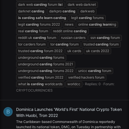
dark web
carding
forum l
is
t
dark web darknet
darknet
carding
darkpro
carding
darkweb
is
carding
safe
learn
carding
legit
carding
forums
legit
carding
forums 2022
news
online
carding
learn
ing
real
carding
forum
reddit online
carding
reddit uk
carding
forum
russian carders
ssn
carding
forum
tor carders forum
tor
carding
forum
trusted
carding
forum
trusted
carding
forum 2022
uk cards
uk cards 2022
underground
carding
forums
underground
carding
forums 2021
underground
carding
forums 2022
unicc
carding
forum
verified
carding
forum 2022
verified hackers forum
what
is
carding
worldcards
worldcc
Replies: 0
Forum:
CRYPTOCURRENCIES
Dominica Launches 'World's First' National Crypto Token
B
With Huobi, Tron 2022
The Caribbean-based Commonwealth of Dominica reportedly
launched its national token, DMC, on Tuesday in partnership with