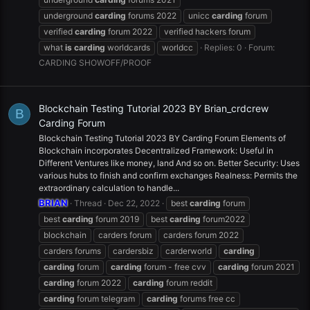
underground
carding
forums 2022
unicc
carding
forum
verified
carding
forum 2022
verified hackers forum
what
is
carding
worldcards
worldcc
Replies: 0
Forum:
CARDING SHOWOFF/PROOF
Blockchain Testing Tutorial 2023 BY Brian_crdcrew
B
Carding Forum
Blockchain Testing Tutorial 2023 BY Carding Forum Elements of
Blockchain incorporates Decentralized Framework: Useful in
Different Ventures like money, land And so on. Better Security: Uses
various hubs to finish and confirm exchanges Realness: Permits the
extraordinary calculation to handle...
BRIAN
Thread
Dec 22, 2022
best
carding
forum
best
carding
forum 2019
best
carding
forum2022
blockchain
carders forum
carders forum 2022
carders forums
cardersbiz
carderworld
carding
carding
forum
carding
forum - free cvv
carding
forum 2021
carding
forum 2022
carding
forum reddit
carding
forum telegram
carding
forums free cc