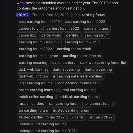
weaknesses assembled over the earlier year. The 2019 report
contains the outcomes and investigation...
BRIAN
Thread
Dec 22, 2022
best
carding
forum
best
carding
forum 2019
best
carding
forum2022
carders forum
carders forum 2022
carders forums
cardersbiz
carderworld
carding
carding
forum
carding
forum - free cvv
carding
forum 2021
carding
forum 2022
carding
forum reddit
carding
forum telegram
carding
forums free cc
carding
meaning
cyber carders
dark web
carding
forum l
is
t
dark web darknet
darknet
carding
darkpro
carding
darkweb
forum
is
carding
safe
learn
carding
legit
carding
forums
legit
carding
forums 2022
online
carding
learn
ing
real
carding
forum
reddit online
carding
reddit uk
carding
forum
russian carders
ssn
carding
forum
tor carders forum
tor
carding
forum
trusted
carding
forum
trusted
carding
forum 2022
uk cards
uk cards 2022
underground
carding
forums
underground
carding
forums 2021