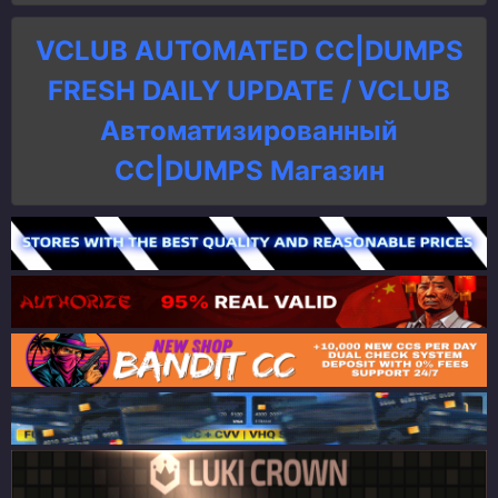
VCLUB AUTOMATED CC|DUMPS
FRESH DAILY UPDATE / VCLUB
Автоматизированный
СC|DUMPS Магазин