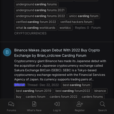
underground
carding
forums
underground
carding
forums 2021
underground
carding
forums 2022
unicc
carding
forum
verified
carding
forum 2022
verified hackers forum
what
is
carding
worldcards
worldcc
Replies: 0
Forum:
CRYPTOCURRENCIES
Binance Makes Japan Debut With 2022 Buy Crypto
B
Exchange by Brian_crdcrew Carding Forum
Cryptocurrency giant Binance has made its Japanese debut with
the acquisition of a Japanese cryptocurrency exchange called
Sakura Exchange BitCoin (SEBC). SEBC is a Tokyo-based
cryptocurrency exchange registered with the Financial Services
Agency of Japan. Its currency supports trading pairs of...
BRIAN
Thread
Dec 22, 2022
best
carding
forum
best
carding
forum 2019
best
carding
forum2022
binance
buy
carders forum
carders forum 2022
carders forums
cardersbiz
carderworld
carding
carding
forum
carding
forum - free cvv
carding
forum 2021
Forums
What's New
Log In
Register
Search