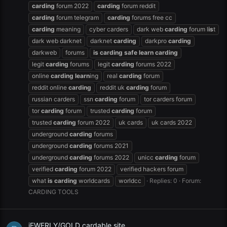
carding
forum 2022
carding
forum reddit
carding
forum telegram
carding
forums free cc
carding
meaning
cyber carders
dark web
carding
forum l
is
t
dark web darknet
darknet
carding
darkpro
carding
darkweb
forums
is
carding
safe
learn
carding
legit
carding
forums
legit
carding
forums 2022
online
carding
learn
ing
real
carding
forum
reddit online
carding
reddit uk
carding
forum
russian carders
ssn
carding
forum
tor carders forum
tor
carding
forum
trusted
carding
forum
trusted
carding
forum 2022
uk cards
uk cards 2022
underground
carding
forums
underground
carding
forums 2021
underground
carding
forums 2022
unicc
carding
forum
verified
carding
forum 2022
verified hackers forum
what
is
carding
worldcards
worldcc
Replies: 0
Forum:
CARDING TOOLS
jEWERLY/GOLD cardable site