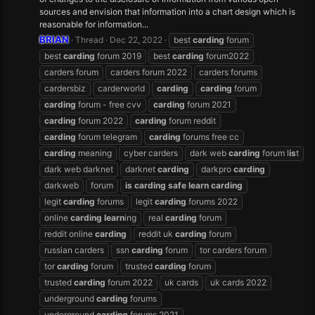
sources and envision that information into a chart design which is
reasonable for information...
BRIAN
Thread
Dec 22, 2022
best
carding
forum
best
carding
forum 2019
best
carding
forum2022
carders forum
carders forum 2022
carders forums
cardersbiz
carderworld
carding
carding
forum
carding
forum - free cvv
carding
forum 2021
carding
forum 2022
carding
forum reddit
carding
forum telegram
carding
forums free cc
carding
meaning
cyber carders
dark web
carding
forum l
is
t
dark web darknet
darknet
carding
darkpro
carding
darkweb
forum
is
carding
safe
learn
carding
legit
carding
forums
legit
carding
forums 2022
online
carding
learn
ing
real
carding
forum
reddit online
carding
reddit uk
carding
forum
russian carders
ssn
carding
forum
tor carders forum
tor
carding
forum
trusted
carding
forum
trusted
carding
forum 2022
uk cards
uk cards 2022
underground
carding
forums
underground
carding
forums 2021