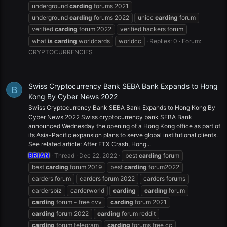
underground
carding
forums 2021
underground
carding
forums 2022
unicc
carding
forum
verified
carding
forum 2022
verified hackers forum
what
is
carding
worldcards
worldcc
Replies: 0
Forum:
CRYPTOCURRENCIES
Swiss Cryptocurrency Bank SEBA Bank Expands to Hong
B
Kong By Cyber News 2022
Swiss Cryptocurrency Bank SEBA Bank Expands to Hong Kong By
Cyber News 2022 Swiss cryptocurrency bank SEBA Bank
announced Wednesday the opening of a Hong Kong office as part of
its Asia-Pacific expansion plans to serve global institutional clients.
See related article: After FTX Crash, Hong...
BRIAN
Thread
Dec 22, 2022
best
carding
forum
best
carding
forum 2019
best
carding
forum2022
carders forum
carders forum 2022
carders forums
cardersbiz
carderworld
carding
carding
forum
carding
forum - free cvv
carding
forum 2021
carding
forum 2022
carding
forum reddit
carding
forum telegram
carding
forums free cc