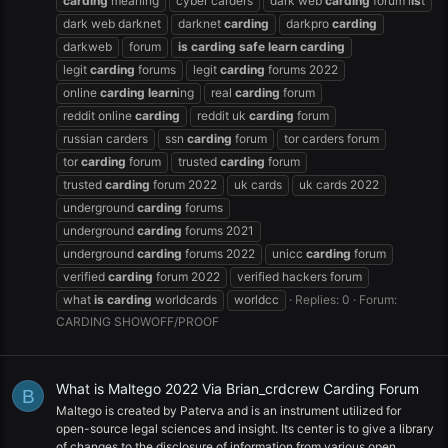
carding
meaning
cyber carders
dark web
carding
forum l
is
t
dark web darknet
darknet
carding
darkpro
carding
darkweb
forum
is
carding
safe
learn
carding
legit
carding
forums
legit
carding
forums 2022
online
carding
learn
ing
real
carding
forum
reddit online
carding
reddit uk
carding
forum
russian carders
ssn
carding
forum
tor carders forum
tor
carding
forum
trusted
carding
forum
trusted
carding
forum 2022
uk cards
uk cards 2022
underground
carding
forums
underground
carding
forums 2021
underground
carding
forums 2022
unicc
carding
forum
verified
carding
forum 2022
verified hackers forum
what
is
carding
worldcards
worldcc
Replies: 0
Forum:
CARDING SHOWOFF/PROOF
What is Maltego 2022 Via Brian_crdcrew Carding Forum
B
Maltego is created by Paterva and is an instrument utilized for
open-source legal sciences and insight. Its center is to give a library
of changes to the disclosure of information from various open