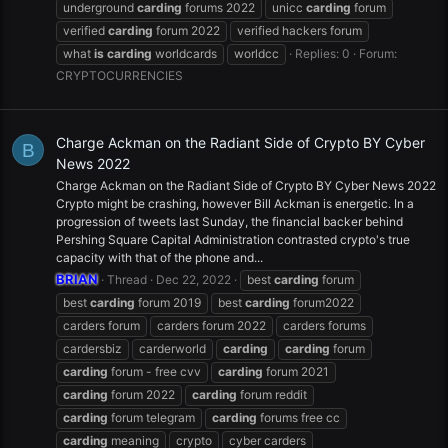
underground
carding
forums 2022
unicc
carding
forum
verified
carding
forum 2022
verified hackers forum
what
is
carding
worldcards
worldcc
Replies: 0
Forum:
CRYPTOCURRENCIES
Charge Ackman on the Radiant Side of Crypto BY Cyber
B
News 2022
Charge Ackman on the Radiant Side of Crypto BY Cyber News 2022
Crypto might be crashing, however Bill Ackman is energetic. In a
progression of tweets last Sunday, the financial backer behind
Pershing Square Capital Administration contrasted crypto's true
capacity with that of the phone and...
BRIAN
Thread
Dec 22, 2022
best
carding
forum
best
carding
forum 2019
best
carding
forum2022
carders forum
carders forum 2022
carders forums
cardersbiz
carderworld
carding
carding
forum
carding
forum - free cvv
carding
forum 2021
carding
forum 2022
carding
forum reddit
carding
forum telegram
carding
forums free cc
carding
meaning
crypto
cyber carders