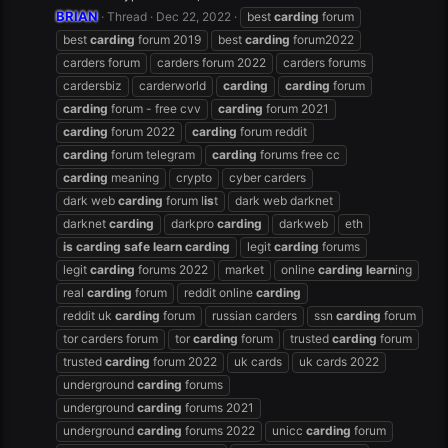
BRIAN
Thread
Dec 22, 2022
best
carding
forum
best
carding
forum 2019
best
carding
forum2022
carders forum
carders forum 2022
carders forums
cardersbiz
carderworld
carding
carding
forum
carding
forum - free cvv
carding
forum 2021
carding
forum 2022
carding
forum reddit
carding
forum telegram
carding
forums free cc
carding
meaning
crypto
cyber carders
dark web
carding
forum l
is
t
dark web darknet
darknet
carding
darkpro
carding
darkweb
eth
is
carding
safe
learn
carding
legit
carding
forums
legit
carding
forums 2022
market
online
carding
learn
ing
real
carding
forum
reddit online
carding
reddit uk
carding
forum
russian carders
ssn
carding
forum
tor carders forum
tor
carding
forum
trusted
carding
forum
trusted
carding
forum 2022
uk cards
uk cards 2022
underground
carding
forums
underground
carding
forums 2021
underground
carding
forums 2022
unicc
carding
forum