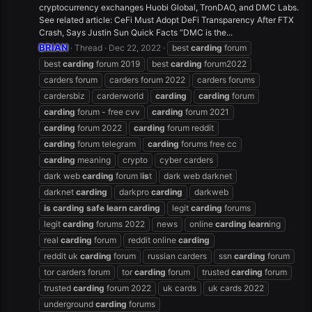
cryptocurrency exchanges Huobi Global, TronDAO, and DMC Labs.
See related article: CeFi Must Adopt DeFi Transparency After FTX
Crash, Says Justin Sun Quick Facts “DMC is the...
BRIAN
Thread
Dec 22, 2022
best
carding
forum
best
carding
forum 2019
best
carding
forum2022
carders forum
carders forum 2022
carders forums
cardersbiz
carderworld
carding
carding
forum
carding
forum - free cvv
carding
forum 2021
carding
forum 2022
carding
forum reddit
carding
forum telegram
carding
forums free cc
carding
meaning
crypto
cyber carders
dark web
carding
forum l
is
t
dark web darknet
darknet
carding
darkpro
carding
darkweb
is
carding
safe
learn
carding
legit
carding
forums
legit
carding
forums 2022
news
online
carding
learn
ing
real
carding
forum
reddit online
carding
reddit uk
carding
forum
russian carders
ssn
carding
forum
tor carders forum
tor
carding
forum
trusted
carding
forum
trusted
carding
forum 2022
uk cards
uk cards 2022
underground
carding
forums