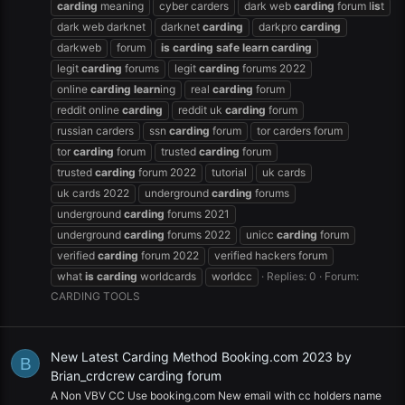
carding
meaning
cyber carders
dark web
carding
forum l
is
t
dark web darknet
darknet
carding
darkpro
carding
darkweb
forum
is
carding
safe
learn
carding
legit
carding
forums
legit
carding
forums 2022
online
carding
learn
ing
real
carding
forum
reddit online
carding
reddit uk
carding
forum
russian carders
ssn
carding
forum
tor carders forum
tor
carding
forum
trusted
carding
forum
trusted
carding
forum 2022
tutorial
uk cards
uk cards 2022
underground
carding
forums
underground
carding
forums 2021
underground
carding
forums 2022
unicc
carding
forum
verified
carding
forum 2022
verified hackers forum
what
is
carding
worldcards
worldcc
Replies: 0
Forum:
CARDING TOOLS
New Latest Carding Method Booking.com 2023 by
B
Brian_crdcrew carding forum
A Non VBV CC Use booking.com New email with cc holders name