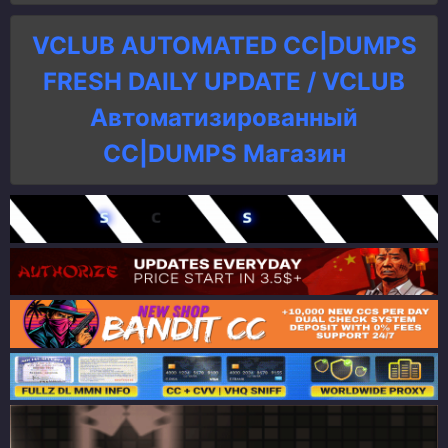
VCLUB AUTOMATED CC|DUMPS
FRESH DAILY UPDATE / VCLUB
Автоматизированный
СC|DUMPS Магазин