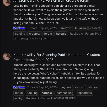
Amazon Carding PC Version from crdcrew forum
Let’s be real—online shopping can either be a dream or a total
headache. If you want to avoid the nightmare version (you know,
the story where your “designer sneakers” turn out to be dollar-store
knockoffs), here’s how to keep your wallet and info safe without
losing your cool. 🔒 The “Don’t Get...
Mr.Tom
Thread
Sep 20, 2025
amazon
buynow
carders
carding
crdcrew
forum
hotsale
Replies: 0
Forum:
PAID
SOFTWARE AND ANTI VIRUS
Kubolt - Utility For Scanning Public Kubernetes Clusters
from crdcrew forum 2025
Kubolt: Messing with Unsecured Kubernetes Clusters (a.k.a. That
Thing You Probably Shouldn’t Use on Random Servers) Alright,
here’s the lowdown: What’s Kubolt? Kubolt’s a nifty little gadget for
snooping out those Kubernetes clusters people left way too exposed
— you know, no login, just swing...
Mr.Tom
Thread
Sep 20, 2025
buynow
cards
crdcrew
forum
hacking
hotsale
learnhacking
topcarders
utility
Replies: 2
Forum:
HACKING GUIDES