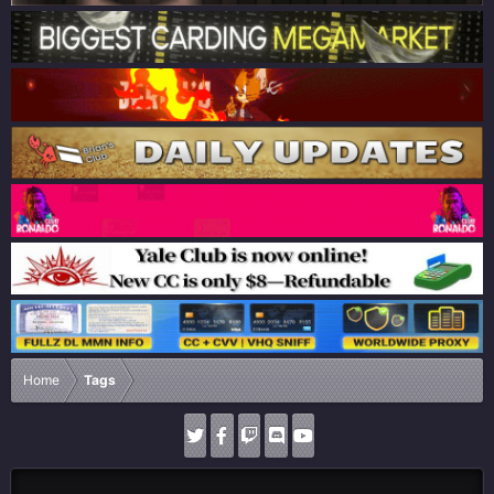
Home
Tags