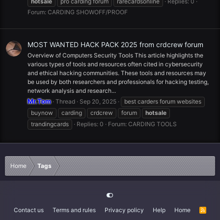
hotsale
pro carding forum
rarecardsonline
Replies: 0
Forum:
CARDING SHOWOFF/PROOF
MOST WANTED HACK PACK 2025 from crdcrew forum
Overview of Computers Security Tools This article highlights the
various types of tools and resources often cited in cybersecurity
and ethical hacking communities. These tools and resources may
be used by both researchers and professionals for hacking testing,
network analysis and research...
Mr.Tom
Thread
Sep 20, 2025
best carders forum websites
buynow
carding
crdcrew
forum
hotsale
trandingcards
Replies: 0
Forum:
CARDING TOOLS
Home
Tags
Contact us
Terms and rules
Privacy policy
Help
Home
R
S