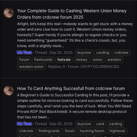
Your Complete Guide to Cashing Western Union Money
Orders from crdcrew forum 2025
Alright, let’s keep this real—nobody wants to get stuck with a money
order and zero clue how to cash it. Western Union money orders,
honestly? Super handy if you’re allergic to regular checks or you
need something “guaranteed.” It’s like a check’s cousin, but, you
know, with a slightly more...
Mr.Tom
Thread
Sep 20, 2025
buynow
carding
crdcrew
forum
freshcards
hotsale
money
union
western
western union
Replies: 0
Forum:
CRYPTOCURRENCIES
How To Card Anything Succesfull from crdcrew forum
A Beginner's Guide to Successful Carding In this post, I’ll provide a
simple outline for novices looking to card successfully. Follow these
steps carefully, and I wish you the best of luck. What You Will Need
Private RDP (Not Blacklisted): A secure remote desktop protocol
that has not been...
Mr.Tom
Thread
Sep 20, 2025
buynow
card
carding
crdcrew
findingcards
forum
hacking forum
highlevel