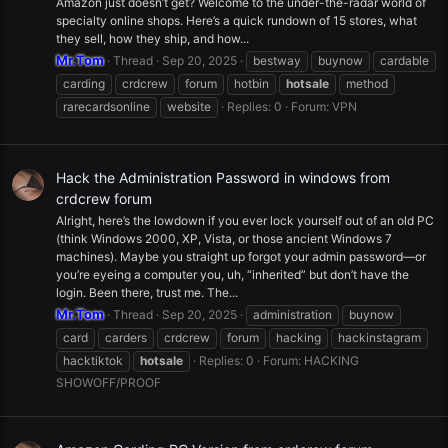
Amazon just doesn’t get? Welcome to the under-the-radar world of
specialty online shops. Here’s a quick rundown of 15 stores, what
they sell, how they ship, and how...
Mr.Tom
Thread
Sep 20, 2025
bestway
buynow
cardable
carding
crdcrew
forum
hotbin
hotsale
method
rarecardsonline
website
Replies: 0
Forum:
VPN
Hack the Administration Password in windows from
crdcrew forum
Alright, here’s the lowdown if you ever lock yourself out of an old PC
(think Windows 2000, XP, Vista, or those ancient Windows 7
machines). Maybe you straight up forgot your admin password—or
you’re eyeing a computer you, uh, “inherited” but don’t have the
login. Been there, trust me. The...
Mr.Tom
Thread
Sep 20, 2025
administration
buynow
card
carders
crdcrew
forum
hacking
hackinstagram
hacktiktok
hotsale
Replies: 0
Forum:
HACKING
SHOWOFF/PROOF