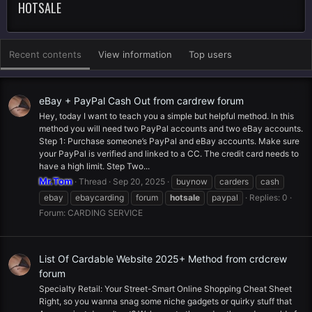
HOTSALE
Recent contents
View information
Top users
eBay + PayPal Cash Out from cardrew forum
Hey, today I want to teach you a simple but helpful method. In this
method you will need two PayPal accounts and two eBay accounts.
Step 1: Purchase someone’s PayPal and eBay accounts. Make sure
your PayPal is verified and linked to a CC. The credit card needs to
have a high limit. Step Two...
Mr.Tom
Thread
Sep 20, 2025
buynow
carders
cash
ebay
ebaycarding
forum
hotsale
paypal
Replies: 0
Forum:
CARDING SERVICE
List Of Cardable Website 2025+ Method from crdcrew
forum
Specialty Retail: Your Street-Smart Online Shopping Cheat Sheet
Right, so you wanna snag some niche gadgets or quirky stuff that