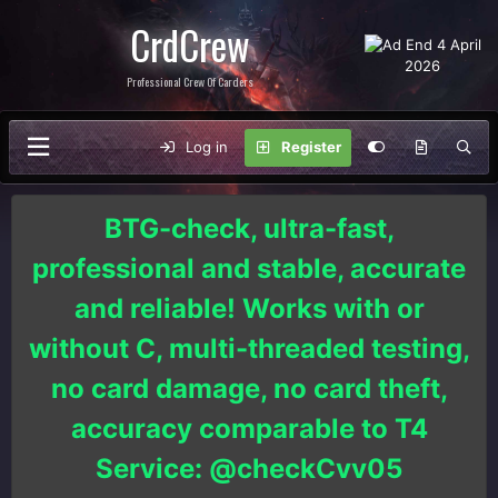
CrdCrew
Professional Crew Of Carders
Log in
Register
BTG-check, ultra-fast,
professional and stable, accurate
and reliable! Works with or
without C, multi-threaded testing,
no card damage, no card theft,
accuracy comparable to T4
Service: @checkCvv05