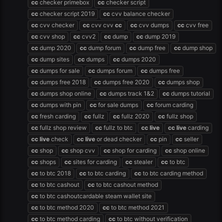
cc
checker primebox
cc
checker script
cc
checker script 2019
cc
cvv balance checker
cc
cvv checker
cc
cvv cvv
cc
cc
cvv dumps
cc
cvv free
cc
cvv shop
cc
cvv2
cc
dump
cc
dump 2019
cc
dump 2020
cc
dump forum
cc
dump free
cc
dump shop
cc
dump sites
cc
dumps
cc
dumps 2020
cc
dumps for sale
cc
dumps forum
cc
dumps free
cc
dumps free 2018
cc
dumps free 2020
cc
dumps shop
cc
dumps shop online
cc
dumps track 1&2
cc
dumps tutorial
cc
dumps with pin
cc
for sale dumps
cc
forum carding
cc
fresh carding
cc
fullz
cc
fullz 2020
cc
fullz shop
cc
fullz shop review
cc
fullz to btc
cc
live
cc
live
carding
cc
live
check
cc
live
or dead checker
cc
pin
cc
seller
cc
shop
cc
shop cvv
cc
shop for carding
cc
shop online
cc
shops
cc
sites for carding
cc
stealer
cc
to btc
cc
to btc 2018
cc
to btc carding
cc
to btc carding method
cc
to btc cashout
cc
to btc cashout method
cc
to btc cashoutcardable steam wallet site
cc
to btc method 2020
cc
to btc method 2021
cc
to btc method carding
cc
to btc without verification