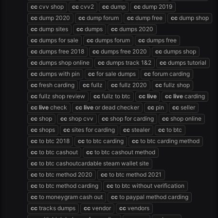
cc
cvv shop
cc
cvv2
cc
dump
cc
dump 2019
cc
dump 2020
cc
dump forum
cc
dump free
cc
dump shop
cc
dump sites
cc
dumps
cc
dumps 2020
cc
dumps for sale
cc
dumps forum
cc
dumps free
cc
dumps free 2018
cc
dumps free 2020
cc
dumps shop
cc
dumps shop online
cc
dumps track 1&2
cc
dumps tutorial
cc
dumps with pin
cc
for sale dumps
cc
forum carding
cc
fresh carding
cc
fullz
cc
fullz 2020
cc
fullz shop
cc
fullz shop review
cc
fullz to btc
cc
live
cc
live
carding
cc
live
check
cc
live
or dead checker
cc
pin
cc
seller
cc
shop
cc
shop cvv
cc
shop for carding
cc
shop online
cc
shops
cc
sites for carding
cc
stealer
cc
to btc
cc
to btc 2018
cc
to btc carding
cc
to btc carding method
cc
to btc cashout
cc
to btc cashout method
cc
to btc cashoutcardable steam wallet site
cc
to btc method 2020
cc
to btc method 2021
cc
to btc method carding
cc
to btc without verification
cc
to moneygram cash out
cc
to paypal method carding
cc
tracks dumps
cc
vendor
cc
vendors