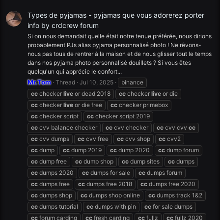
Types de pyjamas - pyjamas que vous adorerez porter
info by crdcrew forum
Si on nous demandait quelle était notre tenue préférée, nous dirions
probablement PJs alias pyjama personnalisé photo ! Ne rêvons-
nous pas tous de rentrer à la maison et de nous glisser tout le temps
dans nos pyjama photo personnalisé douillets ? Si vous êtes
quelqu'un qui apprécie le confort...
Mr.Tom
Thread
Jul 10, 2025
binance
cc
checker
live
or dead 2018
cc
checker
live
or die
cc
checker
live
or die free
cc
checker primebox
cc
checker script
cc
checker script 2019
cc
cvv balance checker
cc
cvv checker
cc
cvv cvv
cc
cc
cvv dumps
cc
cvv free
cc
cvv shop
cc
cvv2
cc
dump
cc
dump 2019
cc
dump 2020
cc
dump forum
cc
dump free
cc
dump shop
cc
dump sites
cc
dumps
cc
dumps 2020
cc
dumps for sale
cc
dumps forum
cc
dumps free
cc
dumps free 2018
cc
dumps free 2020
cc
dumps shop
cc
dumps shop online
cc
dumps track 1&2
cc
dumps tutorial
cc
dumps with pin
cc
for sale dumps
cc
forum carding
cc
fresh carding
cc
fullz
cc
fullz 2020