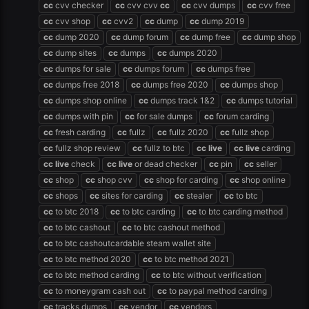
cc
cvv checker
cc
cvv cvv
cc
cc
cvv dumps
cc
cvv free
cc
cvv shop
cc
cvv2
cc
dump
cc
dump 2019
cc
dump 2020
cc
dump forum
cc
dump free
cc
dump shop
cc
dump sites
cc
dumps
cc
dumps 2020
cc
dumps for sale
cc
dumps forum
cc
dumps free
cc
dumps free 2018
cc
dumps free 2020
cc
dumps shop
cc
dumps shop online
cc
dumps track 1&2
cc
dumps tutorial
cc
dumps with pin
cc
for sale dumps
cc
forum carding
cc
fresh carding
cc
fullz
cc
fullz 2020
cc
fullz shop
cc
fullz shop review
cc
fullz to btc
cc
live
cc
live
carding
cc
live
check
cc
live
or dead checker
cc
pin
cc
seller
cc
shop
cc
shop cvv
cc
shop for carding
cc
shop online
cc
shops
cc
sites for carding
cc
stealer
cc
to btc
cc
to btc 2018
cc
to btc carding
cc
to btc carding method
cc
to btc cashout
cc
to btc cashout method
cc
to btc cashoutcardable steam wallet site
cc
to btc method 2020
cc
to btc method 2021
cc
to btc method carding
cc
to btc without verification
cc
to moneygram cash out
cc
to paypal method carding
cc
tracks dumps
cc
vendor
cc
vendors