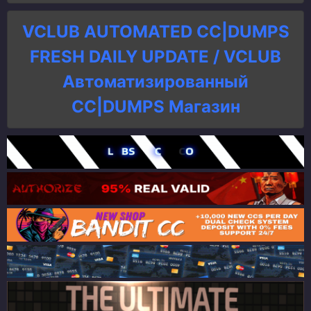
VCLUB AUTOMATED CC|DUMPS
FRESH DAILY UPDATE / VCLUB
Автоматизированный
СC|DUMPS Магазин