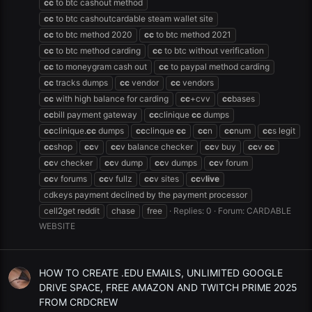
cc
to btc cashout method
cc
to btc cashoutcardable steam wallet site
cc
to btc method 2020
cc
to btc method 2021
cc
to btc method carding
cc
to btc without verification
cc
to moneygram cash out
cc
to paypal method carding
cc
tracks dumps
cc
vendor
cc
vendors
cc
with high balance for carding
cc
+cvv
cc
bases
cc
bill payment gateway
cc
clinique
cc
dumps
cc
clinique.
cc
dumps
cc
clinque
cc
cc
n
cc
num
cc
s legit
cc
shop
cc
v
cc
v balance checker
cc
v buy
cc
v
cc
cc
v checker
cc
v dump
cc
v dumps
cc
v forum
cc
v forums
cc
v fullz
cc
v sites
cc
v
live
cdkeys payment declined by the payment processor
cell2get reddit
chase
free
Replies: 0
Forum:
CARDABLE
WEBSITE
HOW TO CREATE .EDU EMAILS, UNLIMITED GOOGLE
DRIVE SPACE, FREE AMAZON AND TWITCH PRIME 2025
FROM CRDCREW