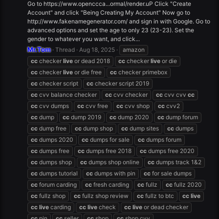
Go to https://www.openccca...ormal/render.uP Click "Create
Account" and click "Being Creating My Account" Now go to
http://www.fakenamegenerator.com/ and sign in with Google. Go to
advanced options and set the age to only 23 (23-23). Set the
gender to whatever you want, and click...
Mr.Tom
Thread
Aug 18, 2025
amazon
cc
checker
live
or dead 2018
cc
checker
live
or die
cc
checker
live
or die free
cc
checker primebox
cc
checker script
cc
checker script 2019
cc
cvv balance checker
cc
cvv checker
cc
cvv cvv
cc
cc
cvv dumps
cc
cvv free
cc
cvv shop
cc
cvv2
cc
dump
cc
dump 2019
cc
dump 2020
cc
dump forum
cc
dump free
cc
dump shop
cc
dump sites
cc
dumps
cc
dumps 2020
cc
dumps for sale
cc
dumps forum
cc
dumps free
cc
dumps free 2018
cc
dumps free 2020
cc
dumps shop
cc
dumps shop online
cc
dumps track 1&2
cc
dumps tutorial
cc
dumps with pin
cc
for sale dumps
cc
forum carding
cc
fresh carding
cc
fullz
cc
fullz 2020
cc
fullz shop
cc
fullz shop review
cc
fullz to btc
cc
live
cc
live
carding
cc
live
check
cc
live
or dead checker
cc
pin
cc
seller
cc
shop
cc
shop cvv