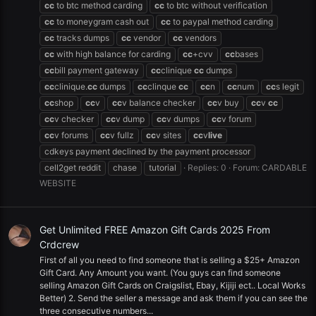
cc
to btc method carding
cc
to btc without verification
cc
to moneygram cash out
cc
to paypal method carding
cc
tracks dumps
cc
vendor
cc
vendors
cc
with high balance for carding
cc
+cvv
cc
bases
cc
bill payment gateway
cc
clinique
cc
dumps
cc
clinique.
cc
dumps
cc
clinque
cc
cc
n
cc
num
cc
s legit
cc
shop
cc
v
cc
v balance checker
cc
v buy
cc
v
cc
cc
v checker
cc
v dump
cc
v dumps
cc
v forum
cc
v forums
cc
v fullz
cc
v sites
cc
v
live
cdkeys payment declined by the payment processor
cell2get reddit
chase
tutorial
Replies: 0
Forum:
CARDABLE
WEBSITE
Get Unlimited FREE Amazon Gift Cards 2025 From
Crdcrew
First of all you need to find someone that is selling a $25+ Amazon
Gift Card. Any Amount you want. (You guys can find someone
selling Amazon Gift Cards on Craigslist, Ebay, Kijiji ect.. Local Works
Better) 2. Send the seller a message and ask them if you can see the
three consecutive numbers...