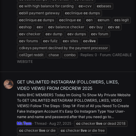
cc
with high balance for carding
cc
+cvv
cc
bases
cc
bill payment gateway
cc
clinique
cc
dumps
cc
clinique.
cc
dumps
cc
clinque
cc
cc
n
cc
num
cc
s legit
cc
shop
cc
v
cc
v balance checker
cc
v buy
cc
v
cc
cc
v checker
cc
v dump
cc
v dumps
cc
v forum
cc
v forums
cc
v fullz
cc
v sites
cc
v
live
cdkeys payment declined by the payment processor
cell2get reddit
chase
combo
Replies: 0
Forum:
CARDABLE
WEBSITE
GET UNLIMITED INSTAGRAM (FOLLOWERS, LIKES,
VIDEO VIEWS) FROM CRDCREW 2025
Hello BHC MEMBERS Today Im Going To Show My Private Website
To GET UNLIMITED INSTAGRAM (FOLLOWERS, LIKES, VIDEO
VIEWS) Follow The Steps : Step 1# :First of All you Need To Create
Fake Instagram Account It's Easy Go Instagram Type Your User-
name and name and password after that you need go to...
Mr.Tom
Thread
Aug 27, 2025
cc
checker
live
or dead 2018
cc
checker
live
or die
cc
checker
live
or die free