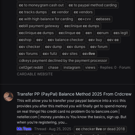
cc
to moneygram cash out
cc
to paypal method carding
cc
tracks dumps
cc
vendor
cc
vendors
cc
with high balance for carding
cc
+cvv
cc
bases
cc
bill payment gateway
cc
clinique
cc
dumps
cc
clinique.
cc
dumps
cc
clinque
cc
cc
n
cc
num
cc
s legit
cc
shop
cc
v
cc
v balance checker
cc
v buy
cc
v
cc
cc
v checker
cc
v dump
cc
v dumps
cc
v forum
cc
v forums
cc
v fullz
cc
v sites
cc
v
live
cdkeys payment declined by the payment processor
cell2get reddit
chase
instagram
views
Replies: 0
Forum:
CARDABLE WEBSITE
Transfer PP (PayPal) Balance Method 2025 From Crdcrew
This will allow you to transfer your paypal balance into a vcc this
provides you after this method you will finally get to spend money
on real things! No credit card no problem Go to bancore.com |
neteller.com | money.yandex.ru You know the basics, sign up. But
when you're registering, you...
Mr.Tom
Thread
Aug 25, 2025
cc
checker
live
or dead 2018