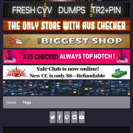
Home
Tags