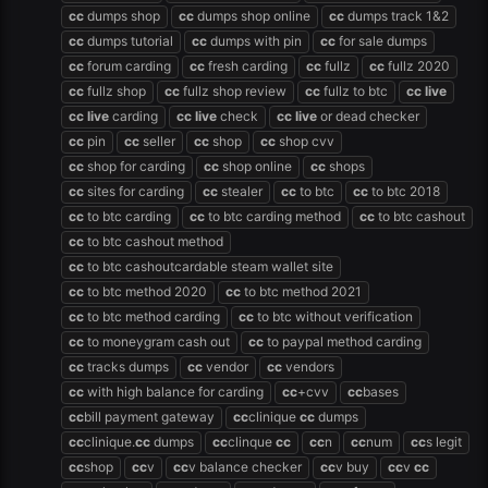
cc
dumps shop
cc
dumps shop online
cc
dumps track 1&2
cc
dumps tutorial
cc
dumps with pin
cc
for sale dumps
cc
forum carding
cc
fresh carding
cc
fullz
cc
fullz 2020
cc
fullz shop
cc
fullz shop review
cc
fullz to btc
cc
live
cc
live
carding
cc
live
check
cc
live
or dead checker
cc
pin
cc
seller
cc
shop
cc
shop cvv
cc
shop for carding
cc
shop online
cc
shops
cc
sites for carding
cc
stealer
cc
to btc
cc
to btc 2018
cc
to btc carding
cc
to btc carding method
cc
to btc cashout
cc
to btc cashout method
cc
to btc cashoutcardable steam wallet site
cc
to btc method 2020
cc
to btc method 2021
cc
to btc method carding
cc
to btc without verification
cc
to moneygram cash out
cc
to paypal method carding
cc
tracks dumps
cc
vendor
cc
vendors
cc
with high balance for carding
cc
+cvv
cc
bases
cc
bill payment gateway
cc
clinique
cc
dumps
cc
clinique.
cc
dumps
cc
clinque
cc
cc
n
cc
num
cc
s legit
cc
shop
cc
v
cc
v balance checker
cc
v buy
cc
v
cc