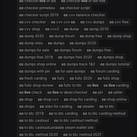
cc
checker
live
or die
cc
checker
live
or die free
cc
checker primebox
cc
checker script
cc
checker script 2019
cc
cvv balance checker
cc
cvv checker
cc
cvv cvv
cc
cc
cvv dumps
cc
cvv free
cc
cvv shop
cc
cvv2
cc
dump
cc
dump 2019
cc
dump 2020
cc
dump forum
cc
dump free
cc
dump shop
cc
dump sites
cc
dumps
cc
dumps 2020
cc
dumps for sale
cc
dumps forum
cc
dumps free
cc
dumps free 2018
cc
dumps free 2020
cc
dumps shop
cc
dumps shop online
cc
dumps track 1&2
cc
dumps tutorial
cc
dumps with pin
cc
for sale dumps
cc
forum carding
cc
fresh carding
cc
fullz
cc
fullz 2020
cc
fullz shop
cc
fullz shop review
cc
fullz to btc
cc
live
cc
live
carding
cc
live
check
cc
live
or dead checker
cc
pin
cc
seller
cc
shop
cc
shop cvv
cc
shop for carding
cc
shop online
cc
shops
cc
sites for carding
cc
stealer
cc
to btc
cc
to btc 2018
cc
to btc carding
cc
to btc carding method
cc
to btc cashout
cc
to btc cashout method
cc
to btc cashoutcardable steam wallet site
cc
to btc method 2020
cc
to btc method 2021