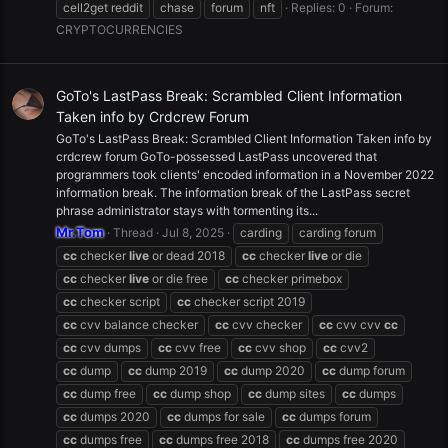
cell2get reddit
chase
forum
nft
Replies: 0
Forum:
CRYPTOCURRENCIES
GoTo's LastPass Break: Scrambled Client Information
Taken info by Crdcrew Forum
GoTo's LastPass Break: Scrambled Client Information Taken info by
crdcrew forum GoTo-possessed LastPass uncovered that
programmers took clients' encoded information in a November 2022
information break. The information break of the LastPass secret
phrase administrator stays with tormenting its...
Mr.Tom
Thread
Jul 8, 2025
carding
carding forum
cc
checker
live
or dead 2018
cc
checker
live
or die
cc
checker
live
or die free
cc
checker primebox
cc
checker script
cc
checker script 2019
cc
cvv balance checker
cc
cvv checker
cc
cvv cvv
cc
cc
cvv dumps
cc
cvv free
cc
cvv shop
cc
cvv2
cc
dump
cc
dump 2019
cc
dump 2020
cc
dump forum
cc
dump free
cc
dump shop
cc
dump sites
cc
dumps
cc
dumps 2020
cc
dumps for sale
cc
dumps forum
cc
dumps free
cc
dumps free 2018
cc
dumps free 2020