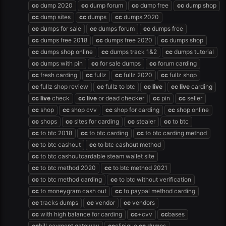
cc
dump 2020
cc
dump forum
cc
dump free
cc
dump shop
cc
dump sites
cc
dumps
cc
dumps 2020
cc
dumps for sale
cc
dumps forum
cc
dumps free
cc
dumps free 2018
cc
dumps free 2020
cc
dumps shop
cc
dumps shop online
cc
dumps track 1&2
cc
dumps tutorial
cc
dumps with pin
cc
for sale dumps
cc
forum carding
cc
fresh carding
cc
fullz
cc
fullz 2020
cc
fullz shop
cc
fullz shop review
cc
fullz to btc
cc
live
cc
live
carding
cc
live
check
cc
live
or dead checker
cc
pin
cc
seller
cc
shop
cc
shop cvv
cc
shop for carding
cc
shop online
cc
shops
cc
sites for carding
cc
stealer
cc
to btc
cc
to btc 2018
cc
to btc carding
cc
to btc carding method
cc
to btc cashout
cc
to btc cashout method
cc
to btc cashoutcardable steam wallet site
cc
to btc method 2020
cc
to btc method 2021
cc
to btc method carding
cc
to btc without verification
cc
to moneygram cash out
cc
to paypal method carding
cc
tracks dumps
cc
vendor
cc
vendors
cc
with high balance for carding
cc
+cvv
cc
bases
cc
bill payment gateway
cc
clinique
cc
dumps