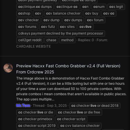
cc
clinique.
cc
dumps
cc
clinque
cc
cc
n
cc
num
cc
s legit
cc
shop
cc
v
cc
v balance checker
cc
v buy
cc
v
cc
cc
v checker
cc
v dump
cc
v dumps
cc
v forum
cc
v forums
cc
v fullz
cc
v sites
cc
v
live
cdkeys payment declined by the payment processor
cell2get reddit
chase
method
Replies: 0
Forum:
CARDABLE WEBSITE
Preview Hacxx Fast Combo Grabber v2.4 (Full Version)
From Crdcrew 2025
The image above is a demonstration of Hacxx Fast Combo Grabber
v2.4 (Full Version), it can be a little boring but with one or two hours
of your time a user can download 50 to 100 private combos. With
private combos i mean combos that aren't available in public places.
The app uses multiple...
Mr.Tom
Thread
Sep 3, 2025
cc
checker
live
or dead 2018
cc
checker
live
or die
cc
checker
live
or die free
cc
checker primebox
cc
checker script
cc
checker script 2019
cc
cvv balance checker