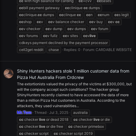
cc
with high balance for carding
cc
+cvv
cc
bases
cc
bill payment gateway
cc
clinique
cc
dumps
cc
clinique.
cc
dumps
cc
clinque
cc
cc
n
cc
num
cc
s legit
cc
shop
cc
v
cc
v balance checker
cc
v buy
cc
v
cc
cc
v checker
cc
v dump
cc
v dumps
cc
v forum
cc
v forums
cc
v fullz
cc
v sites
cc
v
live
cdkeys payment declined by the payment processor
cell2get reddit
chase
Replies: 0
Forum:
CARDABLE WEBSITE
Shiny Hunters hackers stole 1 million customer data from
Pizza Hut Australia From Crdcrew
The extortionists valued the privacy of the victims at $300,000, but
will the company accept such conditions? The hacker group
ShinyHunters recently claimed to have accessed the data of more
than a million Pizza Hut customers in Australia. According to the
attackers, they used vulnerabilities...
Mr.Tom
Thread
Jul 3, 2025
australia
cc
checker
live
or dead 2018
cc
checker
live
or die
cc
checker
live
or die free
cc
checker primebox
cc
checker script
cc
checker script 2019