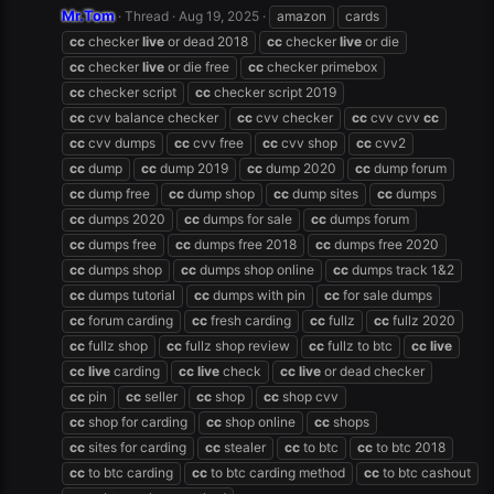
Mr.Tom
Thread
Aug 19, 2025
amazon
cards
cc
checker
live
or dead 2018
cc
checker
live
or die
cc
checker
live
or die free
cc
checker primebox
cc
checker script
cc
checker script 2019
cc
cvv balance checker
cc
cvv checker
cc
cvv cvv
cc
cc
cvv dumps
cc
cvv free
cc
cvv shop
cc
cvv2
cc
dump
cc
dump 2019
cc
dump 2020
cc
dump forum
cc
dump free
cc
dump shop
cc
dump sites
cc
dumps
cc
dumps 2020
cc
dumps for sale
cc
dumps forum
cc
dumps free
cc
dumps free 2018
cc
dumps free 2020
cc
dumps shop
cc
dumps shop online
cc
dumps track 1&2
cc
dumps tutorial
cc
dumps with pin
cc
for sale dumps
cc
forum carding
cc
fresh carding
cc
fullz
cc
fullz 2020
cc
fullz shop
cc
fullz shop review
cc
fullz to btc
cc
live
cc
live
carding
cc
live
check
cc
live
or dead checker
cc
pin
cc
seller
cc
shop
cc
shop cvv
cc
shop for carding
cc
shop online
cc
shops
cc
sites for carding
cc
stealer
cc
to btc
cc
to btc 2018
cc
to btc carding
cc
to btc carding method
cc
to btc cashout