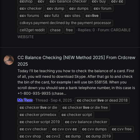
cc
shop
cc
v
cc
v balance checker
cc
v buy
cc
v
cc
cc
v checker
cc
v dump
cc
v dumps
cc
v forum
cc
v forums
cc
v fullz
cc
v sites
cc
v
live
cdkeys payment declined by the payment processor
cell2get reddit
chase
free
Replies: 0
Forum:
CARDABLE
WEBSITE
CC Balance Checking [NEW Method 2025] From Crdcrew
2025
Today I'll be teaching you how to check the balance of a card. First
of all, you will need to download Skype. After that go to and check
the bin of the card, for example I will use bin 558158. When you
scroll down you should see a bank telephone number, in this case is
+1-800-935-9935 (chase...
Mr.Tom
Thread
Sep 4, 2025
cc
checker
live
or dead 2018
cc
checker
live
or die
cc
checker
live
or die free
cc
checker primebox
cc
checker script
cc
checker script 2019
cc
cvv balance checker
cc
cvv checker
cc
cvv cvv
cc
cc
cvv dumps
cc
cvv free
cc
cvv shop
cc
cvv2
cc
dump
cc
dump 2019