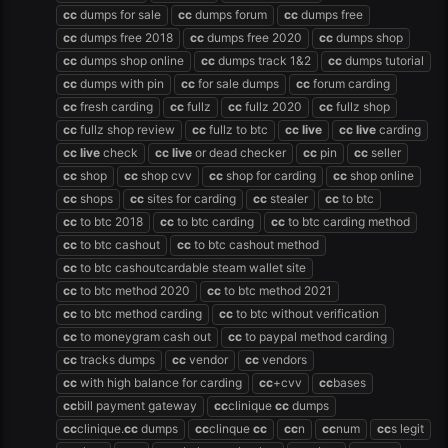
cc
dumps for sale
cc
dumps forum
cc
dumps free
cc
dumps free 2018
cc
dumps free 2020
cc
dumps shop
cc
dumps shop online
cc
dumps track 1&2
cc
dumps tutorial
cc
dumps with pin
cc
for sale dumps
cc
forum carding
cc
fresh carding
cc
fullz
cc
fullz 2020
cc
fullz shop
cc
fullz shop review
cc
fullz to btc
cc
live
cc
live
carding
cc
live
check
cc
live
or dead checker
cc
pin
cc
seller
cc
shop
cc
shop cvv
cc
shop for carding
cc
shop online
cc
shops
cc
sites for carding
cc
stealer
cc
to btc
cc
to btc 2018
cc
to btc carding
cc
to btc carding method
cc
to btc cashout
cc
to btc cashout method
cc
to btc cashoutcardable steam wallet site
cc
to btc method 2020
cc
to btc method 2021
cc
to btc method carding
cc
to btc without verification
cc
to moneygram cash out
cc
to paypal method carding
cc
tracks dumps
cc
vendor
cc
vendors
cc
with high balance for carding
cc
+cvv
cc
bases
cc
bill payment gateway
cc
clinique
cc
dumps
cc
clinique.
cc
dumps
cc
clinque
cc
cc
n
cc
num
cc
s legit