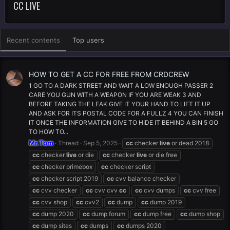
CC LIVE
Recent contents
Top users
HOW TO GET A CC FOR FREE FROM CRDCREW
1 GO TO A DARK STREET AND WAIT A LOW ENOUGH PASSER 2
CARE YOU GUN WITH A WEAPON IF YOU ARE WEAK 3 AND
BEFORE TAKING THE LEAK GIVE IT YOUR HAND TO LIFT IT UP
AND ASK FOR ITS POSTAL CODE FOR A FULLZ 4 YOU CAN FINISH
IT ONCE THE INFORMATION GIVE TO HIDE IT BEHIND A BIN 5 GO
TO HOW TO...
Mr.Tom
Thread
Sep 5, 2025
cc
checker
live
or dead 2018
cc
checker
live
or die
cc
checker
live
or die free
cc
checker primebox
cc
checker script
cc
checker script 2019
cc
cvv balance checker
cc
cvv checker
cc
cvv cvv
cc
cc
cvv dumps
cc
cvv free
cc
cvv shop
cc
cvv2
cc
dump
cc
dump 2019
cc
dump 2020
cc
dump forum
cc
dump free
cc
dump shop
cc
dump sites
cc
dumps
cc
dumps 2020