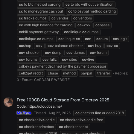
cc
to btc method carding
cc
to btc without verification
cc
to moneygram cash out
cc
to paypal method carding
cc
tracks dumps
cc
vendor
cc
vendors
cc
with high balance for carding
cc
+cvv
cc
bases
cc
bill payment gateway
cc
clinique
cc
dumps
cc
clinique.
cc
dumps
cc
clinque
cc
cc
n
cc
num
cc
s legit
cc
shop
cc
v
cc
v balance checker
cc
v buy
cc
v
cc
cc
v checker
cc
v dump
cc
v dumps
cc
v forum
cc
v forums
cc
v fullz
cc
v sites
cc
v
live
cdkeys payment declined by the payment processor
cell2get reddit
chase
method
paypal
transfer
Replies:
0
Forum:
CARDABLE WEBSITE
Free 100GB Cloud Storage From Crdcrew 2025
Code: https://cloudoza.me/
Mr.Tom
Thread
Aug 22, 2025
cc
checker
live
or dead 2018
cc
checker
live
or die
cc
checker
live
or die free
cc
checker primebox
cc
checker script
cc
checker script 2019
cc
cvv balance checker