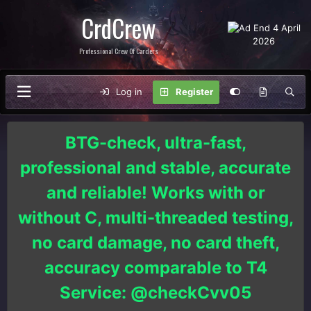
CrdCrew
Professional Crew Of Carders
Log in
Register
BTG-check, ultra-fast,
professional and stable, accurate
and reliable! Works with or
without C, multi-threaded testing,
no card damage, no card theft,
accuracy comparable to T4
Service: @checkCvv05