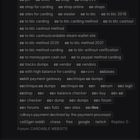
cc
shop for carding
cc
shop online
cc
shops
cc
sites for carding
cc
stealer
cc
to btc
cc
to btc 2018
cc
to btc carding
cc
to btc carding method
cc
to btc cashout
cc
to btc cashout method
cc
to btc cashoutcardable steam wallet site
cc
to btc method 2020
cc
to btc method 2021
cc
to btc method carding
cc
to btc without verification
cc
to moneygram cash out
cc
to paypal method carding
cc
tracks dumps
cc
vendor
cc
vendors
cc
with high balance for carding
cc
+cvv
cc
bases
cc
bill payment gateway
cc
clinique
cc
dumps
cc
clinique.
cc
dumps
cc
clinque
cc
cc
n
cc
num
cc
s legit
cc
shop
cc
v
cc
v balance checker
cc
v buy
cc
v
cc
cc
v checker
cc
v dump
cc
v dumps
cc
v forum
cc
v forums
cc
v fullz
cc
v sites
cc
v
live
cdkeys payment declined by the payment processor
cell2get reddit
chase
free
google
twitch
Replies: 0
Forum:
CARDABLE WEBSITE