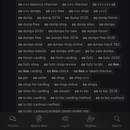
cc
cvv balance checker
cc
cvv checker
cc
cvv cvv
cc
cc
cvv dumps
cc
cvv free
cc
cvv shop
cc
cvv2
cc
dump
cc
dump 2019
cc
dump 2020
cc
dump forum
cc
dump free
cc
dump shop
cc
dump sites
cc
dumps
cc
dumps 2020
cc
dumps for sale
cc
dumps forum
cc
dumps free
cc
dumps free 2018
cc
dumps free 2020
cc
dumps shop
cc
dumps shop online
cc
dumps track 1&2
cc
dumps tutorial
cc
dumps with pin
cc
for sale dumps
cc
forum carding
cc
fresh carding
cc
fullz
cc
fullz 2020
cc
fullz shop
cc
fullz shop review
cc
fullz to btc
cc
live
cc
live
carding
cc
live
check
cc
live
or dead checker
cc
pin
cc
seller
cc
shop
cc
shop cvv
cc
shop for carding
cc
shop online
cc
shops
cc
sites for carding
cc
stealer
cc
to btc
cc
to btc 2018
cc
to btc carding
cc
to btc carding method
cc
to btc cashout
cc
to btc cashout method
cc
to btc cashoutcardable steam wallet site
cc
to btc method 2020
cc
to btc method 2021
cc
to btc method carding
cc
to btc without verification
Forums
What's New
Log In
Register
Search