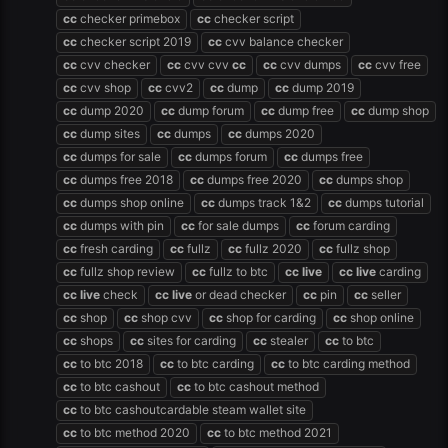
cc
checker primebox
cc
checker script
cc
checker script 2019
cc
cvv balance checker
cc
cvv checker
cc
cvv cvv
cc
cc
cvv dumps
cc
cvv free
cc
cvv shop
cc
cvv2
cc
dump
cc
dump 2019
cc
dump 2020
cc
dump forum
cc
dump free
cc
dump shop
cc
dump sites
cc
dumps
cc
dumps 2020
cc
dumps for sale
cc
dumps forum
cc
dumps free
cc
dumps free 2018
cc
dumps free 2020
cc
dumps shop
cc
dumps shop online
cc
dumps track 1&2
cc
dumps tutorial
cc
dumps with pin
cc
for sale dumps
cc
forum carding
cc
fresh carding
cc
fullz
cc
fullz 2020
cc
fullz shop
cc
fullz shop review
cc
fullz to btc
cc
live
cc
live
carding
cc
live
check
cc
live
or dead checker
cc
pin
cc
seller
cc
shop
cc
shop cvv
cc
shop for carding
cc
shop online
cc
shops
cc
sites for carding
cc
stealer
cc
to btc
cc
to btc 2018
cc
to btc carding
cc
to btc carding method
cc
to btc cashout
cc
to btc cashout method
cc
to btc cashoutcardable steam wallet site
cc
to btc method 2020
cc
to btc method 2021