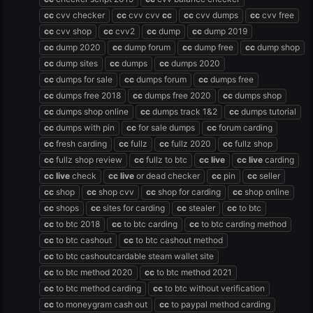
cc
cvv checker
cc
cvv cvv
cc
cc
cvv dumps
cc
cvv free
cc
cvv shop
cc
cvv2
cc
dump
cc
dump 2019
cc
dump 2020
cc
dump forum
cc
dump free
cc
dump shop
cc
dump sites
cc
dumps
cc
dumps 2020
cc
dumps for sale
cc
dumps forum
cc
dumps free
cc
dumps free 2018
cc
dumps free 2020
cc
dumps shop
cc
dumps shop online
cc
dumps track 1&2
cc
dumps tutorial
cc
dumps with pin
cc
for sale dumps
cc
forum carding
cc
fresh carding
cc
fullz
cc
fullz 2020
cc
fullz shop
cc
fullz shop review
cc
fullz to btc
cc
live
cc
live
carding
cc
live
check
cc
live
or dead checker
cc
pin
cc
seller
cc
shop
cc
shop cvv
cc
shop for carding
cc
shop online
cc
shops
cc
sites for carding
cc
stealer
cc
to btc
cc
to btc 2018
cc
to btc carding
cc
to btc carding method
cc
to btc cashout
cc
to btc cashout method
cc
to btc cashoutcardable steam wallet site
cc
to btc method 2020
cc
to btc method 2021
cc
to btc method carding
cc
to btc without verification
cc
to moneygram cash out
cc
to paypal method carding