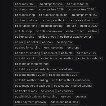
cc
dumps 2020
cc
dumps for sale
cc
dumps forum
cc
dumps free
cc
dumps free 2018
cc
dumps free 2020
cc
dumps shop
cc
dumps shop online
cc
dumps track 1&2
cc
dumps tutorial
cc
dumps with pin
cc
for sale dumps
cc
forum carding
cc
fresh carding
cc
fullz
cc
fullz 2020
cc
fullz shop
cc
fullz shop review
cc
fullz to btc
cc
live
cc
live
carding
cc
live
check
cc
live
or dead checker
cc
pin
cc
seller
cc
shop
cc
shop cvv
cc
shop for carding
cc
shop online
cc
shops
cc
sites for carding
cc
stealer
cc
to btc
cc
to btc 2018
cc
to btc carding
cc
to btc carding method
cc
to btc cashout
cc
to btc cashout method
cc
to btc cashoutcardable steam wallet site
cc
to btc method 2020
cc
to btc method 2021
cc
to btc method carding
cc
to btc without verification
cc
to moneygram cash out
cc
to paypal method carding
cc
tracks dumps
cc
vendor
cc
vendors
cc
with high balance for carding
cc
+cvv
cc
bases
cc
bill payment gateway
cc
clinique
cc
dumps