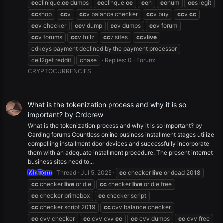
cc
clinique.
cc
dumps
cc
clinque
cc
cc
n
cc
num
cc
s legit
cc
shop
cc
v
cc
v balance checker
cc
v buy
cc
v
cc
cc
v checker
cc
v dump
cc
v dumps
cc
v forum
cc
v forums
cc
v fullz
cc
v sites
cc
v
live
cdkeys payment declined by the payment processor
cell2get reddit
chase
Replies: 0
Forum:
CRYPTOCURRENCIES
What is the tokenization process and why it is so
important? by Crdcrew
What is the tokenization process and why it is so important? by
Carding forums Countless online business installment stages utilize
compelling installment door devices and successfully incorporate
them with an adequate installment procedure. The present internet
business sites need to...
Mr.Tom
Thread
Jul 5, 2025
cc
checker
live
or dead 2018
cc
checker
live
or die
cc
checker
live
or die free
cc
checker primebox
cc
checker script
cc
checker script 2019
cc
cvv balance checker
cc
cvv checker
cc
cvv cvv
cc
cc
cvv dumps
cc
cvv free