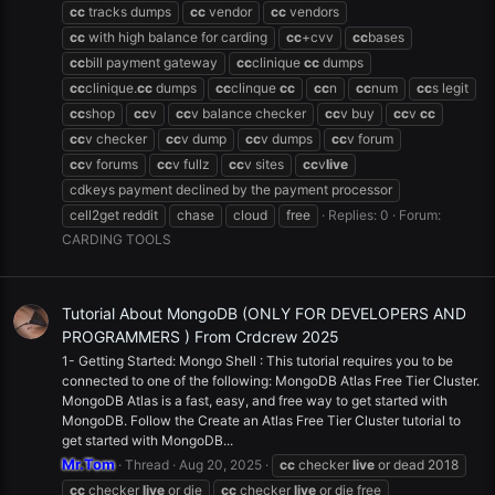
cc
tracks dumps
cc
vendor
cc
vendors
cc
with high balance for carding
cc
+cvv
cc
bases
cc
bill payment gateway
cc
clinique
cc
dumps
cc
clinique.
cc
dumps
cc
clinque
cc
cc
n
cc
num
cc
s legit
cc
shop
cc
v
cc
v balance checker
cc
v buy
cc
v
cc
cc
v checker
cc
v dump
cc
v dumps
cc
v forum
cc
v forums
cc
v fullz
cc
v sites
cc
v
live
cdkeys payment declined by the payment processor
cell2get reddit
chase
cloud
free
Replies: 0
Forum:
CARDING TOOLS
Tutorial About MongoDB (ONLY FOR DEVELOPERS AND
PROGRAMMERS ) From Crdcrew 2025
1- Getting Started: Mongo Shell : This tutorial requires you to be
connected to one of the following: MongoDB Atlas Free Tier Cluster.
MongoDB Atlas is a fast, easy, and free way to get started with
MongoDB. Follow the Create an Atlas Free Tier Cluster tutorial to
get started with MongoDB...
Mr.Tom
Thread
Aug 20, 2025
cc
checker
live
or dead 2018
cc
checker
live
or die
cc
checker
live
or die free