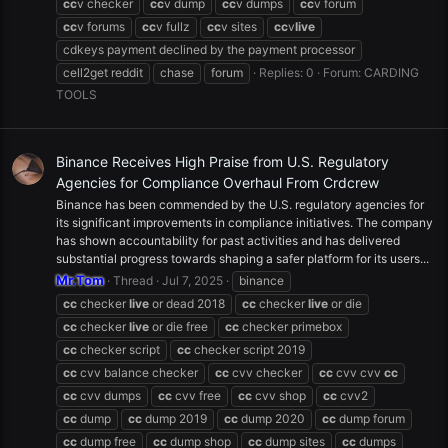
cc
v checker
cc
v dump
cc
v dumps
cc
v forum
cc
v forums
cc
v fullz
cc
v sites
cc
v
live
cdkeys payment declined by the payment processor
cell2get reddit
chase
forum
Replies: 0
Forum:
CARDING
TOOLS
Binance Receives High Praise from U.S. Regulatory
Agencies for Compliance Overhaul From Crdcrew
Binance has been commended by the U.S. regulatory agencies for
its significant improvements in compliance initiatives. The company
has shown accountability for past activities and has delivered
substantial progress towards shaping a safer platform for its users...
Mr.Tom
Thread
Jul 7, 2025
binance
cc
checker
live
or dead 2018
cc
checker
live
or die
cc
checker
live
or die free
cc
checker primebox
cc
checker script
cc
checker script 2019
cc
cvv balance checker
cc
cvv checker
cc
cvv cvv
cc
cc
cvv dumps
cc
cvv free
cc
cvv shop
cc
cvv2
cc
dump
cc
dump 2019
cc
dump 2020
cc
dump forum
cc
dump free
cc
dump shop
cc
dump sites
cc
dumps