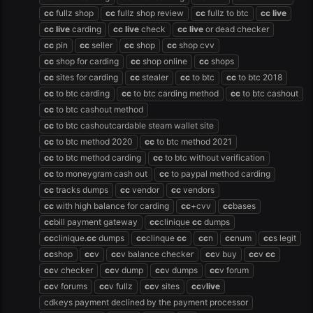
cc
fullz shop
cc
fullz shop review
cc
fullz to btc
cc
live
cc
live
carding
cc
live
check
cc
live
or dead checker
cc
pin
cc
seller
cc
shop
cc
shop cvv
cc
shop for carding
cc
shop online
cc
shops
cc
sites for carding
cc
stealer
cc
to btc
cc
to btc 2018
cc
to btc carding
cc
to btc carding method
cc
to btc cashout
cc
to btc cashout method
cc
to btc cashoutcardable steam wallet site
cc
to btc method 2020
cc
to btc method 2021
cc
to btc method carding
cc
to btc without verification
cc
to moneygram cash out
cc
to paypal method carding
cc
tracks dumps
cc
vendor
cc
vendors
cc
with high balance for carding
cc
+cvv
cc
bases
cc
bill payment gateway
cc
clinique
cc
dumps
cc
clinique.
cc
dumps
cc
clinque
cc
cc
n
cc
num
cc
s legit
cc
shop
cc
v
cc
v balance checker
cc
v buy
cc
v
cc
cc
v checker
cc
v dump
cc
v dumps
cc
v forum
cc
v forums
cc
v fullz
cc
v sites
cc
v
live
cdkeys payment declined by the payment processor