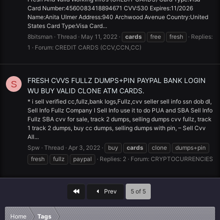
Card Number:4560083418894671 CVV:530 Expires:11/2026
Name:Anita Ulmer Address:940 Archwood Avenue Country:United
States Card Type:Visa Card...
8bitsman
Thread
May 11, 2022
cards
free
fresh
Replies:
1
Forum:
CREDIT CARDS (CCV,CCN,CC)
FRESH CVVS FULLZ DUMPS+PIN PAYPAL BANK LOGIN
S
WU BUY VALID CLONE ATM CARDS.
* i sell verified cc,fullz,bank logs,Fullz,cvv seller sell info ssn dob dl,
Sell Info Fullz Company I Sell Info use it to do PUA and SBA Sell Info
Fullz SBA cvv for sale, track 2 dumps, selling dumps cvv fullz, track
1 track 2 dumps, buy cc dumps, selling dumps with pin, – Sell Cvv
All...
Spw
Thread
Apr 3, 2022
buy
cards
clone
dumps+pin
fresh
fullz
paypal
Replies: 2
Forum:
CRYPTOCURRENCIES
First
Prev
5 of 5
Home
Tags