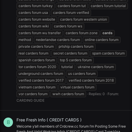
carders forum turkey
carders forum tut
carders forum tutorial
carders forum usa
carders forum verified
carders forum website
carders forum western union
carders forum wiki
carders forum ws
carders forum wu transfer
carders forum zone
cards
method
nederlandse carders forum
online carders forum
private carders forum
prtship carders forum
real carders forum
secret carders forum
spam carders forum
spanish carders forum
top 5 carders forum
tor carders forum 2020
tutorial
ukraine carders forum
underground carders forum
us carders forum
verified carders forum 2017
verified carders forum 2018
vietnam carders forum
virtual carders forum
vor carders forum
wwh carders forum
Replies: 0
Forum:
CARDING GUIDE
Free Fresh Info ( CREDIT CARDS )
8
Welcome y’all members of Crdcrew.cc forum I’m Posting Some Free
Fresh And Valid Working Info’s (CREDIT CARDS) Card Type:Visa