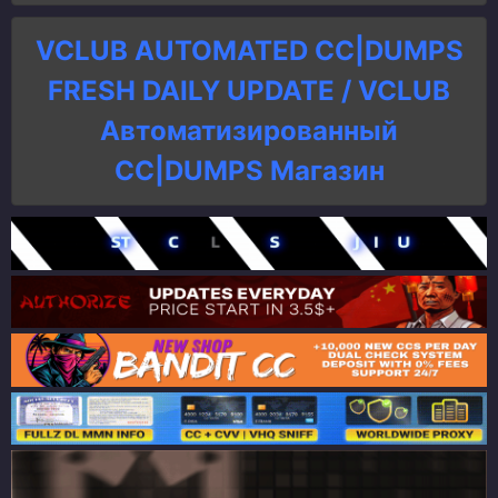
VCLUB AUTOMATED CC|DUMPS
FRESH DAILY UPDATE / VCLUB
Автоматизированный
СC|DUMPS Магазин