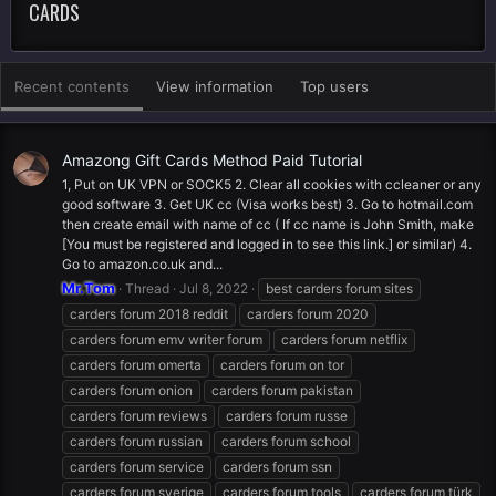
CARDS
Recent contents
View information
Top users
Amazong Gift Cards Method Paid Tutorial
1, Put on UK VPN or SOCK5 2. Clear all cookies with ccleaner or any
good software 3. Get UK cc (Visa works best) 3. Go to hotmail.com
then create email with name of cc ( If cc name is John Smith, make
[You must be registered and logged in to see this link.] or similar) 4.
Go to amazon.co.uk and...
Mr.Tom
Thread
Jul 8, 2022
best carders forum sites
carders forum 2018 reddit
carders forum 2020
carders forum emv writer forum
carders forum netflix
carders forum omerta
carders forum on tor
carders forum onion
carders forum pakistan
carders forum reviews
carders forum russe
carders forum russian
carders forum school
carders forum service
carders forum ssn
carders forum sverige
carders forum tools
carders forum türk