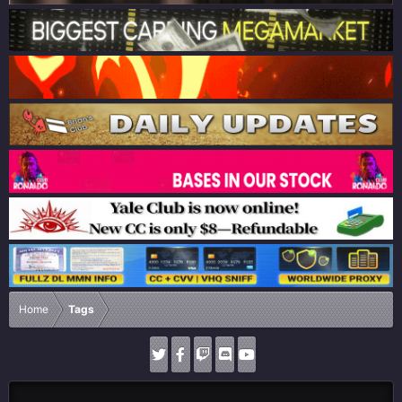
Home
Tags