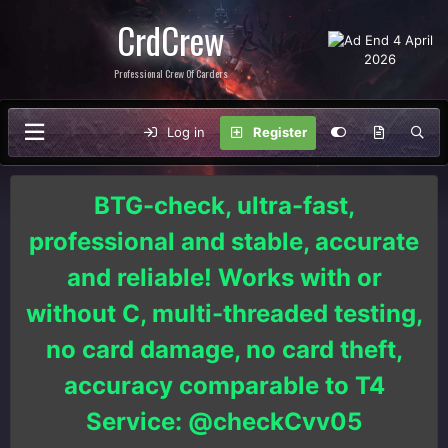
CrdCrew
Professional Crew Of Carders
Log in
Register
BTG-check, ultra-fast,
professional and stable, accurate
and reliable! Works with or
without C, multi-threaded testing,
no card damage, no card theft,
accuracy comparable to T4
Service: @checkCvv05