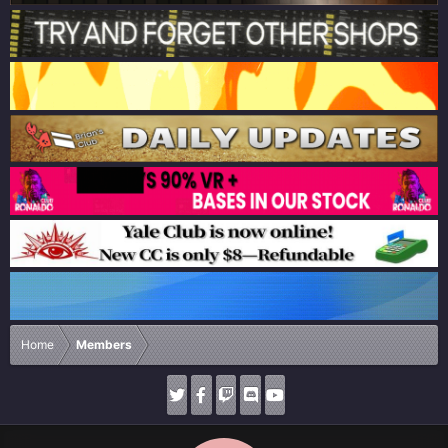
Home
Members