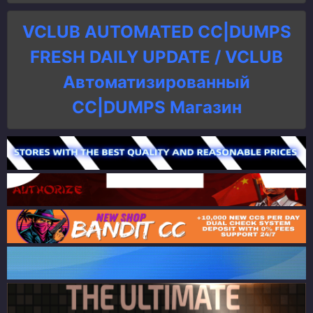
VCLUB AUTOMATED CC|DUMPS
FRESH DAILY UPDATE / VCLUB
Автоматизированный
СC|DUMPS Магазин