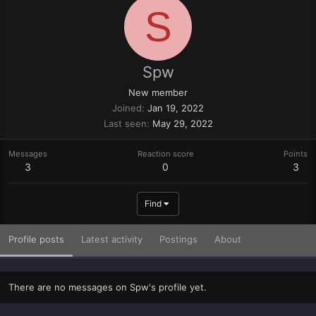
S
Spw
New member
Joined
Jan 19, 2022
Last seen
May 29, 2022
Messages
Reaction score
Points
3
0
3
Find
Profile posts
Latest activity
Postings
About
There are no messages on Spw's profile yet.