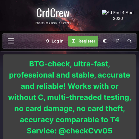
CrdCrew
Professional Crew Of Carders
Log in
Register
BTG-check, ultra-fast,
professional and stable, accurate
and reliable! Works with or
without C, multi-threaded testing,
no card damage, no card theft,
accuracy comparable to T4
Service: @checkCvv05