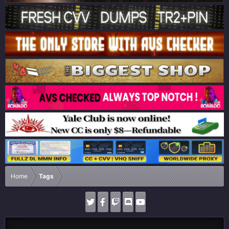
Home
Tags