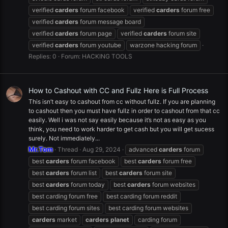
verified
carders
forum facebook
verified
carders
forum free
verified
carders
forum message board
verified
carders
forum page
verified
carders
forum site
verified
carders
forum youtube
warzone hacking forum
Replies: 0
Forum:
HACKING TOOLS
How to Cashout with CC and Fullz Here is Full Process
This isn’t easy to cashout from cc without fullz. If you are planning
to cashout then you must have fullz in order to cashout from that cc
easily. Well i was not say easily because it’s not as easy as you
think, you need to work harder to get cash but you will get sucess
surely. Not immediately...
Mr.Tom
Thread
Aug 29, 2024
advanced
carders
forum
best
carders
forum facebook
best
carders
forum free
best
carders
forum list
best
carders
forum site
best
carders
forum today
best
carders
forum websites
best carding forum free
best carding forum reddit
best carding forum sites
best carding forum websites
carders
market
carders
planet
carding forum