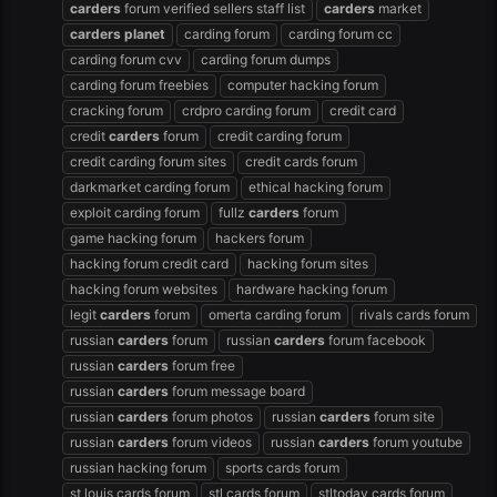
carders
forum verified sellers staff list
carders
market
carders
planet
carding forum
carding forum cc
carding forum cvv
carding forum dumps
carding forum freebies
computer hacking forum
cracking forum
crdpro carding forum
credit card
credit
carders
forum
credit carding forum
credit carding forum sites
credit cards forum
darkmarket carding forum
ethical hacking forum
exploit carding forum
fullz
carders
forum
game hacking forum
hackers forum
hacking forum credit card
hacking forum sites
hacking forum websites
hardware hacking forum
legit
carders
forum
omerta carding forum
rivals cards forum
russian
carders
forum
russian
carders
forum facebook
russian
carders
forum free
russian
carders
forum message board
russian
carders
forum photos
russian
carders
forum site
russian
carders
forum videos
russian
carders
forum youtube
russian hacking forum
sports cards forum
st louis cards forum
stl cards forum
stltoday cards forum