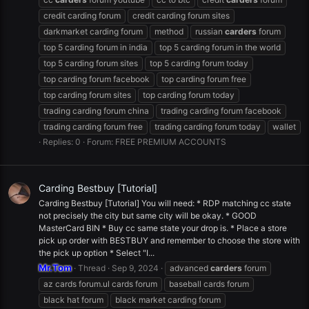
credit carding forum
credit carding forum sites
darkmarket carding forum
method
russian
carders
forum
top 5 carding forum in india
top 5 carding forum in the world
top 5 carding forum sites
top 5 carding forum today
top carding forum facebook
top carding forum free
top carding forum sites
top carding forum today
trading carding forum china
trading carding forum facebook
trading carding forum free
trading carding forum today
wallet
Replies: 0
Forum:
FREE PREMIUM ACCOUNTS
Carding Bestbuy [Tutorial]
Carding Bestbuy [Tutorial] You will need: * RDP matching cc state
not precisely the city but same city will be okay. * GOOD
MasterCard BIN * Buy cc same state your drop is. * Place a store
pick up order with BESTBUY and remember to choose the store with
the pick up option * Select "I...
Mr.Tom
Thread
Sep 9, 2024
advanced
carders
forum
az cards forum.ul cards forum
baseball cards forum
black hat forum
black market carding forum