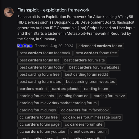
Flashsploit - exploitation framework
Flashsploit is an Exploitation Framework for Attacks using ATtiny85
HID Devices such as Digispark USB Development Board, flashsploit
generates Arduino IDE Compatible (.ino) Scripts based on User Input
and then Starts a Listener in Metasploit-Framework if Required by
the Script, in Summary ...
Mr.Tom
Thread
Aug 29, 2024
advanced
carders
forum
best
carders
forum facebook
best
carders
forum free
best
carders
forum list
best
carders
forum site
best
carders
forum today
best
carders
forum websites
best carding forum free
best carding forum reddit
best carding forum sites
best carding forum websites
carders
market
carders
planet
carding forum
carding forum cards
carding forum cc
carding forum cvv
carding forum cvv.darkmarket carding forum
carding forum dumps
cc
carders
forum facebook
cc
carders
forum free
cc
carders
forum message board
cc
carders
forum page
cc
carders
forum site
cc
carders
forum youtube
credit
carders
forum
credit carding forum
credit carding forum sites