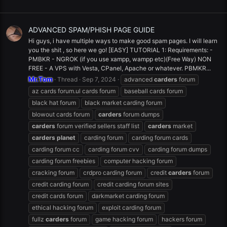
ADVANCED SPAM/PHISH PAGE GUIDE
Hi guys, i have multiple ways to make good spam pages. I will learn
you the shit , so here we go! [EASY] TUTORIAL 1: Requirements: -
PMBKR - NGROK (if you use xampp, wampp etc)(Free Way) NON
FREE - A VPS with Vesta, CPanel, Apache or whatever. PBMKR...
Mr.Tom
Thread
Sep 7, 2024
advanced
carders
forum
az cards forum.ul cards forum
baseball cards forum
black hat forum
black market carding forum
blowout cards forum
carders
forum dumps
carders
forum verified sellers staff list
carders
market
carders
planet
carding forum
carding forum cards
carding forum cc
carding forum cvv
carding forum dumps
carding forum freebies
computer hacking forum
cracking forum
crdpro carding forum
credit
carders
forum
credit carding forum
credit carding forum sites
credit cards forum
darkmarket carding forum
ethical hacking forum
exploit carding forum
fullz
carders
forum
game hacking forum
hackers forum