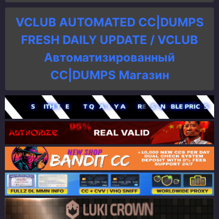
VCLUB AUTOMATED CC|DUMPS
FRESH DAILY UPDATE / VCLUB
Автоматизированный
СC|DUMPS Магазин