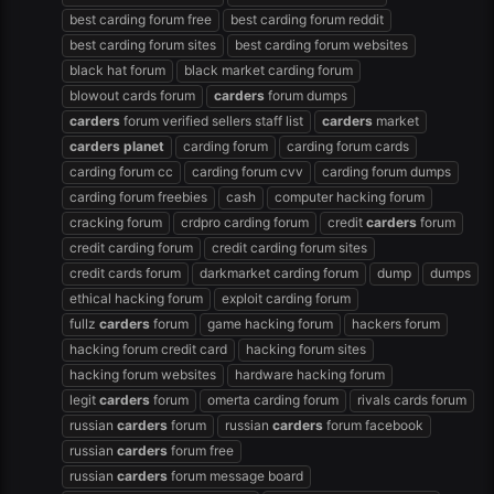
best carding forum free
best carding forum reddit
best carding forum sites
best carding forum websites
black hat forum
black market carding forum
blowout cards forum
carders
forum dumps
carders
forum verified sellers staff list
carders
market
carders
planet
carding forum
carding forum cards
carding forum cc
carding forum cvv
carding forum dumps
carding forum freebies
cash
computer hacking forum
cracking forum
crdpro carding forum
credit
carders
forum
credit carding forum
credit carding forum sites
credit cards forum
darkmarket carding forum
dump
dumps
ethical hacking forum
exploit carding forum
fullz
carders
forum
game hacking forum
hackers forum
hacking forum credit card
hacking forum sites
hacking forum websites
hardware hacking forum
legit
carders
forum
omerta carding forum
rivals cards forum
russian
carders
forum
russian
carders
forum facebook
russian
carders
forum free
russian
carders
forum message board