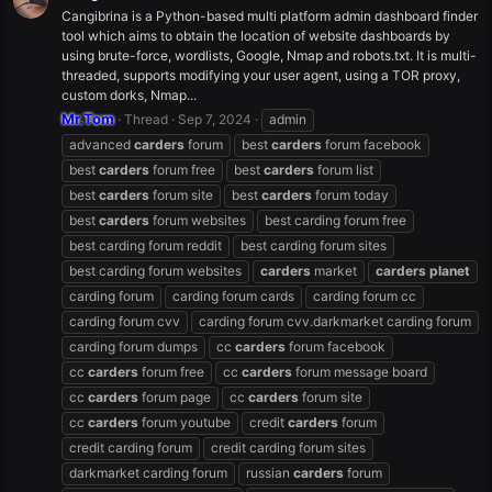
Cangibrina is a Python-based multi platform admin dashboard finder
tool which aims to obtain the location of website dashboards by
using brute-force, wordlists, Google, Nmap and robots.txt. It is multi-
threaded, supports modifying your user agent, using a TOR proxy,
custom dorks, Nmap...
Mr.Tom
Thread
Sep 7, 2024
admin
advanced
carders
forum
best
carders
forum facebook
best
carders
forum free
best
carders
forum list
best
carders
forum site
best
carders
forum today
best
carders
forum websites
best carding forum free
best carding forum reddit
best carding forum sites
best carding forum websites
carders
market
carders
planet
carding forum
carding forum cards
carding forum cc
carding forum cvv
carding forum cvv.darkmarket carding forum
carding forum dumps
cc
carders
forum facebook
cc
carders
forum free
cc
carders
forum message board
cc
carders
forum page
cc
carders
forum site
cc
carders
forum youtube
credit
carders
forum
credit carding forum
credit carding forum sites
darkmarket carding forum
russian
carders
forum