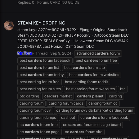
Replies: 0
Forum:
CARDING GUIDE
STEAM KEY DROPPING
steam keys A2ZPV-9GCML-R4PXL Fjong - Original Soundtrack
Steam DLC AB7A3-JZF2F-9PJJP PooSky - Artbook Steam DLC
E9EIF-MX39R-5P3L8 PooSky - Halloween Steam DLC VWM4K-
JCDI7-9E7BA Last Horizon OST Steam DLC
Mr.Tom
Thread
Sep 9, 2024
advanced
carders
forum
best
carders
forum facebook
best
carders
forum free
best
carders
forum list
best
carders
forum site
best
carders
forum today
best
carders
forum websites
best carding forum free
best carding forum reddit
best carding forum sites
best carding forum websites
btc
btc carding
carders
market
carders
planet
carding
carding forum
carding forum cards
carding forum cc
carding forum cvv
carding forum cvv.darkmarket carding forum
carding forum dumps
cashout
cc
carders
forum facebook
cc
carders
forum free
cc
carders
forum message board
cc
carders
forum page
cc
carders
forum site
cc
carders
forum youtube
cc to btc
credit
carders
forum