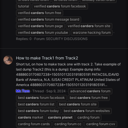
tutorial
verified
carders
forum facebook
verified
carders
forum free
verified
carders
forum message board
verified
carders
forum page
verified
carders
forum site
verified
carders
forum youtube
warzone hacking forum
Replies: 0
Forum:
SECURITY DISCUSSIONS
How to make Track1 from Track2
Short tut, on how to make track one with track 2. Take example of
last dump Track2 (this is a dump): Example dump info:
4888603170607238=15051011203191805191 PATACSIL/DAVID
Bank of America, N.A. (USA) CREDIT PLATINUM United States of
America 4888603170607238=15051011203191805191...
Mr.Tom
Thread
Sep 9, 2024
advanced
carders
forum
best
carders
forum facebook
best
carders
forum free
best
carders
forum list
best
carders
forum site
best
carders
forum today
best
carders
forum websites
carders
market
carders
planet
carding forum
carding forum cards
carding forum cc
carding forum cvv