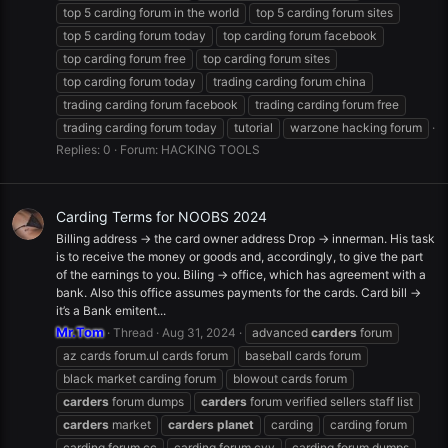
top 5 carding forum in the world
top 5 carding forum sites
top 5 carding forum today
top carding forum facebook
top carding forum free
top carding forum sites
top carding forum today
trading carding forum china
trading carding forum facebook
trading carding forum free
trading carding forum today
tutorial
warzone hacking forum
Replies: 0
Forum:
HACKING TOOLS
Carding Terms for NOOBS 2024
Billing address -> the card owner address Drop -> innerman. His task
is to receive the money or goods and, accordingly, to give the part
of the earnings to you. Biling -> office, which has agreement with a
bank. Also this office assumes payments for the cards. Card bill ->
it’s a Bank emitent...
Mr.Tom
Thread
Aug 31, 2024
advanced
carders
forum
az cards forum.ul cards forum
baseball cards forum
black market carding forum
blowout cards forum
carders
forum dumps
carders
forum verified sellers staff list
carders
market
carders
planet
carding
carding forum
carding forum cc
carding forum cvv
carding forum dumps