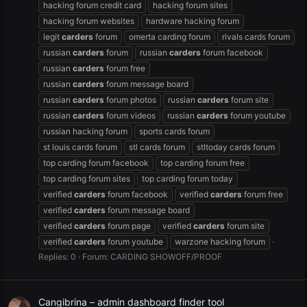
hacking forum credit card
hacking forum sites
hacking forum websites
hardware hacking forum
legit
carders
forum
omerta carding forum
rivals cards forum
russian
carders
forum
russian
carders
forum facebook
russian
carders
forum free
russian
carders
forum message board
russian
carders
forum photos
russian
carders
forum site
russian
carders
forum videos
russian
carders
forum youtube
russian hacking forum
sports cards forum
st louis cards forum
stl cards forum
stltoday cards forum
top carding forum facebook
top carding forum free
top carding forum sites
top carding forum today
verified
carders
forum facebook
verified
carders
forum free
verified
carders
forum message board
verified
carders
forum page
verified
carders
forum site
verified
carders
forum youtube
warzone hacking forum
Replies: 0
Forum:
CARDING SHOWOFF/PROOF
Cangibrina – admin dashboard finder tool