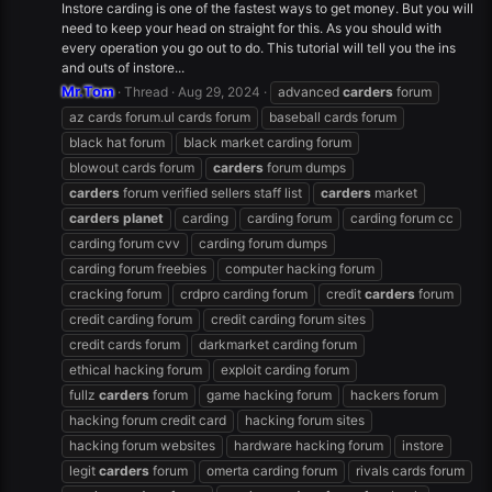
Instore carding is one of the fastest ways to get money. But you will
need to keep your head on straight for this. As you should with
every operation you go out to do. This tutorial will tell you the ins
and outs of instore...
Mr.Tom
Thread
Aug 29, 2024
advanced
carders
forum
az cards forum.ul cards forum
baseball cards forum
black hat forum
black market carding forum
blowout cards forum
carders
forum dumps
carders
forum verified sellers staff list
carders
market
carders
planet
carding
carding forum
carding forum cc
carding forum cvv
carding forum dumps
carding forum freebies
computer hacking forum
cracking forum
crdpro carding forum
credit
carders
forum
credit carding forum
credit carding forum sites
credit cards forum
darkmarket carding forum
ethical hacking forum
exploit carding forum
fullz
carders
forum
game hacking forum
hackers forum
hacking forum credit card
hacking forum sites
hacking forum websites
hardware hacking forum
instore
legit
carders
forum
omerta carding forum
rivals cards forum