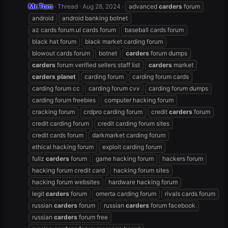
Mr.Tom
Thread
Aug 28, 2024
advanced
carders
forum
android
android banking botnet
az cards forum.ul cards forum
baseball cards forum
black hat forum
black market carding forum
blowout cards forum
botnet
carders
forum dumps
carders
forum verified sellers staff list
carders
market
carders
planet
carding forum
carding forum cards
carding forum cc
carding forum cvv
carding forum dumps
carding forum freebies
computer hacking forum
cracking forum
crdpro carding forum
credit
carders
forum
credit carding forum
credit carding forum sites
credit cards forum
darkmarket carding forum
ethical hacking forum
exploit carding forum
fullz
carders
forum
game hacking forum
hackers forum
hacking forum credit card
hacking forum sites
hacking forum websites
hardware hacking forum
legit
carders
forum
omerta carding forum
rivals cards forum
russian
carders
forum
russian
carders
forum facebook
russian
carders
forum free