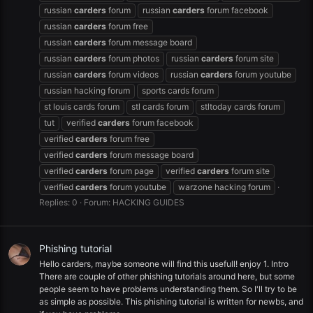
russian
carders
forum
russian
carders
forum facebook
russian
carders
forum free
russian
carders
forum message board
russian
carders
forum photos
russian
carders
forum site
russian
carders
forum videos
russian
carders
forum youtube
russian hacking forum
sports cards forum
st louis cards forum
stl cards forum
stltoday cards forum
tut
verified
carders
forum facebook
verified
carders
forum free
verified
carders
forum message board
verified
carders
forum page
verified
carders
forum site
verified
carders
forum youtube
warzone hacking forum
Replies: 0
Forum:
HACKING GUIDES
Phishing tutorial
Hello carders, maybe someone will find this usefull! enjoy 1. Intro
There are couple of other phishing tutorials around here, but some
people seem to have problems understanding them. So I'll try to be
as simple as possible. This phishing tutorial is written for newbs, and