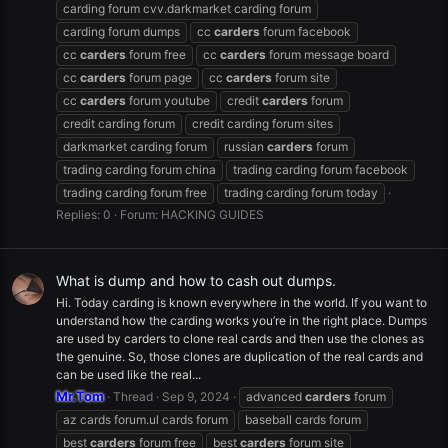
carding forum cvv.darkmarket carding forum
carding forum dumps
cc
carders
forum facebook
cc
carders
forum free
cc
carders
forum message board
cc
carders
forum page
cc
carders
forum site
cc
carders
forum youtube
credit
carders
forum
credit carding forum
credit carding forum sites
darkmarket carding forum
russian
carders
forum
trading carding forum china
trading carding forum facebook
trading carding forum free
trading carding forum today
Replies: 0
Forum:
HACKING GUIDES
What is dump and how to cash out dumps.
Hi. Today carding is known everywhere in the world. If you want to
understand how the carding works you’re in the right place. Dumps
are used by carders to clone real cards and then use the clones as
the genuine. So, those clones are duplication of the real cards and
can be used like the real...
Mr.Tom
Thread
Sep 9, 2024
advanced
carders
forum
az cards forum.ul cards forum
baseball cards forum
best
carders
forum free
best
carders
forum site