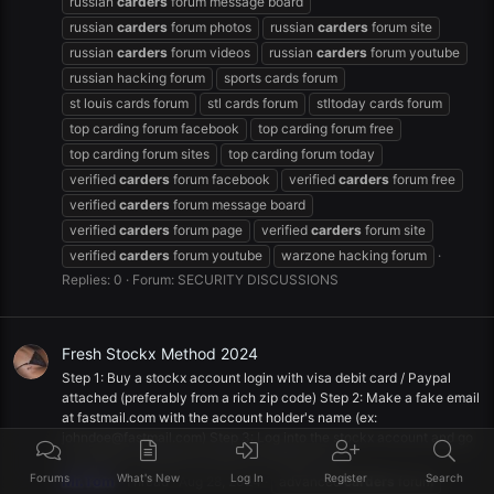
russian
carders
forum message board
russian
carders
forum photos
russian
carders
forum site
russian
carders
forum videos
russian
carders
forum youtube
russian hacking forum
sports cards forum
st louis cards forum
stl cards forum
stltoday cards forum
top carding forum facebook
top carding forum free
top carding forum sites
top carding forum today
verified
carders
forum facebook
verified
carders
forum free
verified
carders
forum message board
verified
carders
forum page
verified
carders
forum site
verified
carders
forum youtube
warzone hacking forum
Replies: 0
Forum:
SECURITY DISCUSSIONS
Fresh Stockx Method 2024
Step 1: Buy a stockx account login with visa debit card / Paypal
attached (preferably from a rich zip code) Step 2: Make a fake email
at fastmail.com with the account holder's name (ex:
johndoe@fastmail.com
) Step 3: Log into the stockx account and go
to settings. Change the email to the fake one...
Forums
What's New
Log In
Register
Search
Mr.Tom
Thread
Aug 28, 2024
advanced
carders
forum