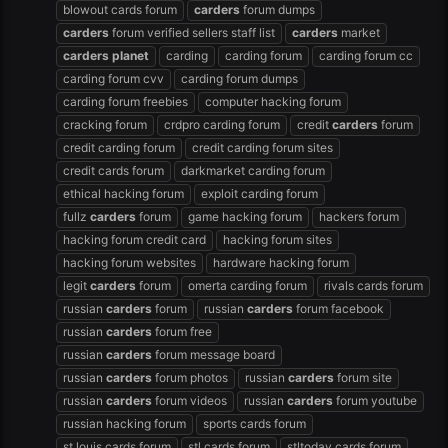
blowout cards forum
carders
forum dumps
carders
forum verified sellers staff list
carders
market
carders
planet
carding
carding forum
carding forum cc
carding forum cvv
carding forum dumps
carding forum freebies
computer hacking forum
cracking forum
crdpro carding forum
credit
carders
forum
credit carding forum
credit carding forum sites
credit cards forum
darkmarket carding forum
ethical hacking forum
exploit carding forum
fullz
carders
forum
game hacking forum
hackers forum
hacking forum credit card
hacking forum sites
hacking forum websites
hardware hacking forum
legit
carders
forum
omerta carding forum
rivals cards forum
russian
carders
forum
russian
carders
forum facebook
russian
carders
forum free
russian
carders
forum message board
russian
carders
forum photos
russian
carders
forum site
russian
carders
forum videos
russian
carders
forum youtube
russian hacking forum
sports cards forum
st louis cards forum
stl cards forum
stltoday cards forum