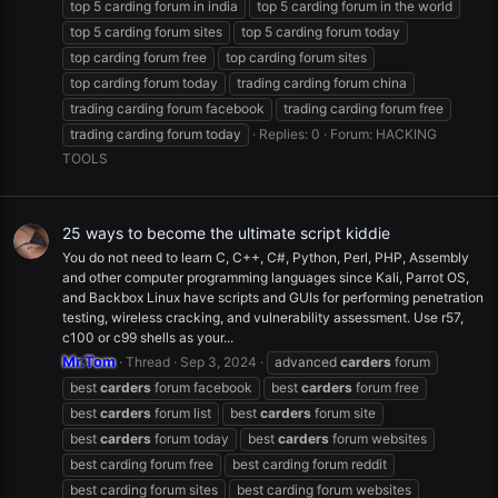
top 5 carding forum in india
top 5 carding forum in the world
top 5 carding forum sites
top 5 carding forum today
top carding forum free
top carding forum sites
top carding forum today
trading carding forum china
trading carding forum facebook
trading carding forum free
trading carding forum today
Replies: 0
Forum:
HACKING
TOOLS
25 ways to become the ultimate script kiddie
You do not need to learn C, C++, C#, Python, Perl, PHP, Assembly
and other computer programming languages since Kali, Parrot OS,
and Backbox Linux have scripts and GUIs for performing penetration
testing, wireless cracking, and vulnerability assessment. Use r57,
c100 or c99 shells as your...
Mr.Tom
Thread
Sep 3, 2024
advanced
carders
forum
best
carders
forum facebook
best
carders
forum free
best
carders
forum list
best
carders
forum site
best
carders
forum today
best
carders
forum websites
best carding forum free
best carding forum reddit
best carding forum sites
best carding forum websites