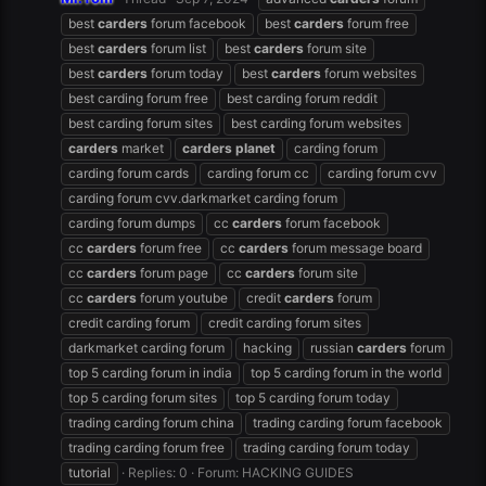
best
carders
forum facebook
best
carders
forum free
best
carders
forum list
best
carders
forum site
best
carders
forum today
best
carders
forum websites
best carding forum free
best carding forum reddit
best carding forum sites
best carding forum websites
carders
market
carders
planet
carding forum
carding forum cards
carding forum cc
carding forum cvv
carding forum cvv.darkmarket carding forum
carding forum dumps
cc
carders
forum facebook
cc
carders
forum free
cc
carders
forum message board
cc
carders
forum page
cc
carders
forum site
cc
carders
forum youtube
credit
carders
forum
credit carding forum
credit carding forum sites
darkmarket carding forum
hacking
russian
carders
forum
top 5 carding forum in india
top 5 carding forum in the world
top 5 carding forum sites
top 5 carding forum today
trading carding forum china
trading carding forum facebook
trading carding forum free
trading carding forum today
tutorial
Replies: 0
Forum:
HACKING GUIDES