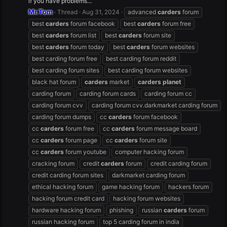
if you have problems...
Mr.Tom
Thread
Aug 31, 2024
advanced
carders
forum
best
carders
forum facebook
best
carders
forum free
best
carders
forum list
best
carders
forum site
best
carders
forum today
best
carders
forum websites
best carding forum free
best carding forum reddit
best carding forum sites
best carding forum websites
black hat forum
carders
market
carders
planet
carding forum
carding forum cards
carding forum cc
carding forum cvv
carding forum cvv.darkmarket carding forum
carding forum dumps
cc
carders
forum facebook
cc
carders
forum free
cc
carders
forum message board
cc
carders
forum page
cc
carders
forum site
cc
carders
forum youtube
computer hacking forum
cracking forum
credit
carders
forum
credit carding forum
credit carding forum sites
darkmarket carding forum
ethical hacking forum
game hacking forum
hackers forum
hacking forum credit card
hacking forum websites
hardware hacking forum
phishing
russian
carders
forum
russian hacking forum
top 5 carding forum in india