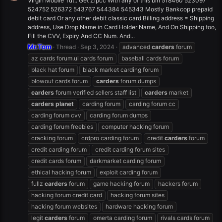
Virgin Mobile Tut.. Get Zipcc With any of this bin 518460 523097
524752 526372 543767 544384 545343 Mostly Bankcop prepaid
debit card Or any other debit classic card Billing address = Shipping
address, Use Drop Name in Card Holder Name, And On Shipping too,
Fill the CVV, Expiry And CC Num. And...
Mr.Tom
Thread
Sep 3, 2024
advanced
carders
forum
az cards forum.ul cards forum
baseball cards forum
black hat forum
black market carding forum
blowout cards forum
carders
forum dumps
carders
forum verified sellers staff list
carders
market
carders
planet
carding forum
carding forum cc
carding forum cvv
carding forum dumps
carding forum freebies
computer hacking forum
cracking forum
crdpro carding forum
credit
carders
forum
credit carding forum
credit carding forum sites
credit cards forum
darkmarket carding forum
ethical hacking forum
exploit carding forum
fullz
carders
forum
game hacking forum
hackers forum
hacking forum credit card
hacking forum sites
hacking forum websites
hardware hacking forum
legit
carders
forum
omerta carding forum
rivals cards forum