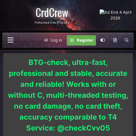
CrdCrew
Professional Crew Of Carders
Log in
Register
BTG-check, ultra-fast,
professional and stable, accurate
and reliable! Works with or
without C, multi-threaded testing,
no card damage, no card theft,
accuracy comparable to T4
Service: @checkCvv05