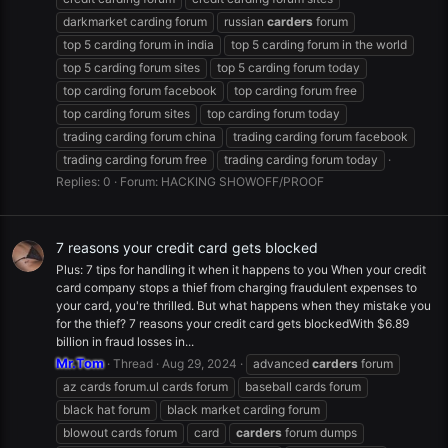
darkmarket carding forum
russian
carders
forum
top 5 carding forum in india
top 5 carding forum in the world
top 5 carding forum sites
top 5 carding forum today
top carding forum facebook
top carding forum free
top carding forum sites
top carding forum today
trading carding forum china
trading carding forum facebook
trading carding forum free
trading carding forum today
Replies: 0
Forum:
HACKING SHOWOFF/PROOF
7 reasons your credit card gets blocked
Plus: 7 tips for handling it when it happens to you When your credit
card company stops a thief from charging fraudulent expenses to
your card, you're thrilled. But what happens when they mistake you
for the thief? 7 reasons your credit card gets blockedWith $6.89
billion in fraud losses in...
Mr.Tom
Thread
Aug 29, 2024
advanced
carders
forum
az cards forum.ul cards forum
baseball cards forum
black hat forum
black market carding forum
blowout cards forum
card
carders
forum dumps