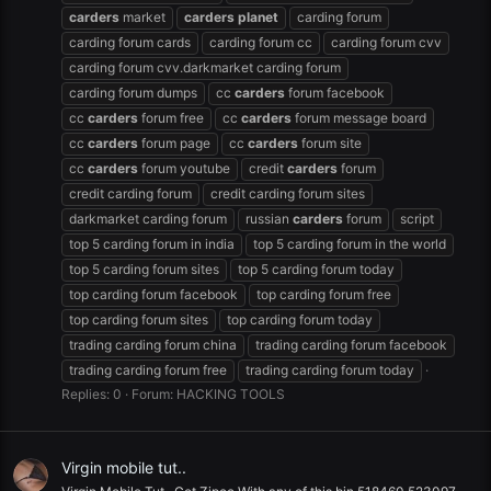
carders
market
carders
planet
carding forum
carding forum cards
carding forum cc
carding forum cvv
carding forum cvv.darkmarket carding forum
carding forum dumps
cc
carders
forum facebook
cc
carders
forum free
cc
carders
forum message board
cc
carders
forum page
cc
carders
forum site
cc
carders
forum youtube
credit
carders
forum
credit carding forum
credit carding forum sites
darkmarket carding forum
russian
carders
forum
script
top 5 carding forum in india
top 5 carding forum in the world
top 5 carding forum sites
top 5 carding forum today
top carding forum facebook
top carding forum free
top carding forum sites
top carding forum today
trading carding forum china
trading carding forum facebook
trading carding forum free
trading carding forum today
Replies: 0
Forum:
HACKING TOOLS
Virgin mobile tut..