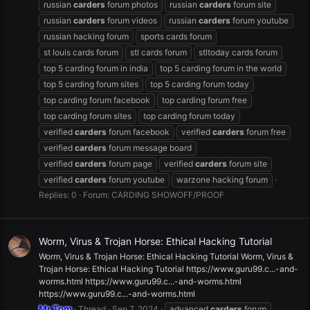
russian
carders
forum photos
russian
carders
forum site
russian
carders
forum videos
russian
carders
forum youtube
russian hacking forum
sports cards forum
st louis cards forum
stl cards forum
stltoday cards forum
top 5 carding forum in india
top 5 carding forum in the world
top 5 carding forum sites
top 5 carding forum today
top carding forum facebook
top carding forum free
top carding forum sites
top carding forum today
verified
carders
forum facebook
verified
carders
forum free
verified
carders
forum message board
verified
carders
forum page
verified
carders
forum site
verified
carders
forum youtube
warzone hacking forum
Replies: 0
Forum:
CARDING SHOWOFF/PROOF
Worm, Virus & Trojan Horse: Ethical Hacking Tutorial
Worm, Virus & Trojan Horse: Ethical Hacking Tutorial Worm, Virus &
Trojan Horse: Ethical Hacking Tutorial https://www.guru99.c...-and-
worms.html https://www.guru99.c...-and-worms.html
https://www.guru99.c...-and-worms.html
Mr.Tom
Thread
Sep 7, 2024
advanced
carders
forum