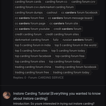
carding forum cards
carding forum cc
carding forum cvv
carding forum cvv.darkmarket carding forum
carding forum dumps
cashout
cc
carders
forum facebook
cc
carders
forum free
cc
carders
forum message board
cc
carders
forum page
cc
carders
forum site
cc
carders
forum youtube
credit
carders
forum
credit carding forum
credit carding forum sites
darkmarket carding forum
fullz
russian
carders
forum
top 5 carding forum in india
top 5 carding forum in the world
top 5 carding forum sites
top 5 carding forum today
top carding forum facebook
top carding forum free
top carding forum sites
top carding forum today
trading carding forum china
trading carding forum facebook
trading carding forum free
trading carding forum today
Replies: 0
Forum:
CARDING SERVICE
Instore Carding Tutorial [Everything you wanted to know
about instore carding]
Introduction: So youre interested in trying out instore carding?