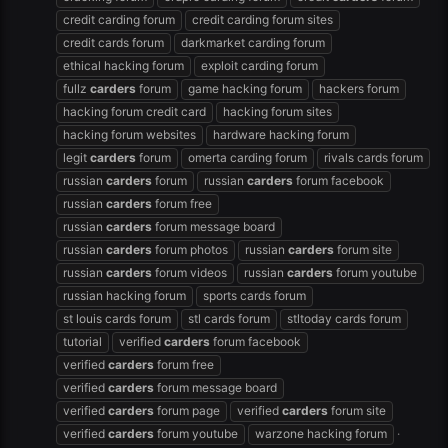
credit carding forum
credit carding forum sites
credit cards forum
darkmarket carding forum
ethical hacking forum
exploit carding forum
fullz
carders
forum
game hacking forum
hackers forum
hacking forum credit card
hacking forum sites
hacking forum websites
hardware hacking forum
legit
carders
forum
omerta carding forum
rivals cards forum
russian
carders
forum
russian
carders
forum facebook
russian
carders
forum free
russian
carders
forum message board
russian
carders
forum photos
russian
carders
forum site
russian
carders
forum videos
russian
carders
forum youtube
russian hacking forum
sports cards forum
st louis cards forum
stl cards forum
stltoday cards forum
tutorial
verified
carders
forum facebook
verified
carders
forum free
verified
carders
forum message board
verified
carders
forum page
verified
carders
forum site
verified
carders
forum youtube
warzone hacking forum