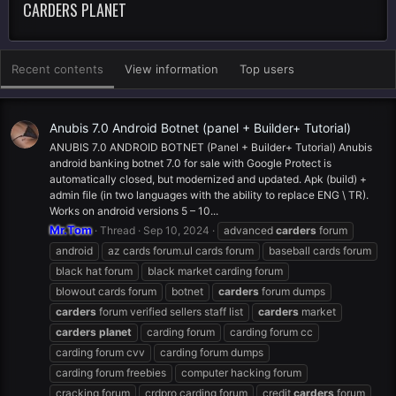
CARDERS PLANET
Recent contents
View information
Top users
Anubis 7.0 Android Botnet (panel + Builder+ Tutorial)
ANUBIS 7.0 ANDROID BOTNET (Panel + Builder+ Tutorial) Anubis
android banking botnet 7.0 for sale with Google Protect is
automatically closed, but modernized and updated. Apk (build) +
admin file (in two languages with the ability to replace ENG \ TR).
Works on android versions 5 – 10...
Mr.Tom
Thread
Sep 10, 2024
advanced
carders
forum
android
az cards forum.ul cards forum
baseball cards forum
black hat forum
black market carding forum
blowout cards forum
botnet
carders
forum dumps
carders
forum verified sellers staff list
carders
market
carders
planet
carding forum
carding forum cc
carding forum cvv
carding forum dumps
carding forum freebies
computer hacking forum
cracking forum
crdpro carding forum
credit
carders
forum