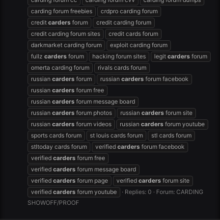
carding forum freebies
crdpro carding forum
credit
carders
forum
credit carding forum
credit carding forum sites
credit cards forum
darkmarket carding forum
exploit carding forum
fullz
carders
forum
hacking forum sites
legit
carders
forum
omerta carding forum
rivals cards forum
russian
carders
forum
russian
carders
forum facebook
russian
carders
forum free
russian
carders
forum message board
russian
carders
forum photos
russian
carders
forum site
russian
carders
forum videos
russian
carders
forum youtube
sports cards forum
st louis cards forum
stl cards forum
stltoday cards forum
verified
carders
forum facebook
verified
carders
forum free
verified
carders
forum message board
verified
carders
forum page
verified
carders
forum site
verified
carders
forum youtube
Replies: 0
Forum:
CARDING
SHOWOFF/PROOF