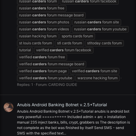
russian
carders
forum
russian
carders
forum facebook
russian
carders
forum free
russian
carders
forum message board
russian
carders
forum photos
russian
carders
forum site
russian
carders
forum videos
russian
carders
forum youtube
russian hacking forum
sports cards forum
st louis cards forum
stl cards forum
stltoday cards forum
tutorial
verified
carders
forum facebook
verified
carders
forum free
verified
carders
forum message board
verified
carders
forum page
verified
carders
forum site
verified
carders
forum youtube
warzone hacking forum
Replies: 1
Forum:
CARDING GUIDE
Anubis Android Banking Botnet v.2.5+Tutorial
Anubis Android Banking Botnet v.2.5+Tutorial anubis is android bot
very powerfull ========== Included admin + arc + installation
manual 235 inject banks, bills, crypt, grabbers ss The description is
not complete as the bot was finished by itself Send SMS - send
SMS with the specified text...