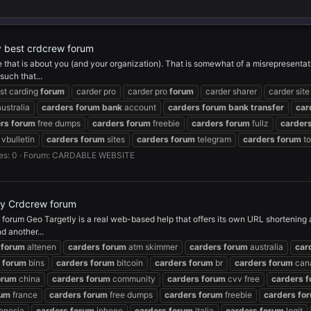
by best crdcrew forum
ee that is about you (and your organization). That is somewhat of a misrepresentat
uch that...
st carding
forum
carder pro
carder pro
forum
carder sharer
carder site
ustralia
carders
forum
bank
account
carders
forum
bank
transfer
car
rs
forum
free dumps
carders
forum
freebie
carders
forum
fullz
carder
vbulletin
carders
forum
sites
carders
forum
telegram
carders
forum
to
es: 0
Forum:
CARDABLE WEBSITE
by Crdcrew forum
rum Geo Targetly is a real web-based help that offers its own URL shortening adm
d another...
forum
altenen
carders
forum
atm skimmer
carders
forum
australia
car
forum
bins
carders
forum
bitcoin
carders
forum
br
carders
forum
can
orum
china
carders
forum
community
carders
forum
cvv free
carders
f
rum
france
carders
forum
free dumps
carders
forum
freebie
carders
fo
onesia
carders
forum
iphone
carders
forum
italia
carders
forum
legit