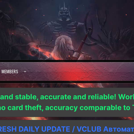
MEMBERS
 and stable, accurate and reliable! Wor
 no card theft, accuracy comparable t
SH DAILY UPDATE / VCLUB Автома