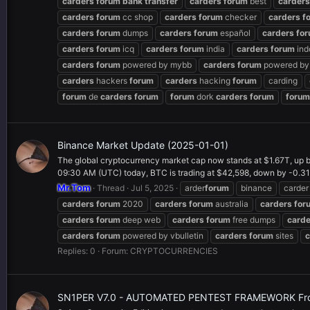
carders
forum
bank
transfer
carders
forum
best
carders
carders
forum
cc shop
carders
forum
checker
carders
f
carders
forum
dumps
carders
forum
español
carders
fo
carders
forum
icq
carders
forum
india
carders
forum
ind
carders
forum
powered by mybb
carders
forum
powered by 
carders
hackers
forum
carders
hacking
forum
carding
forum
de
carders
forum
forum
dork
carders
forum
forum
Binance Market Update (2025-01-01)
The global cryptocurrency market cap now stands at $1.67T, up b
09:30 AM (UTC) today, BTC is trading at $42,598, down by -0.31%
Mr.Tom
Thread
Jul 5, 2025
arder
forum
binance
carder
carders
forum
2020
carders
forum
australia
carders
for
carders
forum
deep web
carders
forum
free dumps
carde
carders
forum
powered by vbulletin
carders
forum
sites
c
Replies: 0
Forum:
CRYPTOCURRENCIES
SN1PER V7.0 - AUTOMATED PENTEST FRAMEWORK Fr