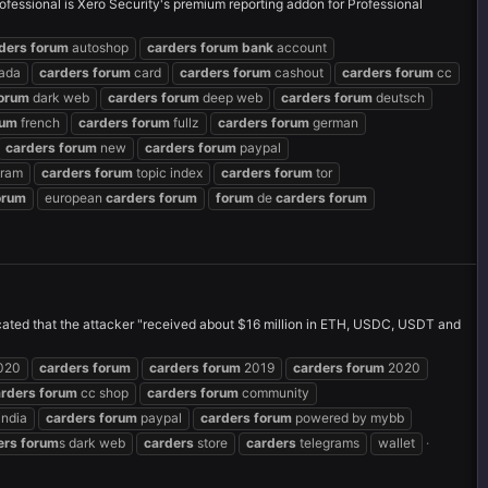
ofessional is Xero Security's premium reporting addon for Professional
ders
forum
autoshop
carders
forum
bank
account
ada
carders
forum
card
carders
forum
cashout
carders
forum
cc
orum
dark web
carders
forum
deep web
carders
forum
deutsch
rum
french
carders
forum
fullz
carders
forum
german
carders
forum
new
carders
forum
paypal
gram
carders
forum
topic index
carders
forum
tor
orum
european
carders
forum
forum
de
carders
forum
icated that the attacker "received about $16 million in ETH, USDC, USDT and
020
carders
forum
carders
forum
2019
carders
forum
2020
arders
forum
cc shop
carders
forum
community
india
carders
forum
paypal
carders
forum
powered by mybb
ers
forum
s dark web
carders
store
carders
telegrams
wallet