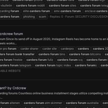
vbulletin
carders
forum
reddit
carders
forum
sites
carders
forum
tele
carding
forum
elite
carders
forum
emv
carders
forum
enclave
carders
carders
forum
phishing
scam
Replies: 0
Forum:
SECURITY DISCUSSIO
 crdcrew forum
um Since its send off in August 2020, Instagram Reels has become home to an in
eels works...
er pro
forum
carder sharer
carder site
carderpro
carders
carders
2
ders
forum
bank
transfer
carders
forum
bins
carders
forum
bitcoins
c
rs
forum
freebie
carders
forum
fullz
carders
forum
icq
carders
forum
arders
forum
telegram
carders
forum
topic index
carders
forum
s
card
ABLE WEBSITE
rtant? by Crdcrew
Carding forums Countless online business installment stages utilize compelling i
..
forum
altenen
carders
forum
atm skimmer
carders
forum
australia
car