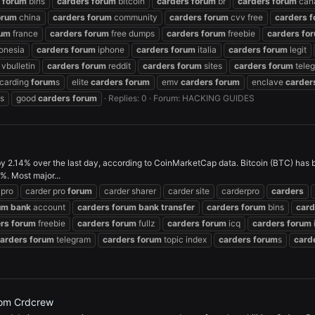
forum
bins
carders
forum
bitcoin
carders
forum
br
carders
forum
can
orum
china
carders
forum
community
carders
forum
cvv free
carders
f
rum
france
carders
forum
free dumps
carders
forum
freebie
carders
fo
onesia
carders
forum
iphone
carders
forum
italia
carders
forum
legit
vbulletin
carders
forum
reddit
carders
forum
sites
carders
forum
tele
carding
forum
s
elite
carders
forum
emv
carders
forum
enclave
carder
s
good
carders
forum
Replies: 0
Forum:
HACKING GUIDES
y 2.14% over the last day, according to CoinMarketCap data. Bitcoin (BTC) has
. Most major...
 pro
carder pro
forum
carder sharer
carder site
carderpro
carders
um
bank
account
carders
forum
bank
transfer
carders
forum
bins
card
rs
forum
freebie
carders
forum
fullz
carders
forum
icq
carders
forum
arders
forum
telegram
carders
forum
topic index
carders
forum
s
card
om Crdcrew