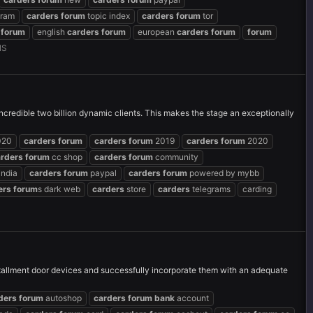
gram
carders
forum
topic index
carders
forum
tor
forum
english
carders
forum
european
carders
forum
forum
NS
credible two billion dynamic clients. This makes the stage an exceptionally
020
carders
forum
carders
forum
2019
carders
forum
2020
arders
forum
cc shop
carders
forum
community
india
carders
forum
paypal
carders
forum
powered by mybb
ers
forum
s dark web
carders
store
carders
telegrams
carding
nstallment door devices and successfully incorporate them with an adequate
ders
forum
autoshop
carders
forum
bank
account