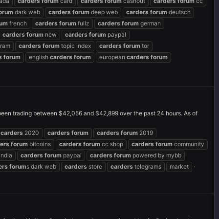
ada
carders
forum
card
carders
forum
cashout
carders
forum
cc
orum
dark web
carders
forum
deep web
carders
forum
deutsch
rum
french
carders
forum
fullz
carders
forum
german
carders
forum
new
carders
forum
paypal
gram
carders
forum
topic index
carders
forum
tor
s
forum
english
carders
forum
european
carders
forum
 been trading between $42,056 and $42,899 over the past 24 hours. As of
carders
2020
carders
forum
carders
forum
2019
ers
forum
bitcoins
carders
forum
cc shop
carders
forum
community
india
carders
forum
paypal
carders
forum
powered by mybb
ers
forum
s dark web
carders
store
carders
telegrams
market