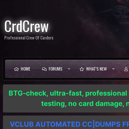
CrdCrew
Professional Crew Of Carders
HOME
FORUMS
WHAT'S NEW
BTG-check, ultra-fast, professional
testing, no card damage,
VCLUB AUTOMATED CC|DUMPS FRE