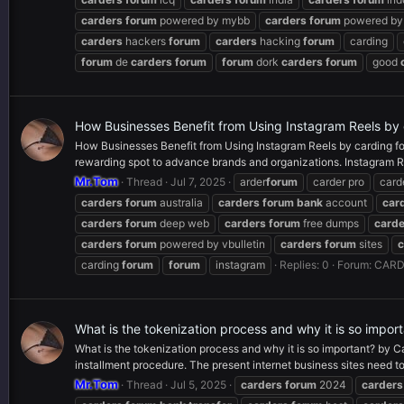
carders
forum
powered by mybb
carders
forum
powered by 
carders
hackers
forum
carders
hacking
forum
carding
forum
de
carders
forum
forum
dork
carders
forum
good
How Businesses Benefit from Using Instagram Reels by
How Businesses Benefit from Using Instagram Reels by carding for
rewarding spot to advance brands and organizations. Instagram R
Mr.Tom
Thread
Jul 7, 2025
arder
forum
carder pro
card
carders
forum
australia
carders
forum
bank
account
car
carders
forum
deep web
carders
forum
free dumps
carde
carders
forum
powered by vbulletin
carders
forum
sites
c
carding
forum
forum
instagram
Replies: 0
Forum:
CARD
What is the tokenization process and why it is so impo
What is the tokenization process and why it is so important? by 
installment procedure. The present internet business sites need to.
Mr.Tom
Thread
Jul 5, 2025
carders
forum
2024
carders