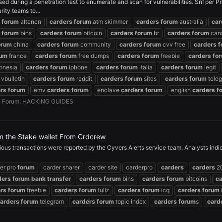
 during a penetration test to enumerate and scan for vulnerabilities. Sn1per Pr
ity teams to...
forum
altenen
carders
forum
atm skimmer
carders
forum
australia
car
forum
bins
carders
forum
bitcoin
carders
forum
br
carders
forum
can
orum
china
carders
forum
community
carders
forum
cvv free
carders
f
rum
france
carders
forum
free dumps
carders
forum
freebie
carders
fo
onesia
carders
forum
iphone
carders
forum
italia
carders
forum
legit
vbulletin
carders
forum
reddit
carders
forum
sites
carders
forum
tele
rs
forum
emv
carders
forum
enclave
carders
forum
english
carders
f
Forum:
HACKING GUIDES
m the Stake wallet From Crdcrew
ious transactions were reported by the Cyvers Alerts service team. Analysts ind
er pro
forum
carder sharer
carder site
carderpro
carders
carders
2
ders
forum
bank
transfer
carders
forum
bins
carders
forum
bitcoins
c
rs
forum
freebie
carders
forum
fullz
carders
forum
icq
carders
forum
arders
forum
telegram
carders
forum
topic index
carders
forum
s
card