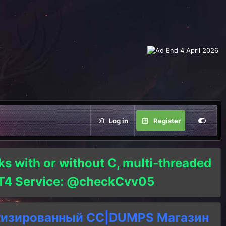
Log in
Register
ks with or without C, multi-threaded
o T4 Service: @checkCvv05
тизированный СC|DUMPS Магазин