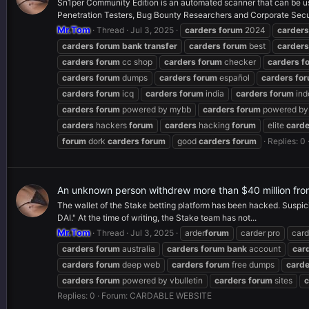
Sn1per Community Edition is an automated scanner that can be used
Penetration Testers, Bug Bounty Researchers and Corporate Secur
Mr.Tom
Thread
Jul 3, 2025
carders
forum
2024
carders
carders
forum
bank
transfer
carders
forum
best
carders
carders
forum
cc shop
carders
forum
checker
carders
f
carders
forum
dumps
carders
forum
español
carders
fo
carders
forum
icq
carders
forum
india
carders
forum
ind
carders
forum
powered by mybb
carders
forum
powered by 
carders
hackers
forum
carders
hacking
forum
elite
carde
forum
dork
carders
forum
good
carders
forum
Replies: 0
An unknown person withdrew more than $40 million fro
The wallet of the Stake betting platform has been hacked. Suspic
DAI." At the time of writing, the Stake team has not...
Mr.Tom
Thread
Jul 3, 2025
arder
forum
carder pro
card
carders
forum
australia
carders
forum
bank
account
car
carders
forum
deep web
carders
forum
free dumps
carde
carders
forum
powered by vbulletin
carders
forum
sites
c
Replies: 0
Forum:
CARDABLE WEBSITE