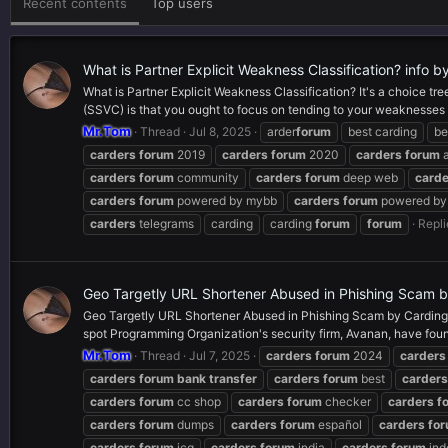
Recent contents
Top users
What is Partner Explicit Weakness Classification? info 
What is Partner Explicit Weakness Classification? It's a choice tr
(SSVC) is that you ought to focus on tending to your weaknesses s
Mr.Tom
Thread
Jul 8, 2025
arder
forum
best carding
be
carders
forum
2019
carders
forum
2020
carders
forum
a
carders
forum
community
carders
forum
deep web
carde
carders
forum
powered by mybb
carders
forum
powered by 
carders
telegrams
carding
carding
forum
forum
Repli
Geo Targetly URL Shortener Abused in Phishing Scam 
Geo Targetly URL Shortener Abused in Phishing Scam by Carding fo
spot Programming Organization's security firm, Avanan, have foun
Mr.Tom
Thread
Jul 7, 2025
carders
forum
2024
carders
carders
forum
bank
transfer
carders
forum
best
carders
carders
forum
cc shop
carders
forum
checker
carders
f
carders
forum
dumps
carders
forum
español
carders
fo
carders
forum
icq
carders
forum
india
carders
forum
ind