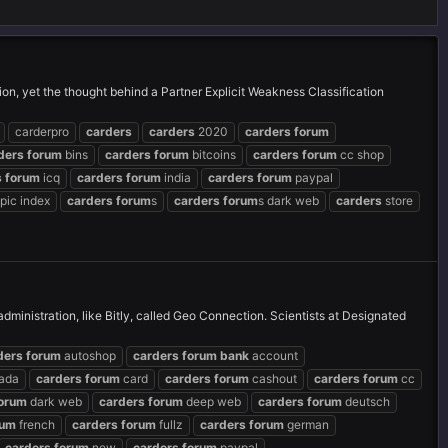
ion, yet the thought behind a Partner Explicit Weakness Classification
carderpro
carders
carders
2020
carders
forum
ders
forum
bins
carders
forum
bitcoins
carders
forum
cc shop
s
forum
icq
carders
forum
india
carders
forum
paypal
pic index
carders
forum
s
carders
forum
s dark web
carders
store
inistration, like Bitly, called Geo Connection. Scientists at Designated
ders
forum
autoshop
carders
forum
bank
account
ada
carders
forum
card
carders
forum
cashout
carders
forum
cc
orum
dark web
carders
forum
deep web
carders
forum
deutsch
rum
french
carders
forum
fullz
carders
forum
german
carders
forum
new
carders
forum
paypal