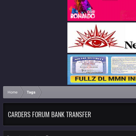
Home
Tags
CARDERS FORUM BANK TRANSFER