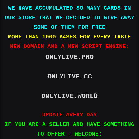
4th
WE HAVE ACCUMULATED SO MANY CARDS IN
Street|Hattiesburg|Mississippi|39402|US|6015966948|Unit
ed States|​
OUR STORE THAT WE DECIDED TO GIVE AWAY
4100390127439566|09|25|865|John Tomko|5812 Watson
SOME OF THEM FOR FREE
Road|Hubbard|OH|44425-1053|US|13303982833|United
MORE THAN 1000 BASES FOR EVERY TASTE
States|​
4693060350325757|04|28|259|UNITED STATES
NEW DOMAIN AND A NEW SCRIPT ENGINE:
Eshanda|Nwamara|1831 N Pearl
St|Jacksonville|Flevoland|32206-
ONLYLIVE.PRO
3663|9047048399|United States|​
4100390637837051|05|26|401|Todd R Sack|1032
Pinecrest Ave SE|Grand
ONLYLIVE.CC
Rapids|MI|49506|US|6168022283|United States|​
4430473033904807|08|25|060|Summer Lynn N
Hughes|102 Kraft
ONLYLIVE.WORLD
rd|Chestertown|MD|21620|4432827205||United States|​
4479137723271288|06|26|943|Gabriel Hunt|235 w Parker
UPDATE AVERY DAY
st|SCRANTON|PA|18508|UNITED
STATES|3479011908|United States|​
IF YOU ARE A SELLER AND HAVE SOMETHING
4100390174542684|08|27|916|Tara Webb|3684 Sycamore
TO OFFER - WELCOME:
Lake Road|Milwaukee|Wisconsin|53225|US|+1