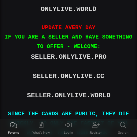
ONLYLIVE.WORLD
UPDATE AVERY DAY
IF YOU ARE A SELLER AND HAVE SOMETHING
TO OFFER - WELCOME:
SELLER.ONLYLIVE.PRO
SELLER.ONLYLIVE.CC
SELLER.ONLYLIVE.WORLD
SINCE THE CARDS ARE PUBLIC, THEY DIE
QUICKLY, SO ONLY THE FASTEST OF YOU
WILL GET THEM. GOOD LUCK!
Forums
What's New
Log In
Register
Search