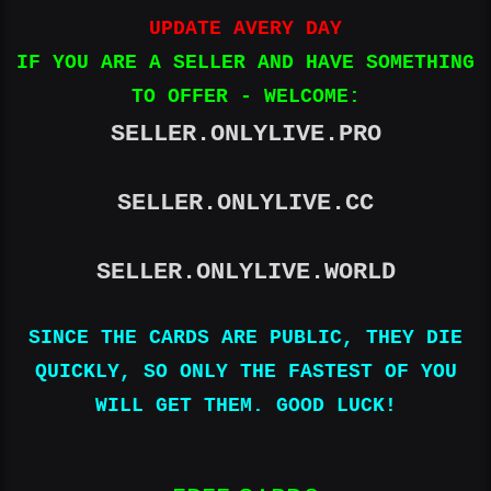
UPDATE AVERY DAY
IF YOU ARE A SELLER AND HAVE SOMETHING
TO OFFER - WELCOME:
SELLER.ONLYLIVE.PRO
SELLER.ONLYLIVE.CC
SELLER.ONLYLIVE.WORLD
SINCE THE CARDS ARE PUBLIC, THEY DIE
QUICKLY, SO ONLY THE FASTEST OF YOU
WILL GET THEM. GOOD LUCK!