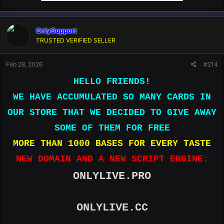
OnlySupport
TRUSTED VERIFIED SELLER
Feb 28, 2026
#214
HELLO FRIENDS!
WE HAVE ACCUMULATED SO MANY CARDS IN
OUR STORE THAT WE DECIDED TO GIVE AWAY
SOME OF THEM FOR FREE
MORE THAN 1000 BASES FOR EVERY TASTE
NEW DOMAIN AND A NEW SCRIPT ENGINE:
ONLYLIVE.PRO
ONLYLIVE.CC