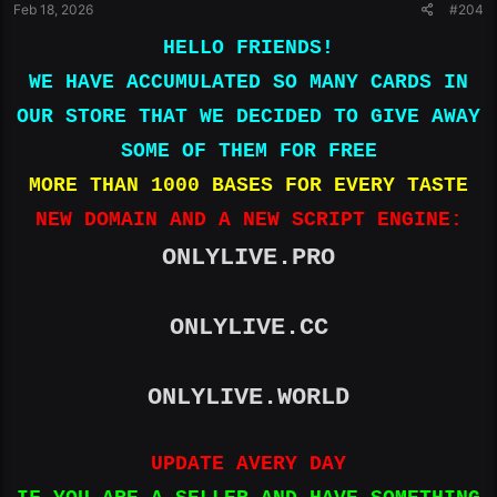
Feb 18, 2026
#204
HELLO FRIENDS!
WE HAVE ACCUMULATED SO MANY CARDS IN
OUR STORE THAT WE DECIDED TO GIVE AWAY
SOME OF THEM FOR FREE
MORE THAN 1000 BASES FOR EVERY TASTE
NEW DOMAIN AND A NEW SCRIPT ENGINE:
ONLYLIVE.PRO
ONLYLIVE.CC
ONLYLIVE.WORLD
UPDATE AVERY DAY