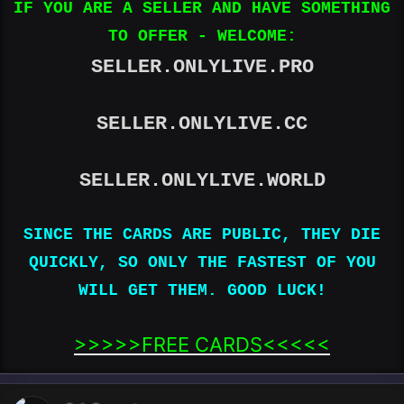
IF YOU ARE A SELLER AND HAVE SOMETHING
TO OFFER - WELCOME:
SELLER.ONLYLIVE.PRO
SELLER.ONLYLIVE.CC
SELLER.ONLYLIVE.WORLD
SINCE THE CARDS ARE PUBLIC, THEY DIE
QUICKLY, SO ONLY THE FASTEST OF YOU
WILL GET THEM. GOOD LUCK!
>>>>>FREE CARDS<<<<<​