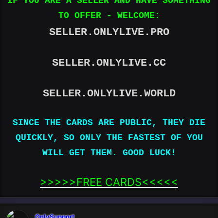
IF YOU ARE A SELLER AND HAVE SOMETHING
TO OFFER - WELCOME:
SELLER.ONLYLIVE.PRO
SELLER.ONLYLIVE.CC
SELLER.ONLYLIVE.WORLD
SINCE THE CARDS ARE PUBLIC, THEY DIE
QUICKLY, SO ONLY THE FASTEST OF YOU
WILL GET THEM. GOOD LUCK!
>>>>>FREE CARDS<<<<<​
OnlySupport