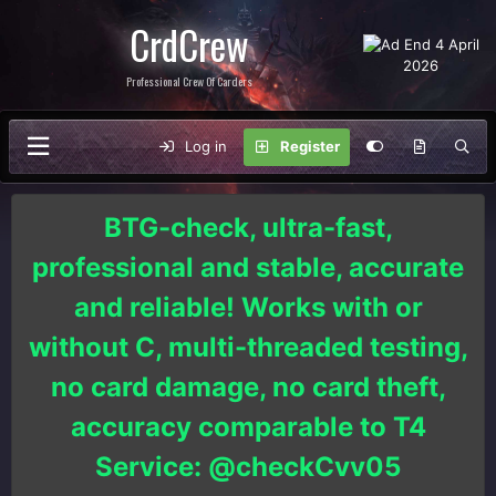
CrdCrew
Professional Crew Of Carders
Log in
Register
BTG-check, ultra-fast,
professional and stable, accurate
and reliable! Works with or
without C, multi-threaded testing,
no card damage, no card theft,
accuracy comparable to T4
Service: @checkCvv05