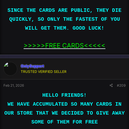
SINCE THE CARDS ARE PUBLIC, THEY DIE
SINCE THE CARDS ARE PUBLIC, THEY DIE
QUICKLY, SO ONLY THE FASTEST OF YOU
QUICKLY, SO ONLY THE FASTEST OF YOU
WILL GET THEM. GOOD LUCK!
WILL GET THEM. GOOD LUCK!
>>>>>FREE CARDS<<<<<​
OnlySupport
TRUSTED VERIFIED SELLER
Feb 21, 2026
#209
HELLO FRIENDS!
WE HAVE ACCUMULATED SO MANY CARDS IN
4100390557593536|08|27|765|Bozena Wildhart|44 North
Shore Drive|La Porte|IN|46350|United
OUR STORE THAT WE DECIDED TO GIVE AWAY
States|2198513105|United States|​
SOME OF THEM FOR FREE
4100390686367521|08|26|815|Zhelong
Cui|07024|NJ|US|||1261 Inwood Ter|United States|​