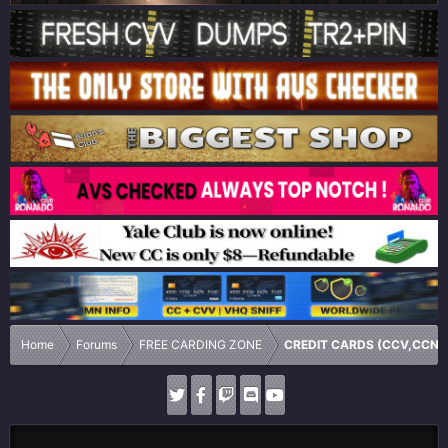
Home
Forums
FREE CARDING ZONE
CREDIT CARDS (CCV,CCN,