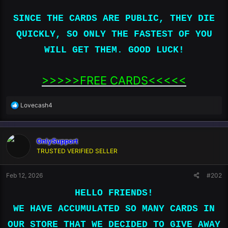
SINCE THE CARDS ARE PUBLIC, THEY DIE
QUICKLY, SO ONLY THE FASTEST OF YOU
WILL GET THEM. GOOD LUCK!
>>>>>FREE CARDS<<<<<​
R
Lovecash4
e
a
c
OnlySupport
t
i
TRUSTED VERIFIED SELLER
o
n
Feb 12, 2026
#202
s
:
HELLO FRIENDS!
WE HAVE ACCUMULATED SO MANY CARDS IN
OUR STORE THAT WE DECIDED TO GIVE AWAY