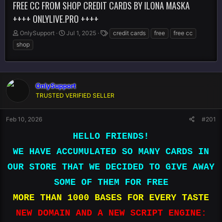
FREE CC FROM SHOP CREDIT CARDS BY ILONA MASKA
++++ ONLYLIVE.PRO ++++
T
S
T
OnlySupport
Jul 1, 2025
credit cards
free
free cc
h
t
a
shop
r
a
g
e
r
s
a
t
d
d
s
OnlySupport
a
t
t
TRUSTED VERIFIED SELLER
a
e
r
Feb 10, 2026
#201
t
e
HELLO FRIENDS!
r
WE HAVE ACCUMULATED SO MANY CARDS IN
OUR STORE THAT WE DECIDED TO GIVE AWAY
SOME OF THEM FOR FREE
MORE THAN 1000 BASES FOR EVERY TASTE
NEW DOMAIN AND A NEW SCRIPT ENGINE: