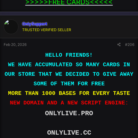
>>>>>FREE CARDS<<<<<​
OnlySupport
TRUSTED VERIFIED SELLER
Feb 20, 2026
#206
HELLO FRIENDS!
WE HAVE ACCUMULATED SO MANY CARDS IN
OUR STORE THAT WE DECIDED TO GIVE AWAY
SOME OF THEM FOR FREE
MORE THAN 1000 BASES FOR EVERY TASTE
NEW DOMAIN AND A NEW SCRIPT ENGINE:
ONLYLIVE.PRO
ONLYLIVE.CC