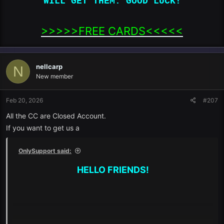
WILL GET THEM. GOOD LUCK!
>>>>>FREE CARDS<<<<<​
nellcarp
N
New member
Feb 20, 2026
#207
All the CC are Closed Account.
If you want to get us a
OnlySupport said:
HELLO FRIENDS!