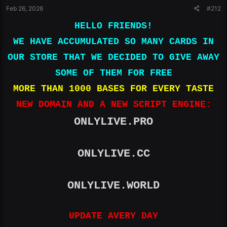
Feb 26, 2026
#212
Kimbleton Hall Loop|Manassas Park|VA|20111|UNITED
STATES|212 841 4265|United States|​
HELLO FRIENDS!
4100390654677398|03|28|441|Robert Boord|5629 canary
WE HAVE ACCUMULATED SO MANY CARDS IN
dr|North highlands|CA|95660|US|916-807-4832|United
States|​
OUR STORE THAT WE DECIDED TO GIVE AWAY
4100390595934221|01|27|665|Saren SaniuA|23 Ivy
SOME OF THEM FOR FREE
Way|Dartmouth|MA|02747|4693282972|
emeteriodiaz33@g
mail.com
|United States|​
MORE THAN 1000 BASES FOR EVERY TASTE
4100390704365788|03|28|305|James Javier|3117 Unahe
NEW DOMAIN AND A NEW SCRIPT ENGINE:
St|Lihue|Hawaii|96766|UNITED
STATES|8086527521|United States|​
ONLYLIVE.PRO
4100390438792174|01|28|564|Gina Tretten|3551 Hart
Dr|Folsom|CA|95630|US|6506192721|United States|​
4100390625314220|02|26|783|Richard Deibler|5811
ONLYLIVE.CC
Girona Place|Sarasota|Florida|34238|US|+1 941 554
4129|United States|​
4100390674233693|06|27|265|None|121 E lafayette
ONLYLIVE.WORLD
ave|Baltimore|MD|21202|2024551633|
asasi.edwin@gmail.
com
|United States|​
UPDATE AVERY DAY