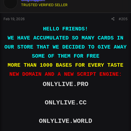
TRUSTED VERIFIED SELLER
Feb 19, 2026
#205
HELLO FRIENDS!
WE HAVE ACCUMULATED SO MANY CARDS IN
OUR STORE THAT WE DECIDED TO GIVE AWAY
SOME OF THEM FOR FREE
MORE THAN 1000 BASES FOR EVERY TASTE
NEW DOMAIN AND A NEW SCRIPT ENGINE:
ONLYLIVE.PRO
ONLYLIVE.CC
ONLYLIVE.WORLD