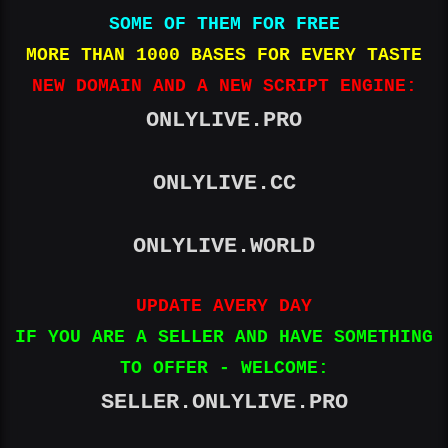
SOME OF THEM FOR FREE
MORE THAN 1000 BASES FOR EVERY TASTE
NEW DOMAIN AND A NEW SCRIPT ENGINE:
ONLYLIVE.PRO
ONLYLIVE.CC
ONLYLIVE.WORLD
UPDATE AVERY DAY
IF YOU ARE A SELLER AND HAVE SOMETHING
TO OFFER - WELCOME:
SELLER.ONLYLIVE.PRO