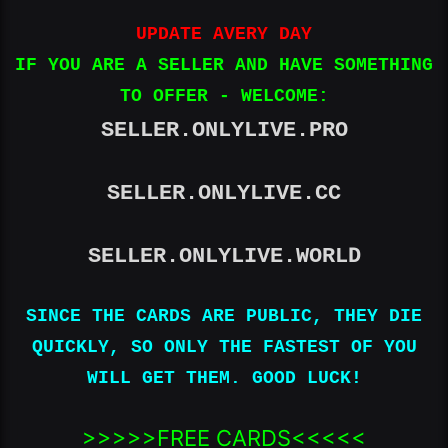
UPDATE AVERY DAY
IF YOU ARE A SELLER AND HAVE SOMETHING
TO OFFER - WELCOME:
SELLER.ONLYLIVE.PRO
SELLER.ONLYLIVE.CC
SELLER.ONLYLIVE.WORLD
SINCE THE CARDS ARE PUBLIC, THEY DIE
QUICKLY, SO ONLY THE FASTEST OF YOU
WILL GET THEM. GOOD LUCK!
>>>>>FREE CARDS<<<<<​