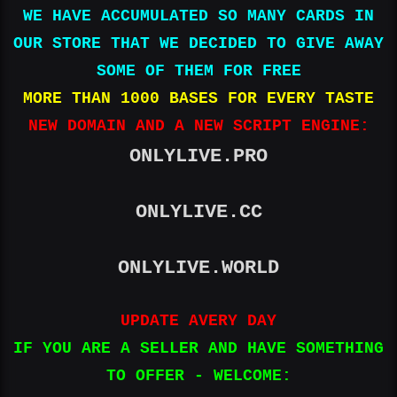
WE HAVE ACCUMULATED SO MANY CARDS IN
OUR STORE THAT WE DECIDED TO GIVE AWAY
SOME OF THEM FOR FREE
MORE THAN 1000 BASES FOR EVERY TASTE
NEW DOMAIN AND A NEW SCRIPT ENGINE:
ONLYLIVE.PRO
ONLYLIVE.CC
ONLYLIVE.WORLD
UPDATE AVERY DAY
IF YOU ARE A SELLER AND HAVE SOMETHING
TO OFFER - WELCOME: