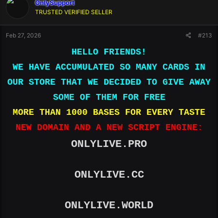
OnlySupport
TRUSTED VERIFIED SELLER
Feb 27, 2026
#213
HELLO FRIENDS!
WE HAVE ACCUMULATED SO MANY CARDS IN
OUR STORE THAT WE DECIDED TO GIVE AWAY
SOME OF THEM FOR FREE
MORE THAN 1000 BASES FOR EVERY TASTE
NEW DOMAIN AND A NEW SCRIPT ENGINE:
ONLYLIVE.PRO
ONLYLIVE.CC
ONLYLIVE.WORLD