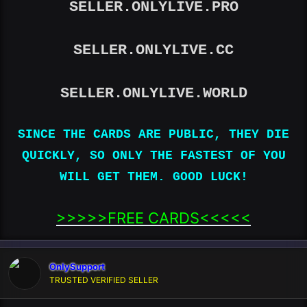
SELLER.ONLYLIVE.PRO
SELLER.ONLYLIVE.CC
SELLER.ONLYLIVE.WORLD
SINCE THE CARDS ARE PUBLIC, THEY DIE
QUICKLY, SO ONLY THE FASTEST OF YOU
WILL GET THEM. GOOD LUCK!
>>>>>FREE CARDS<<<<<​
OnlySupport
TRUSTED VERIFIED SELLER