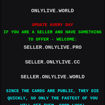
ONLYLIVE.WORLD
UPDATE AVERY DAY
IF YOU ARE A SELLER AND HAVE SOMETHING
TO OFFER - WELCOME:
SELLER.ONLYLIVE.PRO
SELLER.ONLYLIVE.CC
SELLER.ONLYLIVE.WORLD
SINCE THE CARDS ARE PUBLIC, THEY DIE
QUICKLY, SO ONLY THE FASTEST OF YOU