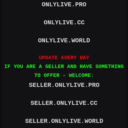
ONLYLIVE.PRO
ONLYLIVE.CC
ONLYLIVE.WORLD
UPDATE AVERY DAY
IF YOU ARE A SELLER AND HAVE SOMETHING
TO OFFER - WELCOME:
SELLER.ONLYLIVE.PRO
SELLER.ONLYLIVE.CC
SELLER.ONLYLIVE.WORLD