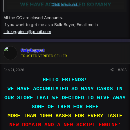
WE HAVE ACCUMULATED SO MANY
Click to expand...
CARDS IN OUR STORE THAT WE DECIDED
All the CC are closed Accounts.
TO GIVE AWAY SOME OF THEM FOR FREE
If you want to get me as a Bulk Buyer, Email me in
ictckyguinea@gmail.com
MORE THAN 1000 BASES FOR EVERY
OnlySupport
TRUSTED VERIFIED SELLER
TASTE
Feb 21, 2026
#208
HELLO FRIENDS!
NEW DOMAIN AND A NEW SCRIPT ENGINE:
WE HAVE ACCUMULATED SO MANY CARDS IN
OUR STORE THAT WE DECIDED TO GIVE AWAY
ONLYLIVE.PRO
SOME OF THEM FOR FREE
MORE THAN 1000 BASES FOR EVERY TASTE
ONLYLIVE.CC
NEW DOMAIN AND A NEW SCRIPT ENGINE: