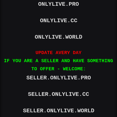
ONLYLIVE.PRO
ONLYLIVE.WORLD
ONLYLIVE.CC
UPDATE AVERY DAY
ONLYLIVE.WORLD
IF YOU ARE A SELLER AND HAVE
SOMETHING TO OFFER - WELCOME:
UPDATE AVERY DAY
IF YOU ARE A SELLER AND HAVE SOMETHING
TO OFFER - WELCOME:
SELLER.ONLYLIVE.PRO
SELLER.ONLYLIVE.PRO
SELLER.ONLYLIVE.CC
SELLER.ONLYLIVE.CC
SELLER.ONLYLIVE.WORLD
SELLER.ONLYLIVE.WORLD