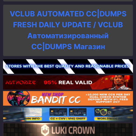
VCLUB AUTOMATED CC|DUMPS
FRESH DAILY UPDATE / VCLUB
Автоматизированный
СC|DUMPS Магазин