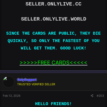
SELLER.ONLYLIVE.CC
SELLER.ONLYLIVE.WORLD
SINCE THE CARDS ARE PUBLIC, THEY DIE
QUICKLY, SO ONLY THE FASTEST OF YOU
WILL GET THEM. GOOD LUCK!
>>>>>FREE CARDS<<<<<​
OnlySupport
TRUSTED VERIFIED SELLER
Feb 13, 2026
#203
HELLO FRIENDS!