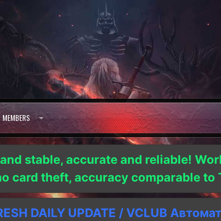
MEMBERS
 and stable, accurate and reliable! Wor
 no card theft, accuracy comparable t
SH DAILY UPDATE / VCLUB Автома