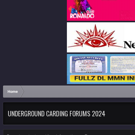
Home
UNDERGROUND CARDING FORUMS 2024