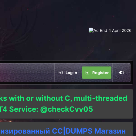
Log in
Register
ks with or without C, multi-threaded
o T4 Service: @checkCvv05
тизированный СC|DUMPS Магазин