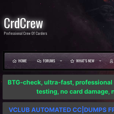
CrdCrew
Professional Crew Of Carders
HOME
FORUMS
WHAT'S NEW
BTG-check, ultra-fast, professional
testing, no card damage,
VCLUB AUTOMATED CC|DUMPS FRE