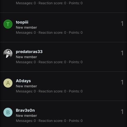
Messages
0
Reaction score
0
Points
0
toopiii
1
T
New member
Messages
0
Reaction score
0
Points
0
predatoras33
1
New member
Messages
0
Reaction score
0
Points
0
A0days
1
A
New member
Messages
0
Reaction score
0
Points
0
Brav3s0n
1
B
New member
Messages
0
Reaction score
0
Points
0