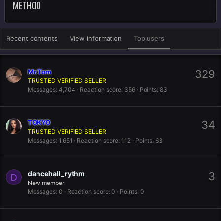
METHOD
Recent contents
View information
Top users
Mr.Tom
329
TRUSTED VERIFIED SELLER
Messages
4,704
Reaction score
356
Points
83
TOKYO
34
TRUSTED VERIFIED SELLER
Messages
1,651
Reaction score
112
Points
63
dancehall_rythm
3
D
New member
Messages
0
Reaction score
0
Points
0