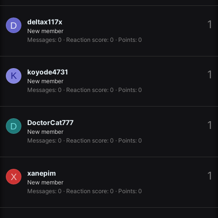
deltax117x
1
D
New member
Messages
0
Reaction score
0
Points
0
koyode4731
1
K
New member
Messages
0
Reaction score
0
Points
0
DoctorCat777
1
D
New member
Messages
0
Reaction score
0
Points
0
xanepim
1
X
New member
Messages
0
Reaction score
0
Points
0