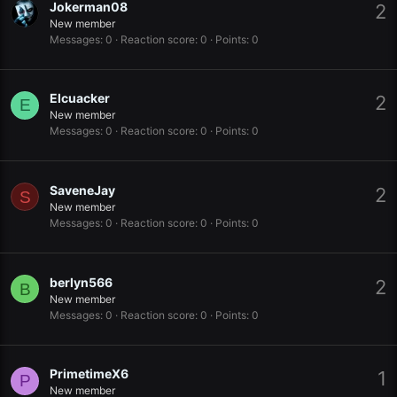
Jokerman08
2
New member
Messages
0
Reaction score
0
Points
0
Elcuacker
2
E
New member
Messages
0
Reaction score
0
Points
0
SaveneJay
2
S
New member
Messages
0
Reaction score
0
Points
0
berlyn566
2
B
New member
Messages
0
Reaction score
0
Points
0
PrimetimeX6
1
P
New member