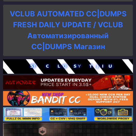
VCLUB AUTOMATED CC|DUMPS
FRESH DAILY UPDATE / VCLUB
Автоматизированный
СC|DUMPS Магазин