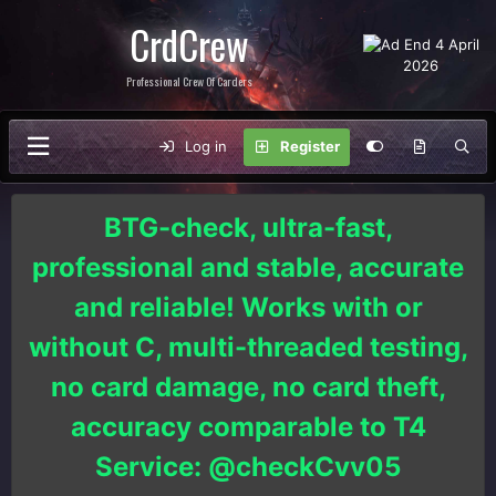
CrdCrew
Professional Crew Of Carders
Log in
Register
BTG-check, ultra-fast,
professional and stable, accurate
and reliable! Works with or
without C, multi-threaded testing,
no card damage, no card theft,
accuracy comparable to T4
Service: @checkCvv05