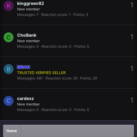
kinggreen82
1
K
New member
Messages
7
Reaction score
1
Points
3
ChoBank
1
C
New member
Messages
0
Reaction score
0
Points
0
BRIAN
1
B
TRUSTED VERIFIED SELLER
Messages
481
Reaction score
26
Points
28
cardexz
1
C
New member
Messages
0
Reaction score
0
Points
0
Home