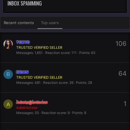
INBOX SPAMMING
Recent contents
Top users
TOKYO
106
TRUSTED VERIFIED SELLER
Messages
1,651
Reaction score
111
Points
63
BRIAN
64
B
TRUSTED VERIFIED SELLER
Messages
481
Reaction score
26
Points
28
Admin@crdcrew
1
A
Administrator
Messages
35
Reaction score
9
Points
8