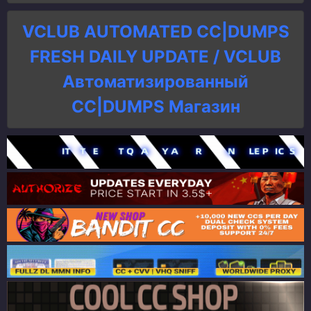
VCLUB AUTOMATED CC|DUMPS
FRESH DAILY UPDATE / VCLUB
Автоматизированный
СC|DUMPS Магазин