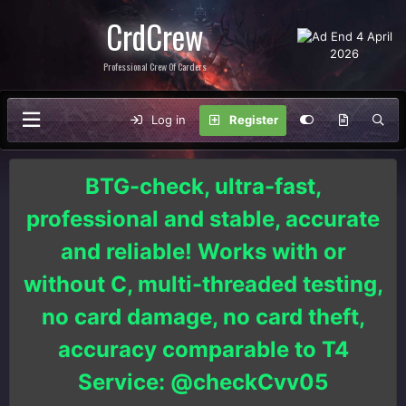
CrdCrew
Professional Crew Of Carders
Log in
Register
BTG-check, ultra-fast,
professional and stable, accurate
and reliable! Works with or
without C, multi-threaded testing,
no card damage, no card theft,
accuracy comparable to T4
Service: @checkCvv05