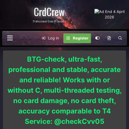
CrdCrew
Professional Crew Of Carders
Log in
Register
BTG-check, ultra-fast,
professional and stable, accurate
and reliable! Works with or
without C, multi-threaded testing,
no card damage, no card theft,
accuracy comparable to T4
Service: @checkCvv05