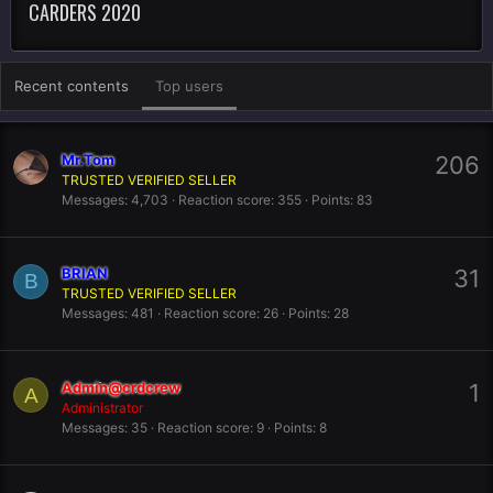
CARDERS 2020
Recent contents
Top users
Mr.Tom
206
TRUSTED VERIFIED SELLER
Messages
4,703
Reaction score
355
Points
83
BRIAN
31
B
TRUSTED VERIFIED SELLER
Messages
481
Reaction score
26
Points
28
Admin@crdcrew
1
A
Administrator
Messages
35
Reaction score
9
Points
8