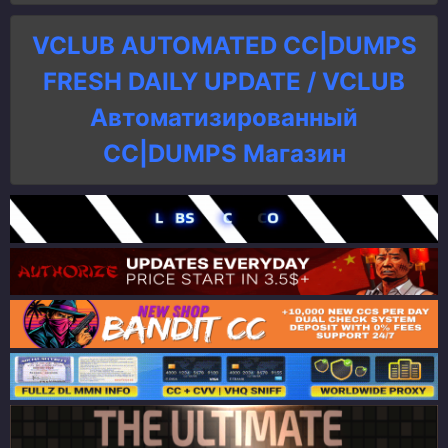
VCLUB AUTOMATED CC|DUMPS
FRESH DAILY UPDATE / VCLUB
Автоматизированный
СC|DUMPS Магазин