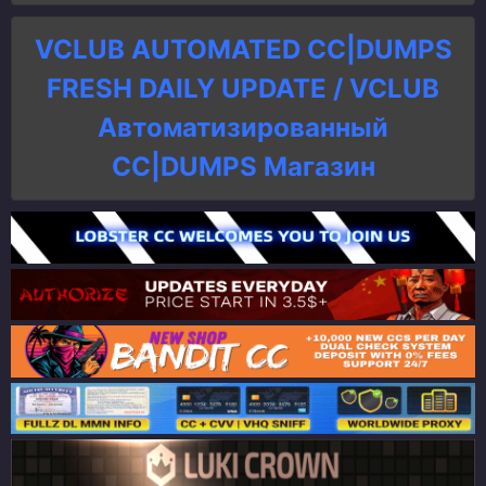
VCLUB AUTOMATED CC|DUMPS
FRESH DAILY UPDATE / VCLUB
Автоматизированный
СC|DUMPS Магазин