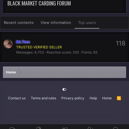
BLACK MARKET CARDING FORUM
Recent contents
View information
Top users
Mr.Tom
118
TRUSTED VERIFIED SELLER
Messages
4,703
Reaction score
355
Points
83
Home
Contact us
Terms and rules
Privacy policy
Help
Home
R
S
S