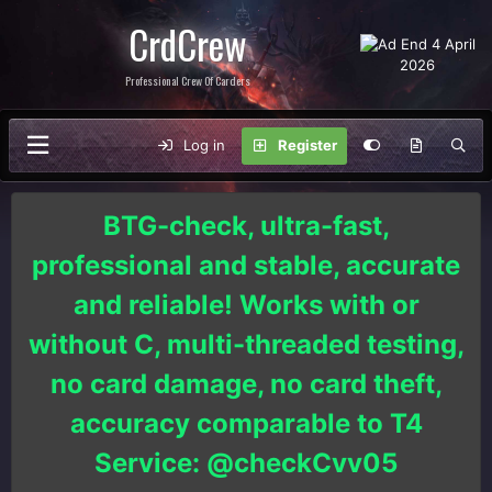
CrdCrew
Professional Crew Of Carders
Log in
Register
BTG-check, ultra-fast,
professional and stable, accurate
and reliable! Works with or
without C, multi-threaded testing,
no card damage, no card theft,
accuracy comparable to T4
Service: @checkCvv05