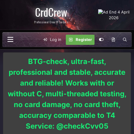
CrdCrew
Professional Crew Of Carders
Log in
Register
BTG-check, ultra-fast,
professional and stable, accurate
and reliable! Works with or
without C, multi-threaded testing,
no card damage, no card theft,
accuracy comparable to T4
Service: @checkCvv05