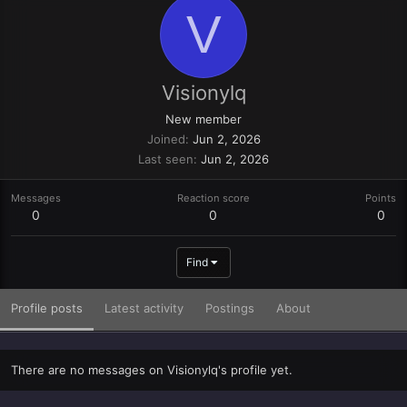
V
Visionylq
New member
Joined
Jun 2, 2026
Last seen
Jun 2, 2026
Messages
Reaction score
Points
0
0
0
Find
Profile posts
Latest activity
Postings
About
There are no messages on Visionylq's profile yet.