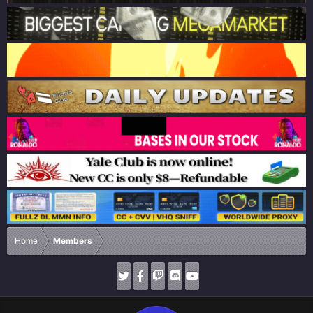
Home
Members