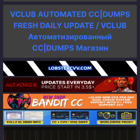
VCLUB AUTOMATED CC|DUMPS
FRESH DAILY UPDATE / VCLUB
Автоматизированный
СC|DUMPS Магазин