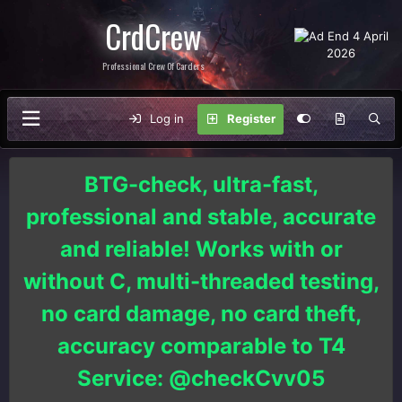
CrdCrew
Professional Crew Of Carders
Log in
Register
BTG-check, ultra-fast,
professional and stable, accurate
and reliable! Works with or
without C, multi-threaded testing,
no card damage, no card theft,
accuracy comparable to T4
Service: @checkCvv05