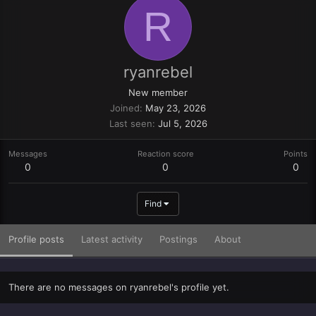
R
ryanrebel
New member
Joined
May 23, 2026
Last seen
Jul 5, 2026
Messages
Reaction score
Points
0
0
0
Find
Profile posts
Latest activity
Postings
About
There are no messages on ryanrebel's profile yet.