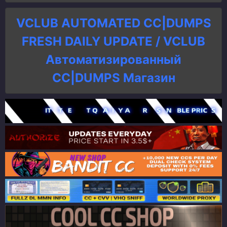
VCLUB AUTOMATED CC|DUMPS
FRESH DAILY UPDATE / VCLUB
Автоматизированный
СC|DUMPS Магазин