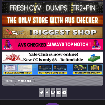
Home
Members