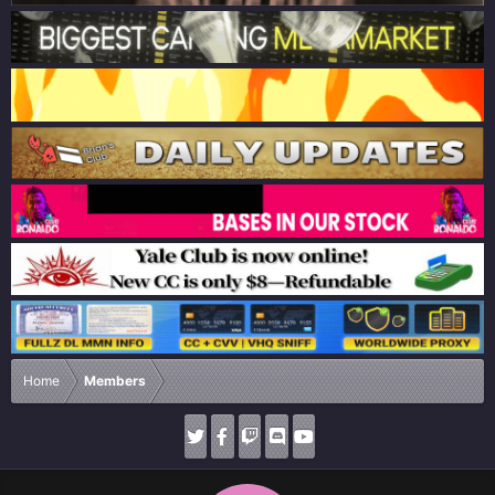
Home
Members