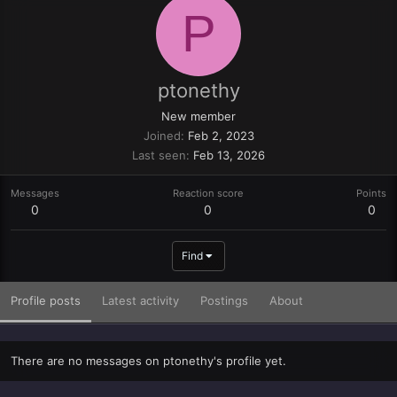
P
ptonethy
New member
Joined
Feb 2, 2023
Last seen
Feb 13, 2026
Messages
Reaction score
Points
0
0
0
Find
Profile posts
Latest activity
Postings
About
There are no messages on ptonethy's profile yet.