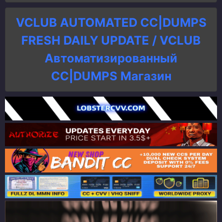
VCLUB AUTOMATED CC|DUMPS
FRESH DAILY UPDATE / VCLUB
Автоматизированный
СC|DUMPS Магазин