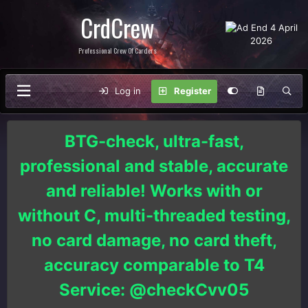
CrdCrew
Professional Crew Of Carders
Log in
Register
BTG-check, ultra-fast,
professional and stable, accurate
and reliable! Works with or
without C, multi-threaded testing,
no card damage, no card theft,
accuracy comparable to T4
Service: @checkCvv05