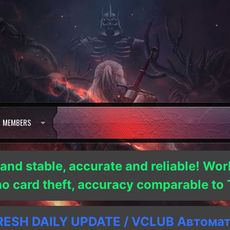
MEMBERS
 and stable, accurate and reliable! Wor
 no card theft, accuracy comparable t
SH DAILY UPDATE / VCLUB Автома