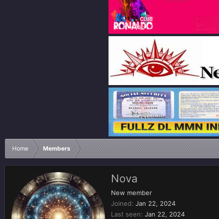
Home
Members
Nova
New member
Joined
Jan 22, 2024
Last seen
Jan 22, 2024