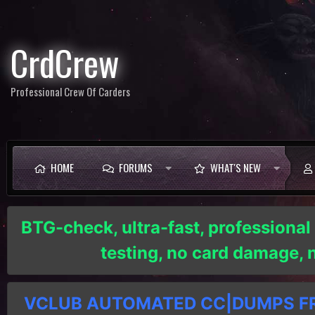
CrdCrew
Professional Crew Of Carders
HOME
FORUMS
WHAT'S NEW
BTG-check, ultra-fast, professional
testing, no card damage,
VCLUB AUTOMATED CC|DUMPS FRE