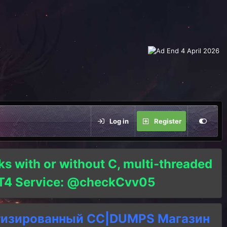
Log in
Register
ks with or without C, multi-threaded
o T4 Service: @checkCvv05
тизированный СC|DUMPS Магазин