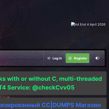
Log in
Register
ks with or without C, multi-threaded
o T4 Service: @checkCvv05
тизированный СC|DUMPS Магазин