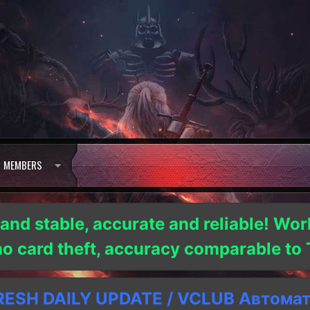
MEMBERS
 and stable, accurate and reliable! Wor
 no card theft, accuracy comparable t
SH DAILY UPDATE / VCLUB Автома