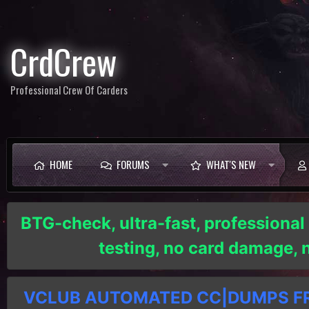
CrdCrew
Professional Crew Of Carders
HOME
FORUMS
WHAT'S NEW
BTG-check, ultra-fast, professional
testing, no card damage,
VCLUB AUTOMATED CC|DUMPS FRE