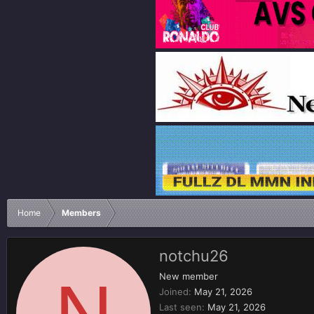
Home
Members
notchu26
N
New member
Joined
May 21, 2026
Last seen
May 21, 2026