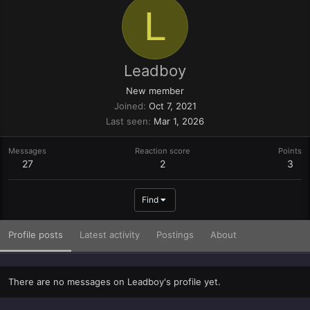
L
Leadboy
New member
Joined
Oct 7, 2021
Last seen
Mar 1, 2026
Messages
Reaction score
Points
27
2
3
Find
Profile posts
Latest activity
Postings
About
There are no messages on Leadboy's profile yet.