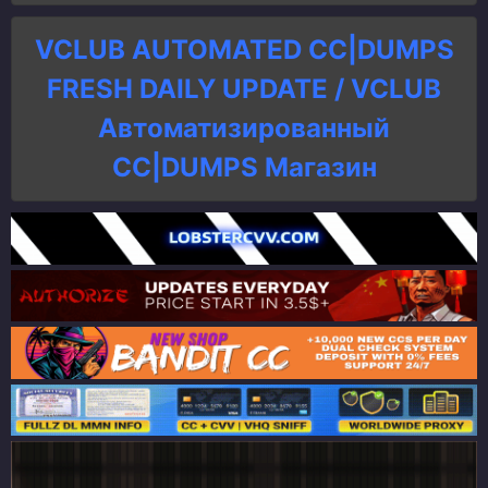
VCLUB AUTOMATED CC|DUMPS
FRESH DAILY UPDATE / VCLUB
Автоматизированный
СC|DUMPS Магазин