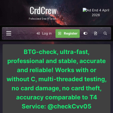
CrdCrew
Professional Crew Of Carders
Log in
Register
BTG-check, ultra-fast,
professional and stable, accurate
and reliable! Works with or
without C, multi-threaded testing,
no card damage, no card theft,
accuracy comparable to T4
Service: @checkCvv05