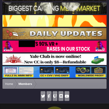
Home
Members