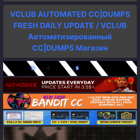
VCLUB AUTOMATED CC|DUMPS
FRESH DAILY UPDATE / VCLUB
Автоматизированный
СC|DUMPS Магазин