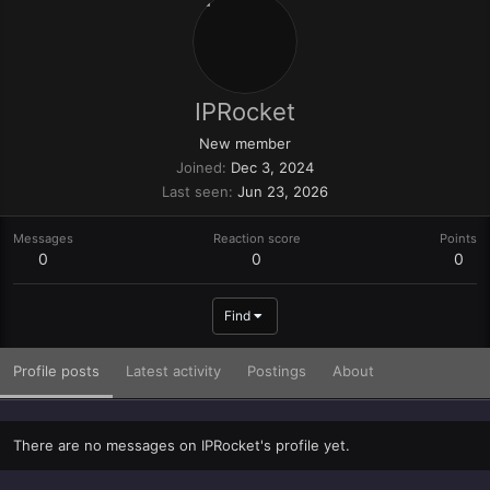
IPRocket
New member
Joined
Dec 3, 2024
Last seen
Jun 23, 2026
Messages
Reaction score
Points
0
0
0
Find
Profile posts
Latest activity
Postings
About
There are no messages on IPRocket's profile yet.