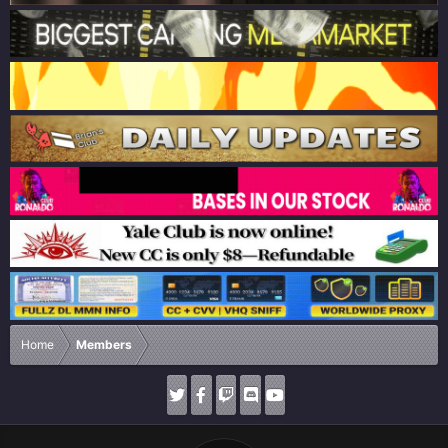
Home
Members