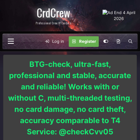
CrdCrew
Professional Crew Of Carders
Log in
Register
BTG-check, ultra-fast,
professional and stable, accurate
and reliable! Works with or
without C, multi-threaded testing,
no card damage, no card theft,
accuracy comparable to T4
Service: @checkCvv05