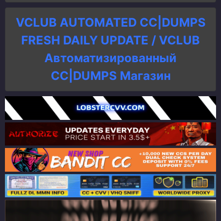
VCLUB AUTOMATED CC|DUMPS
FRESH DAILY UPDATE / VCLUB
Автоматизированный
СC|DUMPS Магазин