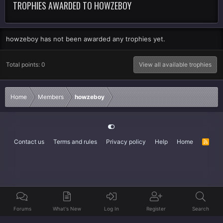
TROPHIES AWARDED TO HOWZEBOY
howzeboy has not been awarded any trophies yet.
Total points: 0
View all available trophies
Home
Members
howzeboy
Contact us
Terms and rules
Privacy policy
Help
Home
R
S
S
Forums
What's New
Log In
Register
Search