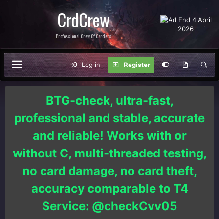
CrdCrew
Professional Crew Of Carders
Log in
Register
BTG-check, ultra-fast,
professional and stable, accurate
and reliable! Works with or
without C, multi-threaded testing,
no card damage, no card theft,
accuracy comparable to T4
Service: @checkCvv05