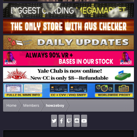
Home
Members
howzeboy