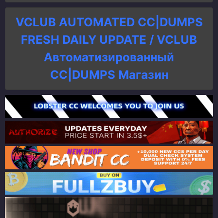
VCLUB AUTOMATED CC|DUMPS
FRESH DAILY UPDATE / VCLUB
Автоматизированный
СC|DUMPS Магазин