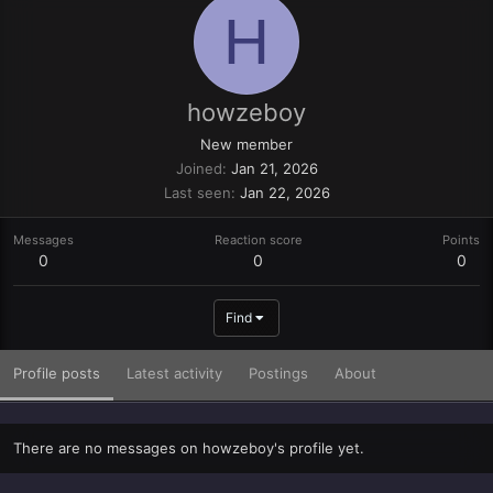
H
howzeboy
New member
Joined
Jan 21, 2026
Last seen
Jan 22, 2026
Messages
Reaction score
Points
0
0
0
Find
Profile posts
Latest activity
Postings
About
There are no messages on howzeboy's profile yet.