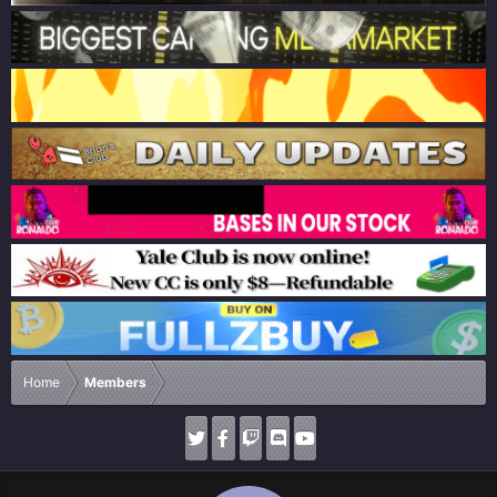
Home
Members