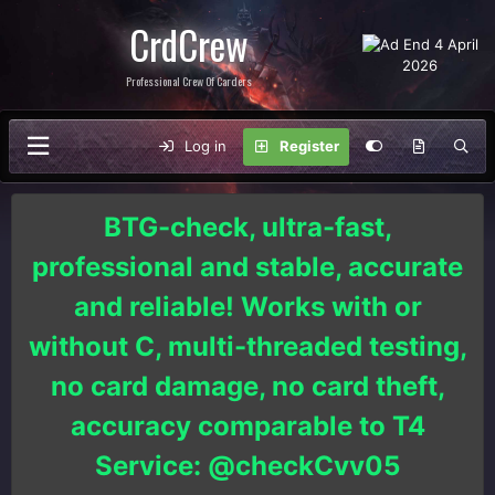
CrdCrew
Professional Crew Of Carders
Log in
Register
BTG-check, ultra-fast,
professional and stable, accurate
and reliable! Works with or
without C, multi-threaded testing,
no card damage, no card theft,
accuracy comparable to T4
Service: @checkCvv05