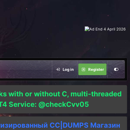
Log in
Register
ks with or without C, multi-threaded
o T4 Service: @checkCvv05
тизированный СC|DUMPS Магазин