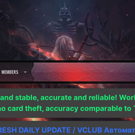
MEMBERS
 and stable, accurate and reliable! Wor
 no card theft, accuracy comparable t
SH DAILY UPDATE / VCLUB Автома