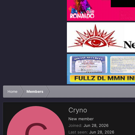
Home
Members
Cryno
C
New member
Joined
Jun 28, 2026
Last seen
Jun 28, 2026