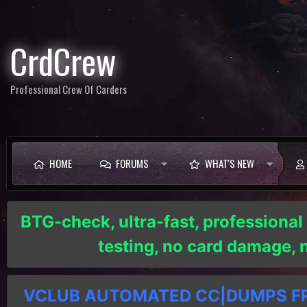
CrdCrew
Professional Crew Of Carders
HOME
FORUMS
WHAT'S NEW
BTG-check, ultra-fast, professional
testing, no card damage,
VCLUB AUTOMATED CC|DUMPS FRE