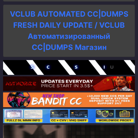
VCLUB AUTOMATED CC|DUMPS
FRESH DAILY UPDATE / VCLUB
Автоматизированный
СC|DUMPS Магазин