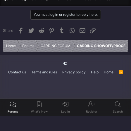
You must log in or register to reply here.
Facebook
Twitter
Reddit
Pinterest
Tumblr
WhatsApp
Email
Link
Share:
Home
Forums
CARDING FORUM
CARDING SHOWOFF/PROOF
Contact us
Terms and rules
Privacy policy
Help
Home
R
S
S
Forums
What's New
Log In
Register
Search