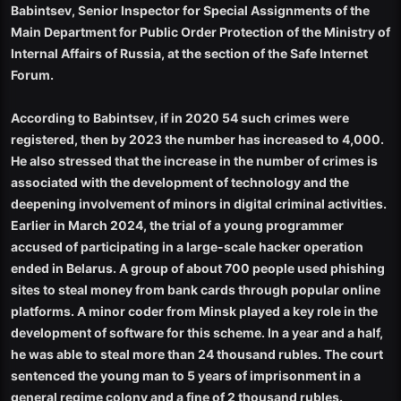
Babintsev, Senior Inspector for Special Assignments of the
Main Department for Public Order Protection of the Ministry of
Internal Affairs of Russia, at the section of the Safe Internet
Forum.
According to Babintsev, if in 2020 54 such crimes were
registered, then by 2023 the number has increased to 4,000.
He also stressed that the increase in the number of crimes is
associated with the development of technology and the
deepening involvement of minors in digital criminal activities.
Earlier in March 2024, the trial of a young programmer
accused of participating in a large-scale hacker operation
ended in Belarus. A group of about 700 people used phishing
sites to steal money from bank cards through popular online
platforms. A minor coder from Minsk played a key role in the
development of software for this scheme. In a year and a half,
he was able to steal more than 24 thousand rubles. The court
sentenced the young man to 5 years of imprisonment in a
general regime colony and a fine of 2 thousand rubles.