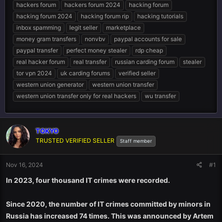
hackers forum
hackers forum 2024
hacking forum
hacking forum 2024
hacking forum rip
hacking tutorials
inbox spamming
legit seller
marketplace
money gram transfers
nonvbv
paypal accounts for sale
paypal transfer
perfect money stealer
rdp cheap
real hacker forum
real transfer
russian carding forum
stealer
tor vpn 2024
uk carding forums
verified seller
western union generator
western union transfer
western union transfer only for real hackers
wu transfer
TOKYO
TRUSTED VERIFIED SELLER
Staff member
Nov 16, 2024
#1
In 2023, four thousand IT crimes were recorded.
Since 2020, the number of IT crimes committed by minors in
Russia has increased 74 times. This was announced by Artem