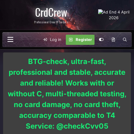
CrdCrew
Professional Crew Of Carders
Log in
Register
BTG-check, ultra-fast,
professional and stable, accurate
and reliable! Works with or
without C, multi-threaded testing,
no card damage, no card theft,
accuracy comparable to T4
Service: @checkCvv05