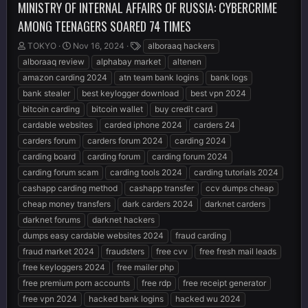
MINISTRY OF INTERNAL AFFAIRS OF RUSSIA: CYBERCRIME
AMONG TEENAGERS SOARED 74 TIMES
T
S
T
TOKYO
Nov 16, 2024
alboraaq hackers
h
t
a
alboraaq review
alphabay market
altenen
r
a
g
amazon carding 2024
atn team bank logins
bank logs
e
r
s
bank stealer
best keylogger download
best vpn 2024
a
t
d
d
bitcoin carding
bitcoin wallet
buy credit card
s
a
cardable websites
carded iphone 2024
carders 24
t
t
carders forum
carders forum 2024
carding 2024
a
e
r
carding board
carding forum
carding forum 2024
t
carding forum scam
carding tools 2024
carding tutorials 2024
e
cashapp carding method
cashapp transfer
ccv dumps cheap
r
cheap money transfers
dark carders 2024
darknet carders
darknet forums
darknet hackers
dumps easy cardable websites 2024
fraud carding
fraud market 2024
fraudsters
free cvv
free fresh mail leads
free keyloggers 2024
free mailer php
free premium porn accounts
free rdp
free receipt generator
free vpn 2024
hacked bank logins
hacked wu 2024