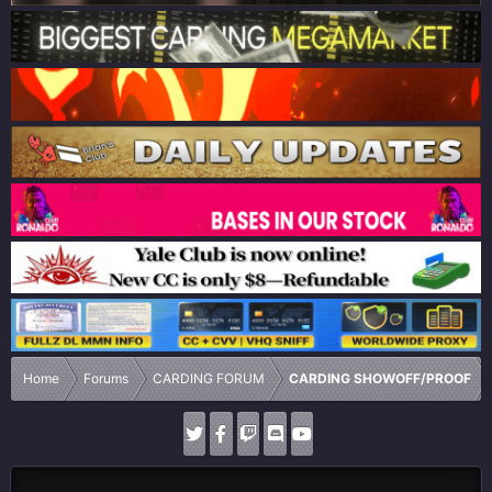
Home
Forums
CARDING FORUM
CARDING SHOWOFF/PROOF