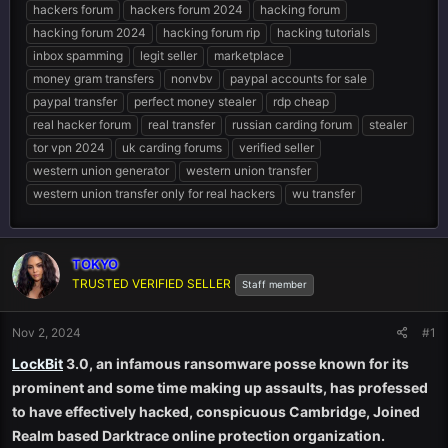
hackers forum
hackers forum 2024
hacking forum
hacking forum 2024
hacking forum rip
hacking tutorials
inbox spamming
legit seller
marketplace
money gram transfers
nonvbv
paypal accounts for sale
paypal transfer
perfect money stealer
rdp cheap
real hacker forum
real transfer
russian carding forum
stealer
tor vpn 2024
uk carding forums
verified seller
western union generator
western union transfer
western union transfer only for real hackers
wu transfer
TOKYO
TRUSTED VERIFIED SELLER
Staff member
Nov 2, 2024
#1
LockBit
3.0, an infamous ransomware posse known for its
prominent and some time making up assaults, has professed
to have effectively hacked, conspicuous Cambridge, Joined
Realm based Darktrace online protection organization.