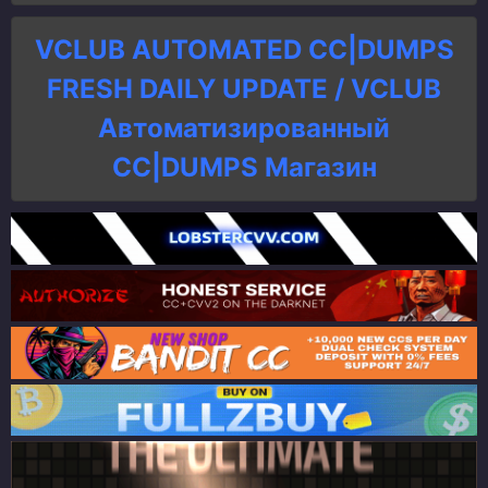
VCLUB AUTOMATED CC|DUMPS
FRESH DAILY UPDATE / VCLUB
Автоматизированный
СC|DUMPS Магазин