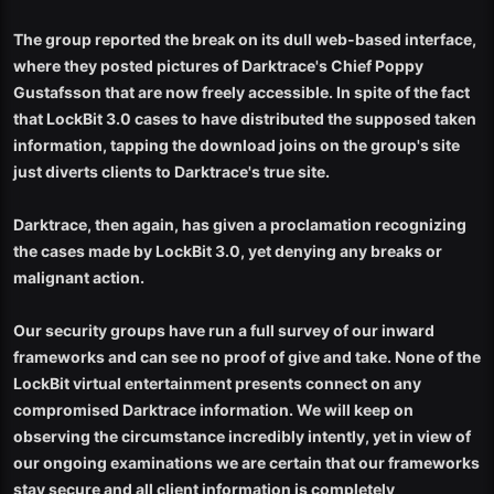
The group reported the break on its dull web-based interface,
where they posted pictures of Darktrace's Chief Poppy
Gustafsson that are now freely accessible. In spite of the fact
that LockBit 3.0 cases to have distributed the supposed taken
information, tapping the download joins on the group's site
just diverts clients to Darktrace's true site.
Darktrace, then again, has given a proclamation recognizing
the cases made by LockBit 3.0, yet denying any breaks or
malignant action.
Our security groups have run a full survey of our inward
frameworks and can see no proof of give and take. None of the
LockBit virtual entertainment presents connect on any
compromised Darktrace information. We will keep on
observing the circumstance incredibly intently, yet in view of
our ongoing examinations we are certain that our frameworks
stay secure and all client information is completely