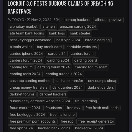
LOCKBIT 3.0 POSTS DUBIOUS CLAIMS OF BREACHING
DARKTRACE
T
S
T
TOKYO
Nov 2, 2024
alboraaq hackers
alboraaq review
h
t
a
alphabay market
altenen
amazon carding 2024
r
a
g
atn team bank logins
bank logs
bank stealer
e
r
s
best keylogger download
best vpn 2024
bitcoin carding
a
t
d
d
bitcoin wallet
buy credit card
cardable websites
s
a
carded iphone 2024
carders 24
carders forum
t
t
carders forum 2024
carding 2024
carding board
a
e
r
carding forum
carding forum 2024
carding forum scam
t
carding tools 2024
carding tutorials 2024
e
cashapp carding method
cashapp transfer
ccv dumps cheap
r
cheap money transfers
dark carders 2024
darknet carders
darknet forums
darknet hackers
dumps easy cardable websites 2024
fraud carding
fraud market 2024
fraudsters
free cvv
free fresh mail leads
free keyloggers 2024
free mailer php
free premium porn accounts
free rdp
free receipt generator
free vpn 2024
hacked bank logins
hacked wu 2024