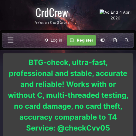
CrdCrew
Professional Crew Of Carders
Log in
Register
BTG-check, ultra-fast,
professional and stable, accurate
and reliable! Works with or
without C, multi-threaded testing,
no card damage, no card theft,
accuracy comparable to T4
Service: @checkCvv05