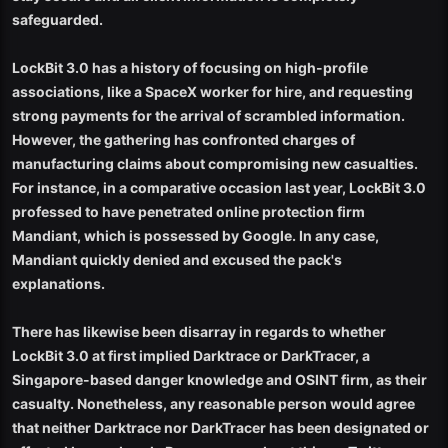
safeguarded.
LockBit 3.0 has a history of focusing on high-profile
associations, like a SpaceX worker for hire, and requesting
strong payments for the arrival of scrambled information.
However, the gathering has confronted charges of
manufacturing claims about compromising new casualties.
For instance, in a comparative occasion last year, LockBit 3.0
professed to have penetrated online protection firm
Mandiant, which is possessed by Google. In any case,
Mandiant quickly denied and excused the pack's
explanations.
There has likewise been disarray in regards to whether
LockBit 3.0 at first implied Darktrace or DarkTracer, a
Singapore-based danger knowledge and OSINT firm, as their
casualty. Nonetheless, any reasonable person would agree
that neither Darktrace nor DarkTracer has been designated or