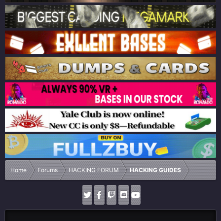
Home
Forums
HACKING FORUM
HACKING GUIDES