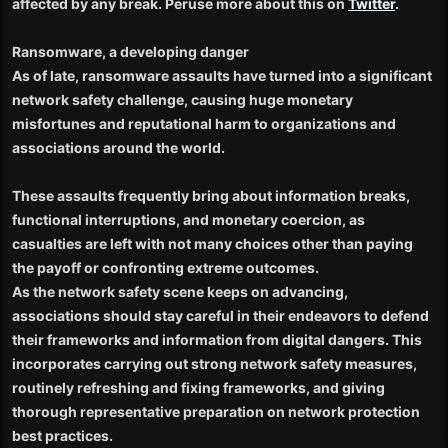
affected by any break. Peruse more about this on
Twitter
.
Ransomware, a developing danger
As of late, ransomware assaults have turned into a significant
network safety challenge, causing huge monetary
misfortunes and reputational harm to organizations and
associations around the world.
These assaults frequently bring about information breaks,
functional interruptions, and monetary coercion, as
casualties are left with not many choices other than paying
the payoff or confronting extreme outcomes.
As the network safety scene keeps on advancing,
associations should stay careful in their endeavors to defend
their frameworks and information from digital dangers. This
incorporates carrying out strong network safety measures,
routinely refreshing and fixing frameworks, and giving
thorough representative preparation on network protection
best practices.