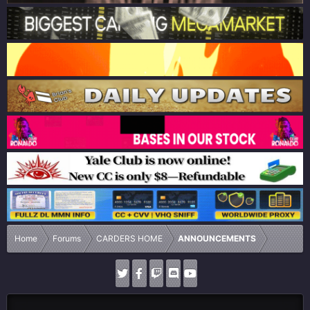
Home
Forums
CARDERS HOME
ANNOUNCEMENTS