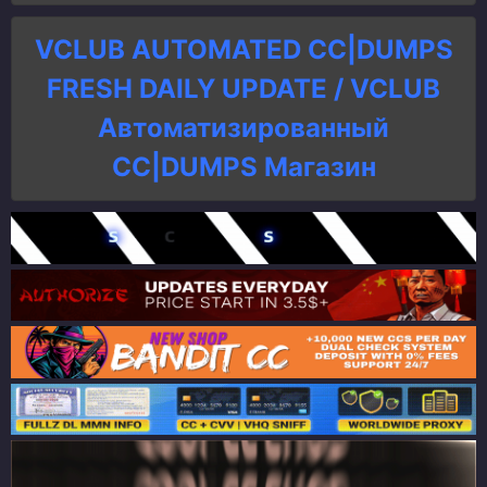
VCLUB AUTOMATED CC|DUMPS
FRESH DAILY UPDATE / VCLUB
Автоматизированный
СC|DUMPS Магазин