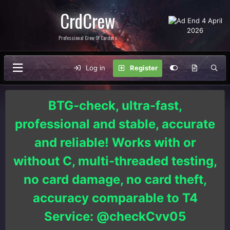
CrdCrew
Professional Crew Of Carders
Log in
Register
BTG-check, ultra-fast,
professional and stable, accurate
and reliable! Works with or
without C, multi-threaded testing,
no card damage, no card theft,
accuracy comparable to T4
Service: @checkCvv05