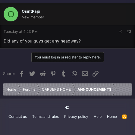
OsintPapi
O
New member
Tuesday at 4:23 PM
#3
Did any of you guys get any headway?
You must log in or register to reply here.
Facebook
Twitter
Reddit
Pinterest
Tumblr
WhatsApp
Email
Link
Share:
Home
Forums
CARDERS HOME
ANNOUNCEMENTS
Contact us
Terms and rules
Privacy policy
Help
Home
R
S
S