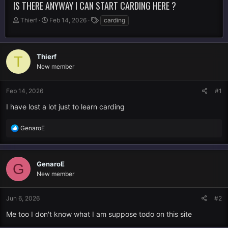
IS THERE ANYWAY I CAN START CARDING HERE ?
T
S
T
Thierf
Feb 14, 2026
carding
h
t
a
r
a
g
e
r
s
a
t
Thierf
T
d
d
New member
s
a
t
t
Feb 14, 2026
#1
a
e
r
I have lost a lot just to learn carding
t
e
R
GenaroE
r
e
a
c
GenaroE
t
G
i
New member
o
n
Jun 6, 2026
#2
s
:
Me too I don't know what I am suppose todo on this site