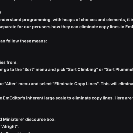
?
 understand programming, with heaps of choices and elements, it i
eparate for our perusers how they can eliminate copy lines in EmE
 can follow these means:
ies from.
or go to the "Sort" menu and pick "Sort Climbing" or "Sort Plummeti
the "Alter" menu and select "Eliminate Copy Lines". This will elimin
e EmEditor's inherent large scale to eliminate copy lines. Here are
rd Miniature" discourse box.
"Alright".