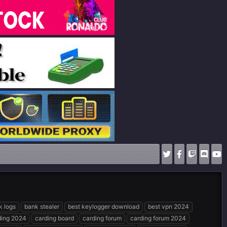
k logs
bank stealer
best keylogger download
best vpn 2024
ding 2024
carding board
carding forum
carding forum 2024