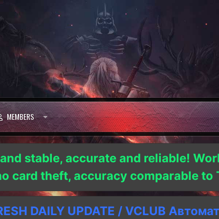
MEMBERS
 and stable, accurate and reliable! Wor
 no card theft, accuracy comparable t
SH DAILY UPDATE / VCLUB Автома