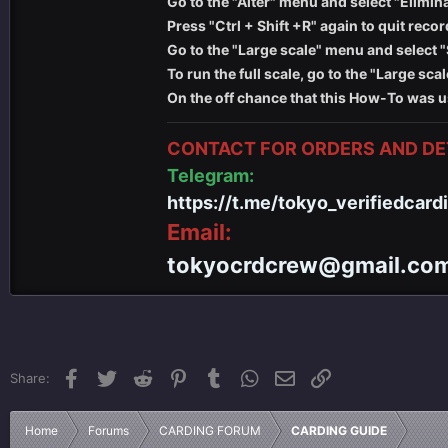
Go to the "Alter" menu and select "Elimin
Press "Ctrl + Shift +R" again to quit recor
Go to the "Large scale" menu and select "
To run the full scale, go to the "Large sc
On the off chance that this How-To was u
CONTACT FOR ORDERS AND DET
Telegram:
https://t.me/tokyo_verifiedcard
Email:
tokyocrdcrew@gmail.co
Facebook
Twitter
Reddit
Pinterest
Tumblr
WhatsApp
Email
Link
Share:
Home
Forums
CARDING FORUM
CARDING GUIDE