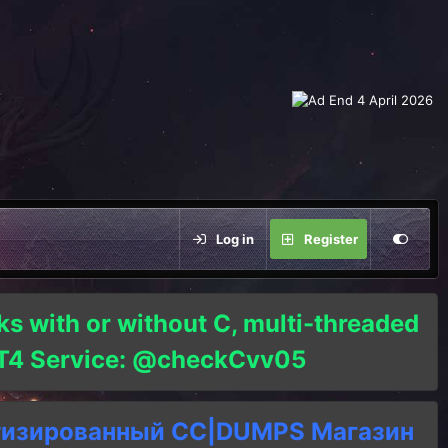
Log in
Register
ks with or without C, multi-threaded
o T4 Service: @checkCvv05
тизированный СC|DUMPS Магазин