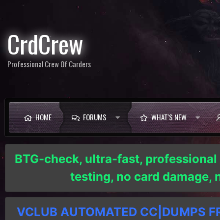
CrdCrew
Professional Crew Of Carders
HOME
FORUMS
WHAT'S NEW
BTG-check, ultra-fast, professional
testing, no card damage,
VCLUB AUTOMATED CC|DUMPS FRE