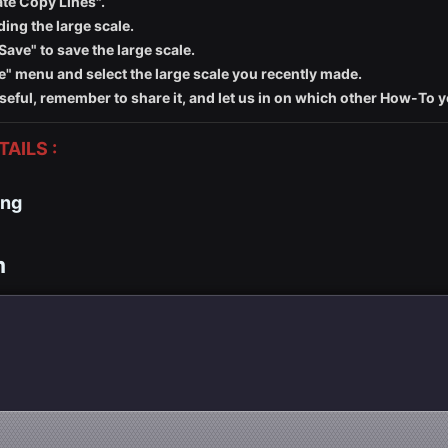
ate Copy Lines".
ding the large scale.
Save" to save the large scale.
ale" menu and select the large scale you recently made.
seful, remember to share it, and let us in on which other How-To 
AILS :
ing
m