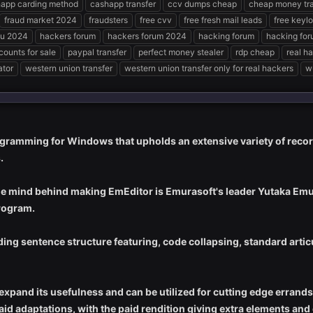
app carding method
cashapp transfer
ccv dumps cheap
cheap money tra
fraud market 2024
fraudsters
free cvv
free fresh mail leads
free keyl
u 2024
hackers forum
hackers forum 2024
hacking forum
hacking fo
counts for sale
paypal transfer
perfect money stealer
rdp cheap
real h
ator
western union transfer
western union transfer only for real hackers
w
gramming for Windows that upholds an extensive variety of reco
.
he mind behind making EmEditor is Emurasoft's leader Yutaka Emur
rogram.
uding sentence structure featuring, code collapsing, standard arti
xpand its usefulness and can be utilized for cutting edge errands
paid adaptations, with the paid rendition giving extra elements and 