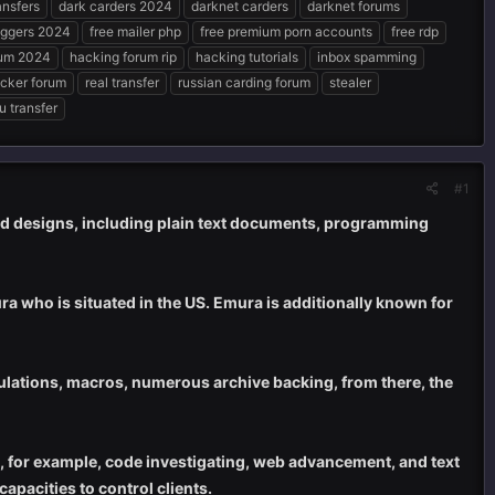
nsfers
dark carders 2024
darknet carders
darknet forums
oggers 2024
free mailer php
free premium porn accounts
free rdp
rum 2024
hacking forum rip
hacking tutorials
inbox spamming
acker forum
real transfer
russian carding forum
stealer
u transfer
#1
rd designs, including plain text documents, programming
a who is situated in the US. Emura is additionally known for
culations, macros, numerous archive backing, from there, the
, for example, code investigating, web advancement, and text
capacities to control clients.