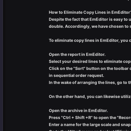
How to Eliminate Copy Lines in EmEditor
Despite the fact that EmEditor is easy to
double. Accordingly, we have chosen to s
To eliminate copy lines in EmEditor, you
Open the report in EmEditor.
Select your desired lines to eliminate cop
Click on the "Sort" button on the toolbar 
in sequential order request.
In the wake of arranging the lines, go to 
On the other hand, you can likewise utiliz
Open the archive in EmEditor.
Press "Ctrl + Shift +R" to open the "Reco
Enter a name for the large scale and snap 