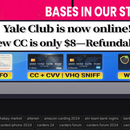
phabay market
altenen
amazon carding 2024
atn team bank logins
ban
carded iphone 2024
carders 24
carders forum
carders forum 2024
car