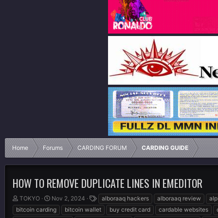
Home
Forums
CARDING FORUM
CARDING GUIDE
HOW TO REMOVE DUPLICATE LINES IN EMEDITOR
T
S
T
TOKYO
Nov 2, 2024
alboraaq hackers
alboraaq review
al
h
t
a
bitcoin carding
bitcoin wallet
buy credit card
cardable websites
r
a
g