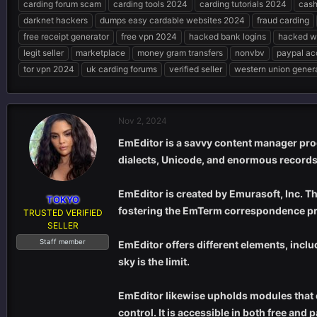
carding forum scam
carding tools 2024
carding tutorials 2024
cash
e
r
s
darknet hackers
dumps easy cardable websites 2024
fraud carding
a
t
d
d
free receipt generator
free vpn 2024
hacked bank logins
hacked w
s
a
legit seller
marketplace
money gram transfers
nonvbv
paypal ac
t
t
tor vpn 2024
uk carding forums
verified seller
western union gener
a
e
r
t
e
Nov 2, 2024
r
EmEditor is a savvy content manager pro
dialects, Unicode, and enormous records
EmEditor is created by Emurasoft, Inc. T
TOKYO
fostering the EmTerm correspondence p
TRUSTED VERIFIED
SELLER
Staff member
EmEditor offers different elements, incl
sky is the limit.
EmEditor likewise upholds modules that e
control. It is accessible in both free and 