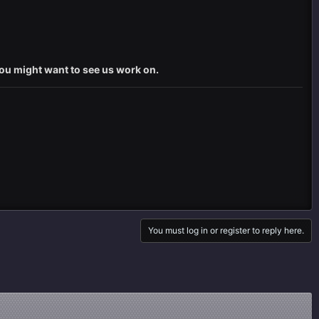
you might want to see us work on.
You must log in or register to reply here.