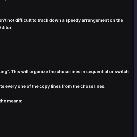
sn't not difficult to track down a speedy arrangement on the
ditor.
ng". This will organize the chose lines in sequential or switch
ate every one of the copy lines from the chose lines.
 the means: