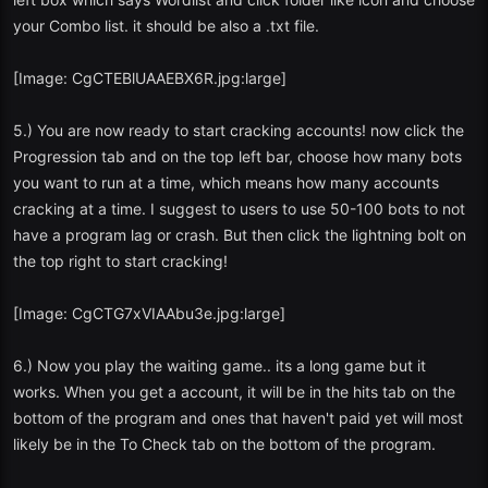
your Combo list. it should be also a .txt file.
[Image: CgCTEBlUAAEBX6R.jpg:large]
5.) You are now ready to start cracking accounts! now click the
Progression tab and on the top left bar, choose how many bots
you want to run at a time, which means how many accounts
cracking at a time. I suggest to users to use 50-100 bots to not
have a program lag or crash. But then click the lightning bolt on
the top right to start cracking!
[Image: CgCTG7xVIAAbu3e.jpg:large]
6.) Now you play the waiting game.. its a long game but it
works. When you get a account, it will be in the hits tab on the
bottom of the program and ones that haven't paid yet will most
likely be in the To Check tab on the bottom of the program.