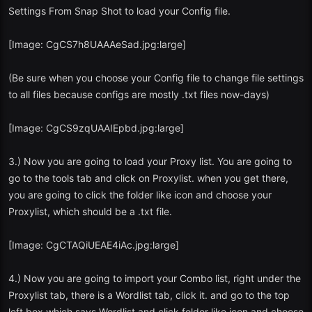
Settings From Snap Shot to load your Config file.
[Image: CgCS7h8UAAAeSad.jpg:large]
(Be sure when you choose your Config file to change file settings
to all files because configs are mostly .txt files now-days)
[Image: CgCS9zqUAAIEpbd.jpg:large]
3.) Now you are going to load your Proxy list. You are going to
go to the tools tab and click on Proxylist. when you get there,
you are going to click the folder like icon and choose your
Proxylist, which should be a .txt file.
[Image: CgCTAQiUEAE4iAc.jpg:large]
4.) Now you are going to import your Combo list, right under the
Proxylist tab, there is a Wordlist tab, click it. and go to the top
left box which says Wordlist and click folder like icon and choose