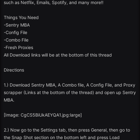
such as Netflix, Emails, Spotify, and many more!!
Things You Need
-Sentry MBA
-Config File
-Combo File
-Fresh Proxies
All Download links will be at the bottom of this thread
Directions
1.) Download Sentry MBA, A Combo file, A Config File, and Proxy
scrapper (Links at the bottom of the thread) and open up Sentry
MBA.
[Image: CgCS5BiUkAEYQA1.jpg:large]
2.) Now go to the Settings tab, then press General, then go to
the Snap Shot section on the bottom left and press Load