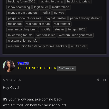
hacking forum 2025
hacking forum rip
hacking tutorials
inbox spamming
legit seller
marketplace
money gram transfers
netflix
nonvbv
paypal accounts for sale
paypal transfer
perfect money stealer
rdp cheap
real hacker forum
real transfer
russian carding forum
spotify
stealer
tor vpn 2025
uk carding forums
verified seller
western union generator
western union transfer
western union transfer only for real hackers
wu transfer
TOKYO
TRUSTED VERIFIED SELLER
Staff member
Mar 14, 2025
#1
Hey Guys!
It's your fellow pancake coming back
with a tutorial on how to crack accounts