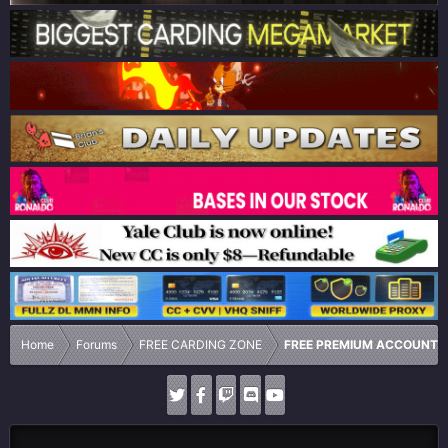
Home
Forums
FREE CARDING ZONE
FREE PREMIUM ACCOUNTS