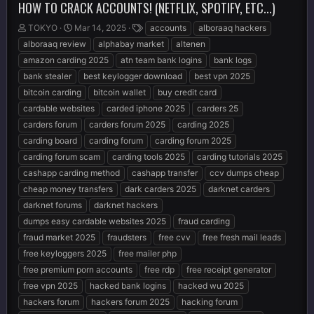
HOW TO CRACK ACCOUNTS! (NETFLIX, SPOTIFY, ETC...)
T
S
T
TOKYO
Mar 14, 2025
accounts
alboraaq hackers
h
t
a
alboraaq review
alphabay market
altenen
r
a
g
amazon carding 2025
atn team bank logins
bank logs
e
r
s
bank stealer
best keylogger download
best vpn 2025
a
t
d
d
bitcoin carding
bitcoin wallet
buy credit card
s
a
cardable websites
carded iphone 2025
carders 25
t
t
carders forum
carders forum 2025
carding 2025
a
e
r
carding board
carding forum
carding forum 2025
t
carding forum scam
carding tools 2025
carding tutorials 2025
e
cashapp carding method
cashapp transfer
ccv dumps cheap
r
cheap money transfers
dark carders 2025
darknet carders
darknet forums
darknet hackers
dumps easy cardable websites 2025
fraud carding
fraud market 2025
fraudsters
free cvv
free fresh mail leads
free keyloggers 2025
free mailer php
free premium porn accounts
free rdp
free receipt generator
free vpn 2025
hacked bank logins
hacked wu 2025
hackers forum
hackers forum 2025
hacking forum