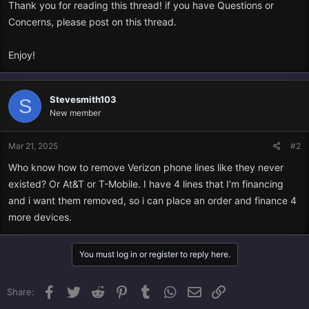
Thank you for reading this thread! if you have Questions or
Concerns, please post on this thread.
Enjoy!
Stevesmith103
S
New member
Mar 21, 2025
#2
Who know how to remove Verizon phone lines like they never
existed? Or At&T or T-Mobile. I have 4 lines that I’m financing
and i want them removed, so i can place an order and finance 4
more devices.
You must log in or register to reply here.
Facebook
Twitter
Reddit
Pinterest
Tumblr
WhatsApp
Email
Link
Share: