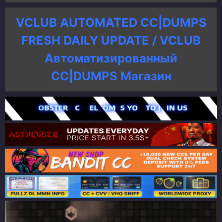
VCLUB AUTOMATED CC|DUMPS
FRESH DAILY UPDATE / VCLUB
Автоматизированный
СC|DUMPS Магазин