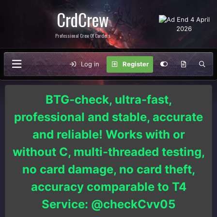
CrdCrew
Professional Crew Of Carders
Log in
Register
BTG-check, ultra-fast,
professional and stable, accurate
and reliable! Works with or
without C, multi-threaded testing,
no card damage, no card theft,
accuracy comparable to T4
Service: @checkCvv05