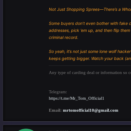
Not Just Shopping Sprees—There’s a Whol
Some buyers don’t even bother with fake c
addresses, pick ’em up, and then flip them 
criminal record.
So yeah, it’s not just some lone wolf hacke
keeps getting bigger. Watch your back (an
Any type of carding deal or information so co
Telegram:
https://t.me/Mr_Tom_Official1
Email:
mrtomofficial10@gmail.com