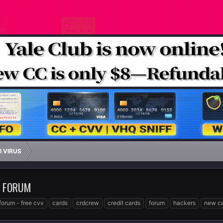
I VIRUS
W FORUM
forum - free cvv
cards
crdcrew
credit cards
forum
hackers
new ca