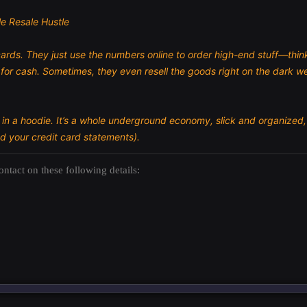
e Resale Hustle
ards. They just use the numbers online to order high-end stuff—thi
for cash. Sometimes, they even resell the goods right on the dark we
r in a hoodie. It’s a whole underground economy, slick and organized,
d your credit card statements).
ntact on these following details: