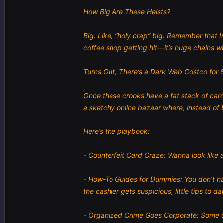
How Big Are These Heists?
Big. Like, “holy crap” big. Remember that 
coffee shop getting hit—it’s huge chains wi
Turns Out, There’s a Dark Web Costco for 
Once these crooks have a fat stack of card
a sketchy online bazaar where, instead of 
Here’s the playbook:
- Counterfeit Card Craze: Wanna look like a
- How-To Guides for Dummies: You don’t have
the cashier gets suspicious, little tips to d
- Organized Crime Goes Corporate: Some of 