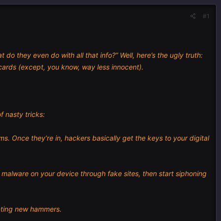
#1
o they even do with all that info?” Well, here’s the ugly truth:
ards (except, you know, way less innocent).
f nasty tricks:
 Once they’re in, hackers basically get the keys to your digital
k malware on your device through fake sites, then start siphoning
enting new hammers.