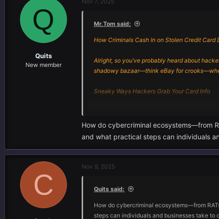
Nov 7, 2025
Q
Mr.Tom said:
How Criminals Cash In on Stolen Credit Card 
Quits
Alright, so you’ve probably heard about hackers
New member
shadowy bazaar—think eBay for crooks—where 
Sneaky Ways Hackers Grab Your Card Info
Let’s break it down. The cyber creeps don’t jus
How do cybercriminal ecosystems—from RATs
- Remote Access Trojans (yeah, RATs): These t
and what practical steps can individuals an
through your stuff and swiping whatever looks
- Phishing Kits: Ever clicked a sketchy link a
Nov 9, 2025
C
credit cards, passwords, you name it.
Quits said:
Honestly, every year they get smarter. It’s 
How do cybercriminal ecosystems—from RATs an
How Big Are These Heists?
steps can individuals and businesses take to d