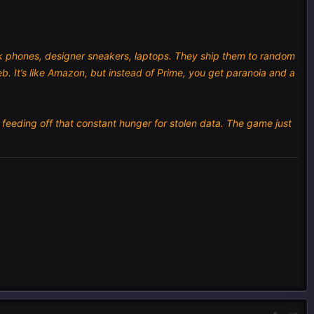
nk phones, designer sneakers, laptops. They ship them to random
b. It’s like Amazon, but instead of Prime, you get paranoia and a
 feeding off that constant hunger for stolen data. The game just