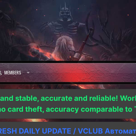
MEMBERS
 and stable, accurate and reliable! Wor
 no card theft, accuracy comparable t
SH DAILY UPDATE / VCLUB Автома