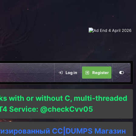
Log in
Register
ks with or without C, multi-threaded
o T4 Service: @checkCvv05
тизированный СC|DUMPS Магазин