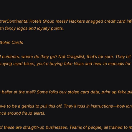
InterContinental Hotels Group mess? Hackers snagged credit card info 
th fancy logos and loyalty points.
Stolen Cards
 numbers, where do they go? Not Craigslist, that’s for sure. They hi
buying used bikes, you’re buying fake Visas and how-to manuals for 
 baller at the mall? Some folks buy stolen card data, print up fake 
 to be a genius to pull this off. They’ll toss in instructions—how lo
ance around fraud alerts.
these are straight-up businesses. Teams of people, all trained to m