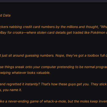
rd Data
kers nabbing credit card numbers by the millions and thought, “What d
Bay for crooks—where stolen card details get traded like Pokémon c
 just sit around guessing numbers. Nope, they’ve got a toolbox full o
e things sneak onto your computer pretending to be normal programs.
wiping whatever looks valuable.
k and regretted it instantly? That’s how these guys get you. They stic
, you name it.
’s like a never-ending game of whack-a-mole, but the moles keep inv