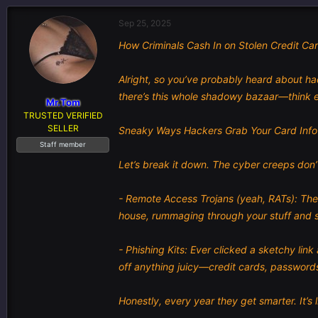
e
r
s
a
t
Sep 25, 2025
d
d
How Criminals Cash In on Stolen Credit Ca
s
a
t
t
a
e
Alright, so you’ve probably heard about hac
r
there’s this whole shadowy bazaar—think e
t
Mr.Tom
e
TRUSTED VERIFIED
r
SELLER
Sneaky Ways Hackers Grab Your Card Info
Staff member
Let’s break it down. The cyber creeps don’t
- Remote Access Trojans (yeah, RATs): Thes
house, rummaging through your stuff and s
- Phishing Kits: Ever clicked a sketchy lin
off anything juicy—credit cards, passwords
Honestly, every year they get smarter. It