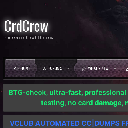
CrdCrew
Professional Crew Of Carders
HOME
FORUMS
WHAT'S NEW
BTG-check, ultra-fast, professional
testing, no card damage,
VCLUB AUTOMATED CC|DUMPS FRE