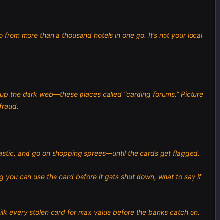
from more than a thousand hotels in one go. It’s not your local
t up the dark web—these places called “carding forums.” Picture
fraud.
plastic, and go on shopping sprees—until the cards get flagged.
ng you can use the card before it gets shut down, what to say if
ilk every stolen card for max value before the banks catch on.