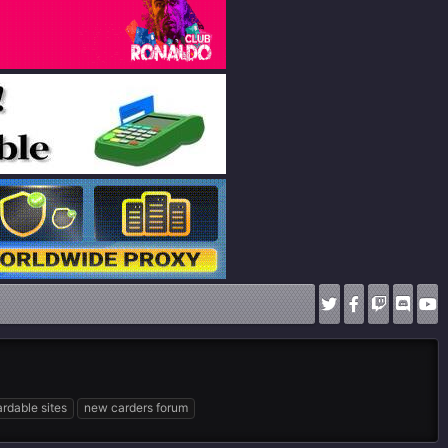
rdable sites
new carders forum