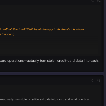
#2
th all that info?” Well, here’s the ugly truth: there’s this whole
 innocent).
rd operations—actually turn stolen credit-card data into cash,
in, hackers basically get the keys to your digital house, rummaging
ur device through fake sites, then start siphoning off anything juicy—
#3
ers.
ctually turn stolen credit-card data into cash, and what practical