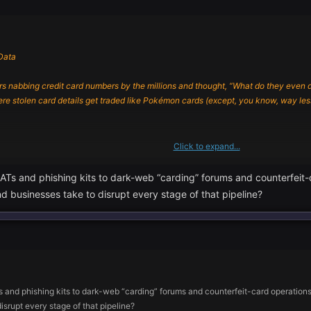
Data
 nabbing credit card numbers by the millions and thought, “What do they even do wi
stolen card details get traded like Pokémon cards (except, you know, way less
Click to expand...
t sit around guessing numbers. Nope, they’ve got a toolbox full of nasty tricks:
 and phishing kits to dark-web “carding” forums and counterfeit-ca
hings sneak onto your computer pretending to be normal programs. Once they’re 
d businesses take to disrupt every stage of that pipeline?
 valuable.
nd regretted it instantly? That’s how these guys get you. They stick malware on yo
like a never-ending game of whack-a-mole, but the moles keep inventing new hamm
d phishing kits to dark-web “carding” forums and counterfeit-card operations—a
isrupt every stage of that pipeline?