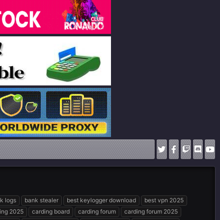
k logs
bank stealer
best keylogger download
best vpn 2025
ing 2025
carding board
carding forum
carding forum 2025