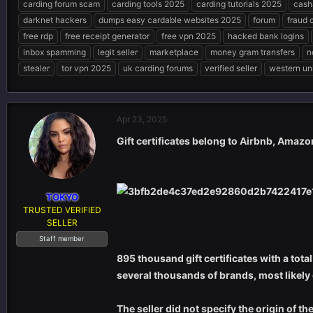
carding forum scam
carding tools 2025
carding tutorials 2025
cash
e
r
s
darknet hackers
dumps easy cardable websites 2025
forum
fraud 
a
t
d
d
free rdp
free receipt generator
free vpn 2025
hacked bank logins
s
a
inbox spamming
legit seller
marketplace
money gram transfers
n
t
t
stealer
tor vpn 2025
uk carding forums
verified seller
western un
a
e
r
t
e
Apr 23, 2025
r
Gift certificates belong to Airbnb, Amazo
TOKYO
TRUSTED VERIFIED
SELLER
Staff member
895 thousand gift certificates with a tota
several thousands of brands, most likely
The seller did not specify the origin of t