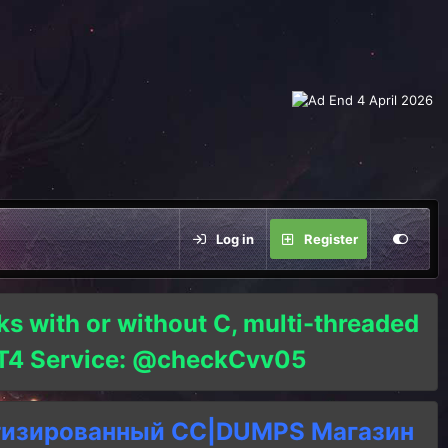
Log in
Register
ks with or without C, multi-threaded
o T4 Service: @checkCvv05
тизированный СC|DUMPS Магазин