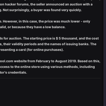
 on hacker forums, the seller announced an auction with a
g. Not surprisingly, a buyer was found very quickly.
ue. However, in this case, the price was much lower - only
 valid, or because they have a low balance.
ds for auction. The starting price is $ 5 thousand, and the cost
s, their validity periods and the names of issuing banks. The
resenting a card (for online purchases).
dpool.com website from February to August 2019. Based on this,
 access to the online store using various methods, including
or's credentials.