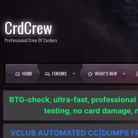
CrdCrew
Professional Crew Of Carders
HOME
FORUMS
WHAT'S NEW
BTG-check, ultra-fast, professional
testing, no card damage,
VCLUB AUTOMATED CC|DUMPS FRE