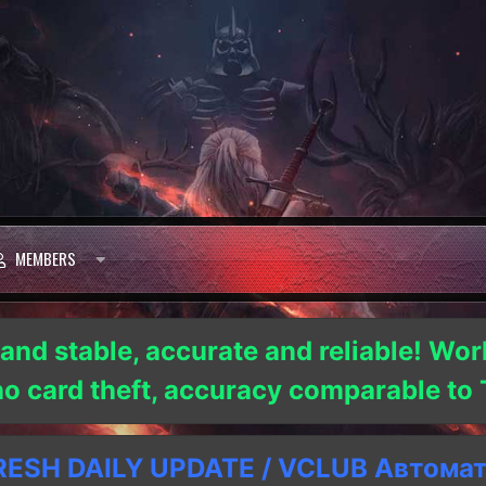
MEMBERS
 and stable, accurate and reliable! Wor
 no card theft, accuracy comparable t
SH DAILY UPDATE / VCLUB Автома