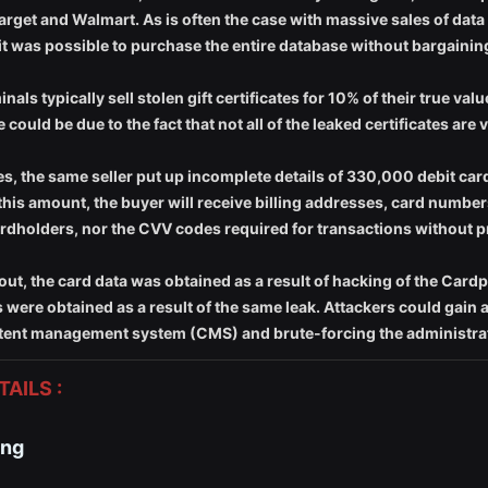
arget and Walmart. As is often the case with massive sales of data
 it was possible to purchase the entire database without bargainin
ls typically sell stolen gift certificates for 10% of their true val
 could be due to the fact that not all of the leaked certificates are
cates, the same seller put up incomplete details of 330,000 debit car
this amount, the buyer will receive billing addresses, card number
ardholders, nor the CVV codes required for transactions without p
out, the card data was obtained as a result of hacking of the Car
es were obtained as a result of the same leak. Attackers could gain
content management system (CMS) and brute-forcing the administrat
AILS :
ing