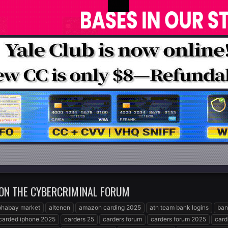
 ON THE CYBERCRIMINAL FORUM
phabay market
altenen
amazon carding 2025
atn team bank logins
ban
carded iphone 2025
carders 25
carders forum
carders forum 2025
card