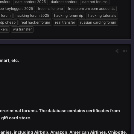
nsfers
dark carders 2025
darknet carders
darknet forums
ree keyloggers 2025
free mailer php
free premium porn accounts
 forum
hacking forum 2025
hacking forum rip
hacking tutorials
rdp cheap
real hacker forum
real transfer
russian carding forum
ckers
wu transfer
#1
mart, etc.
cybercriminal forums. The database contains certificates from
gift card store.
ompanies, including Airbnb, Amazon, American Airlines, Chipotle,