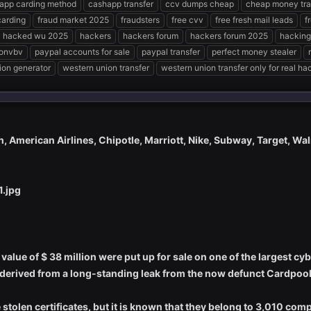
app carding method
cashapp transfer
ccv dumps cheap
cheap money tra
carding
fraud market 2025
fraudsters
free cvv
free fresh mail leads
f
hacked wu 2025
hackers
hackers forum
hackers forum 2025
hacking
onvbv
paypal accounts for sale
paypal transfer
perfect money stealer
ion generator
western union transfer
western union transfer only for real ha
n, American Airlines, Chipotle, Marriott, Nike, Subway, Target, Wal
l value of $ 38 million were put up for sale on one of the largest 
 derived from a long-standing leak from the now defunct Cardpool 
he stolen certificates, but it is known that they belong to 3,010 c