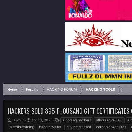
Home
Forums
HACKING FORUM
HACKING TOOLS
HACKERS SOLD 895 THOUSAND GIFT CERTIFICATES
T
S
T
TOKYO
Apr 23, 2025
alboraaq hackers
alboraaq review
al
h
t
a
bitcoin carding
bitcoin wallet
buy credit card
cardable websites
r
a
g