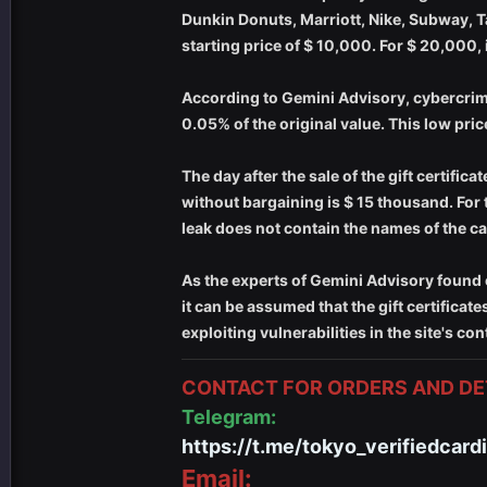
Dunkin Donuts, Marriott, Nike, Subway, T
starting price of $ 10,000. For $ 20,000,
According to Gemini Advisory, cybercrimina
0.05% of the original value. This low price
The day after the sale of the gift certifi
without bargaining is $ 15 thousand. For 
leak does not contain the names of the c
As the experts of Gemini Advisory found 
it can be assumed that the gift certificat
exploiting vulnerabilities in the site's 
CONTACT FOR ORDERS AND DET
Telegram:
https://t.me/tokyo_verifiedcard
Email: