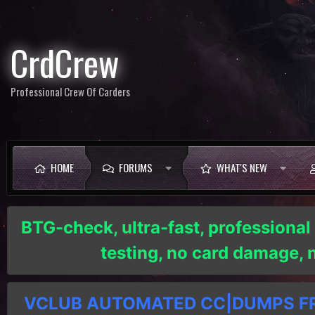
CrdCrew
Professional Crew Of Carders
HOME
FORUMS
WHAT'S NEW
BTG-check, ultra-fast, professional
testing, no card damage,
VCLUB AUTOMATED CC|DUMPS FRE