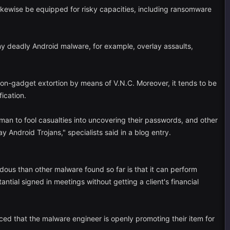
ikewise be equipped for risky capacities, including ransomware
 any deadly Android malware, for example, overlay assaults,
 on-gadget extortion by means of V.N.C. Moreover, it tends to be
ication.
man to fool casualties into uncovering their passwords, and other
y Android Trojans," specialists said in a blog entry.
dous than other malware found so far is that it can perform
tial signed in meetings without getting a client's financial
ced that the malware engineer is openly promoting their item for