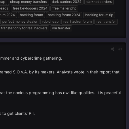
eap
cheap money transfers
dark carders 2024
darknet carders
 leads
free keyloggers 2024
free mailer php
orum 2024
hacking forum
hacking forum 2024
hacking forum rip
perfect money stealer
rdp cheap
real hacker forum
real transfer
transfer only for real hackers
wu transfer
#1
rammer and cybercrime gathering.
amed S.O.V.A. by its makers. Analysts wrote in their report that
at the noxious programming has owl-like qualities. It is peaceful
to get clients' PII.