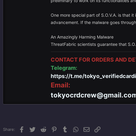
preliminary to work on its functionalities an
One more special part of S.O.V.A. is that i
advancement. If the malware goes through 
An Amazingly Harming Malware
ThreatFabric scientists guarantee that S.O.
CONTACT FOR ORDERS AND DET
Telegram:
https://t.me/tokyo_verifiedcard
Email:
tokyocrdcrew@gmail.co
Facebook
Twitter
Reddit
Pinterest
Tumblr
WhatsApp
Email
Link
Share: