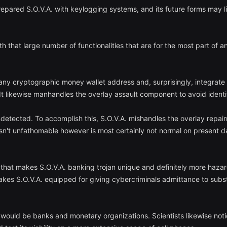
epared S.O.V.A. with keylogging systems, and its future forms may l
ith that large number of functionalities that are for the most part of
 any cryptographic money wallet address and, surprisingly, integrate
It likewise manhandles the overlay assault component to avoid identif
ndetected. To accomplish this, S.O.V.A. mishandles the overlay repair
 isn't unfathomable however is most certainly not normal on present da
 that makes S.O.V.A. banking trojan unique and definitely more hazar
kes S.O.V.A. equipped for giving cybercriminals admittance to substan
 would be banks and monetary organizations. Scientists likewise noti