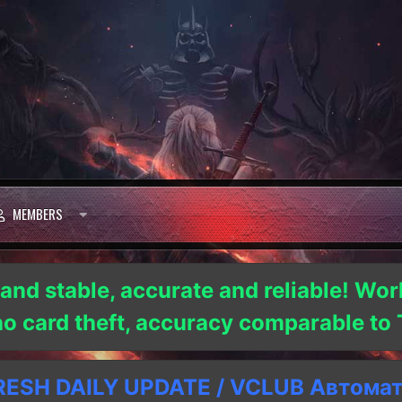
MEMBERS
 and stable, accurate and reliable! Wor
 no card theft, accuracy comparable t
SH DAILY UPDATE / VCLUB Автома