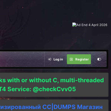
Log in
Register
ks with or without C, multi-threaded
o T4 Service: @checkCvv05
тизированный СC|DUMPS Магазин