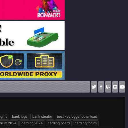
ogins
bank logs
bank stealer
best keylogger download
forum 2024
carding 2024
carding board
carding forum