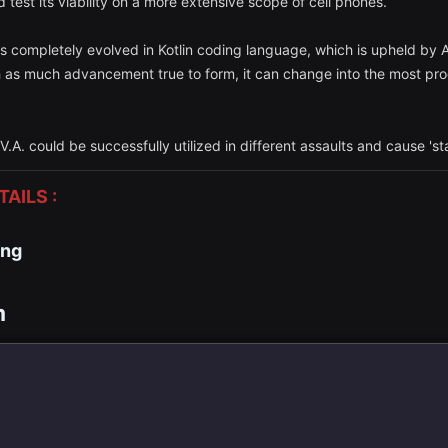
d test its viability on a more extensive scope of cell phones.
t is completely evolved in Kotlin coding language, which is upheld by
as much advancement true to form, it can change into the most progr
V.A. could be successfully utilized in different assaults and cause 's
AILS :
ing
m