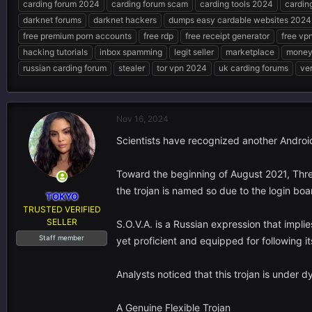
carding forum 2024
carding forum scam
carding tools 2024
cardin
e
r
s
darknet forums
darknet hackers
dumps easy cardable websites 2024
a
t
d
d
free premium porn accounts
free rdp
free receipt generator
free vp
s
a
hacking tutorials
inbox spamming
legit seller
marketplace
money 
t
t
russian carding forum
stealer
tor vpn 2024
uk carding forums
ver
a
e
r
t
e
Nov 16, 2024
r
Scientists have recognized another Androi
Toward the beginning of August 2021, Threa
the trojan is named so due to the login boa
TOKYO
TRUSTED VERIFIED
SELLER
S.O.V.A. is a Russian expression that impli
Staff member
yet proficient and equipped for following it
Analysts noticed that this trojan is under dy
A Genuine Flexible Trojan