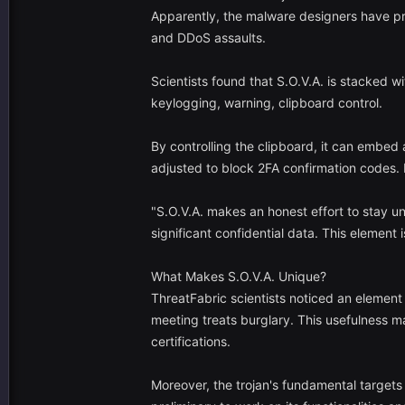
Apparently, the malware designers have pr
and DDoS assaults.
Scientists found that S.O.V.A. is stacked w
keylogging, warning, clipboard control.
By controlling the clipboard, it can embed
adjusted to block 2FA confirmation codes. 
"S.O.V.A. makes an honest effort to stay u
significant confidential data. This element
What Makes S.O.V.A. Unique?
ThreatFabric scientists noticed an element
meeting treats burglary. This usefulness ma
certifications.
Moreover, the trojan's fundamental targets