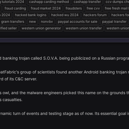
g tutorials 2024
cashapp carding method
cashapp transfer
ccv dumps ch
fraud carding
fraud market 2024
fraudsters
free cvv
free fresh mail
n 2024
hacked bank logins
hacked wu 2024
hackers forum
hackers f
gram transfers
new
nonvbv
paypal accounts for sale
paypal transfer
ified seller
western union generator
western union transfer
western union 
d banking trojan called S.O.V.A. being publicized on a Russian prog
tFabric's group of scientists found another Android banking trojan n
rd of its C&C server.
es owl, and the malware engineers picked this name on the grounds th
s casualties.
namic turn of events and testing stage as of now. Its essential goal is 