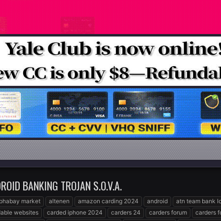
OID BANKING TROJAN S.O.V.A.
lphabay market
altenen
amazon carding 2024
android
atn team bank l
able websites
carded iphone 2024
carders 24
carders forum
carders 