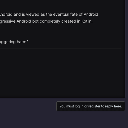
 Android and is viewed as the eventual fate of Android
essive Android bot completely created in Kotlin.
taggering harm.'
You must log in or register to reply here.