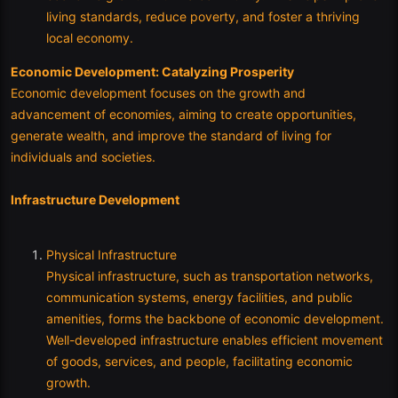
living standards, reduce poverty, and foster a thriving
local economy.
Economic Development: Catalyzing Prosperity
Economic development focuses on the growth and
advancement of economies, aiming to create opportunities,
generate wealth, and improve the standard of living for
individuals and societies.
Infrastructure Development
Physical Infrastructure
Physical infrastructure, such as transportation networks,
communication systems, energy facilities, and public
amenities, forms the backbone of economic development.
Well-developed infrastructure enables efficient movement
of goods, services, and people, facilitating economic
growth.