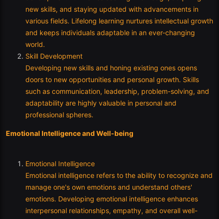
new skills, and staying updated with advancements in
various fields. Lifelong learning nurtures intellectual growth
and keeps individuals adaptable in an ever-changing
world.
Skill Development
Developing new skills and honing existing ones opens
doors to new opportunities and personal growth. Skills
such as communication, leadership, problem-solving, and
adaptability are highly valuable in personal and
professional spheres.
Emotional Intelligence and Well-being
Emotional Intelligence
Emotional intelligence refers to the ability to recognize and
manage one's own emotions and understand others'
emotions. Developing emotional intelligence enhances
interpersonal relationships, empathy, and overall well-