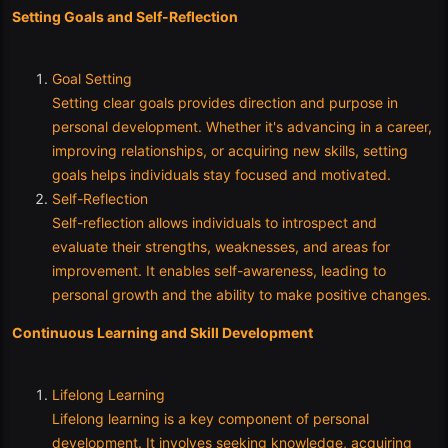
Setting Goals and Self-Reflection
Goal Setting
Setting clear goals provides direction and purpose in
personal development. Whether it's advancing in a career,
improving relationships, or acquiring new skills, setting
goals helps individuals stay focused and motivated.
Self-Reflection
Self-reflection allows individuals to introspect and
evaluate their strengths, weaknesses, and areas for
improvement. It enables self-awareness, leading to
personal growth and the ability to make positive changes.
Continuous Learning and Skill Development
Lifelong Learning
Lifelong learning is a key component of personal
development. It involves seeking knowledge, acquiring