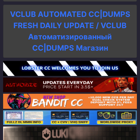
VCLUB AUTOMATED CC|DUMPS
FRESH DAILY UPDATE / VCLUB
Автоматизированный
СC|DUMPS Магазин