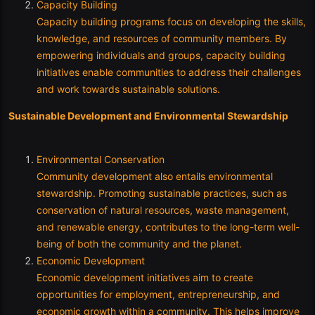
Capacity Building
Capacity building programs focus on developing the skills,
knowledge, and resources of community members. By
empowering individuals and groups, capacity building
initiatives enable communities to address their challenges
and work towards sustainable solutions.
Sustainable Development and Environmental Stewardship
Environmental Conservation
Community development also entails environmental
stewardship. Promoting sustainable practices, such as
conservation of natural resources, waste management,
and renewable energy, contributes to the long-term well-
being of both the community and the planet.
Economic Development
Economic development initiatives aim to create
opportunities for employment, entrepreneurship, and
economic growth within a community. This helps improve