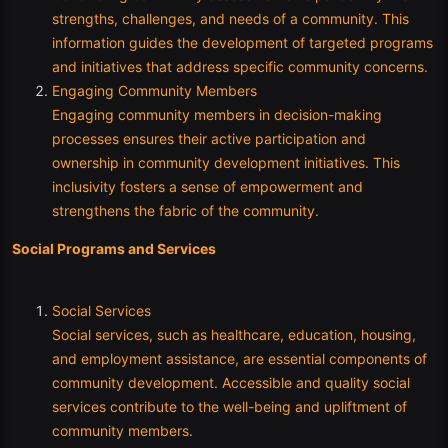
strengths, challenges, and needs of a community. This
information guides the development of targeted programs
and initiatives that address specific community concerns.
Engaging Community Members
Engaging community members in decision-making
processes ensures their active participation and
ownership in community development initiatives. This
inclusivity fosters a sense of empowerment and
strengthens the fabric of the community.
Social Programs and Services
Social Services
Social services, such as healthcare, education, housing,
and employment assistance, are essential components of
community development. Accessible and quality social
services contribute to the well-being and upliftment of
community members.