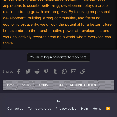
aspirations to societal well-being, development plays a crucial
role in nurturing growth and progress. By focusing on personal
development, building strong communities, and fostering
economic prosperity, we unlock the potential for a better future.
Let us embrace the transformative power of development and
work collectively towards creating a world where everyone can
thrive.
You must log in or register to reply here.
Facebook
Twitter
Reddit
Pinterest
Tumblr
WhatsApp
Email
Link
Share:
Home
Forums
HACKING FORUM
HACKING GUIDES
Contact us
Terms and rules
Privacy policy
Help
Home
R
S
S