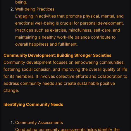
being.
Well-being Practices
Engaging in activities that promote physical, mental, and
emotional well-being is crucial for personal development.
Practices such as exercise, mindfulness, self-care, and
maintaining a healthy work-life balance contribute to
overall happiness and fulfillment.
Community Development: Building Stronger Societies
Community development focuses on empowering communities,
fostering social cohesion, and improving the overall quality of life
for its members. It involves collective efforts and collaboration to
address community needs and create sustainable positive
change.
Identifying Community Needs
Community Assessments
Conducting community assessments helps identify the