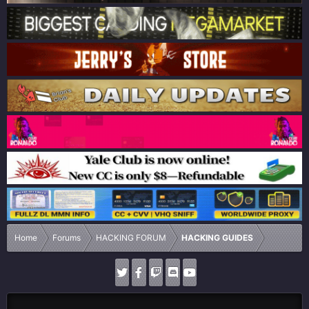
Home
Forums
HACKING FORUM
HACKING GUIDES