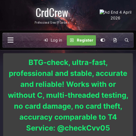
CrdCrew
Professional Crew Of Carders
Log in
Register
BTG-check, ultra-fast,
professional and stable, accurate
and reliable! Works with or
without C, multi-threaded testing,
no card damage, no card theft,
accuracy comparable to T4
Service: @checkCvv05