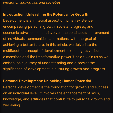
impact on individuals and societies.
Introduction: Unleashing the Potential for Growth
Development is an integral aspect of human existence,
encompassing personal growth, societal progress, and
economic advancement. It involves the continuous improvement
of individuals, communities, and nations, with the goal of
achieving a better future. In this article, we delve into the
multifaceted concept of development, exploring its various
dimensions and the transformative power it holds. Join us as we
embark on a journey of understanding and discover the
significance of development in nurturing growth and progress.
Personal Development: Unlocking Human Potential
Personal development is the foundation for growth and success
on an individual level. It involves the enhancement of skills,
knowledge, and attitudes that contribute to personal growth and
well-being.