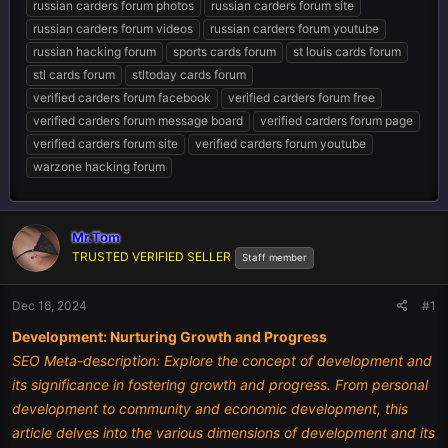
russian carders forum photos
russian carders forum site
russian carders forum videos
russian carders forum youtube
russian hacking forum
sports cards forum
st louis cards forum
stl cards forum
stltoday cards forum
verified carders forum facebook
verified carders forum free
verified carders forum message board
verified carders forum page
verified carders forum site
verified carders forum youtube
warzone hacking forum
Mr.Tom
TRUSTED VERIFIED SELLER
Staff member
Dec 16, 2024
#1
Development: Nurturing Growth and Progress
SEO Meta-description: Explore the concept of development and
its significance in fostering growth and progress. From personal
development to community and economic development, this
article delves into the various dimensions of development and its