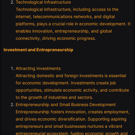
Technological Infrastructure
Technological infrastructure, including access to the
internet, telecommunications networks, and digital
platforms, plays a crucial role in economic development. It
enables innovation, entrepreneurship, and global
connectivity, driving economic progress.
Investment and Entrepreneurship
Attracting Investments
Attracting domestic and foreign investments is essential
for economic development. Investments create job
opportunities, stimulate economic activity, and contribute
to the growth of industries and sectors.
Entrepreneurship and Small Business Development
Entrepreneurship fosters innovation, creates employment,
and drives economic diversification. Supporting aspiring
entrepreneurs and small businesses nurtures a vibrant
entrepreneurial ecosystem, fueling economic growth and