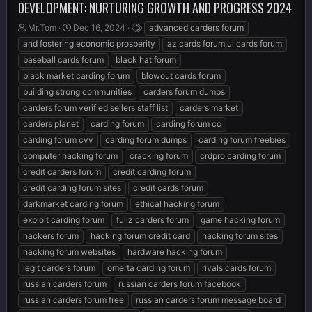
DEVELOPMENT: NURTURING GROWTH AND PROGRESS 2024
T
S
T
Mr.Tom
Dec 16, 2024
advanced carders forum
h
t
a
and fostering economic prosperity
az cards forum.ul cards forum
r
a
g
baseball cards forum
black hat forum
e
r
s
black market carding forum
blowout cards forum
a
t
d
d
building strong communities
carders forum dumps
s
a
carders forum verified sellers staff list
carders market
t
t
carders planet
carding forum
carding forum cc
a
e
r
carding forum cvv
carding forum dumps
carding forum freebies
t
computer hacking forum
cracking forum
crdpro carding forum
e
credit carders forum
credit carding forum
r
credit carding forum sites
credit cards forum
darkmarket carding forum
ethical hacking forum
exploit carding forum
fullz carders forum
game hacking forum
hackers forum
hacking forum credit card
hacking forum sites
hacking forum websites
hardware hacking forum
legit carders forum
omerta carding forum
rivals cards forum
russian carders forum
russian carders forum facebook
russian carders forum free
russian carders forum message board