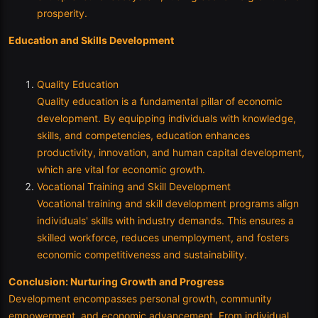
prosperity.
Education and Skills Development
Quality Education
Quality education is a fundamental pillar of economic
development. By equipping individuals with knowledge,
skills, and competencies, education enhances
productivity, innovation, and human capital development,
which are vital for economic growth.
Vocational Training and Skill Development
Vocational training and skill development programs align
individuals' skills with industry demands. This ensures a
skilled workforce, reduces unemployment, and fosters
economic competitiveness and sustainability.
Conclusion: Nurturing Growth and Progress
Development encompasses personal growth, community
empowerment, and economic advancement. From individual