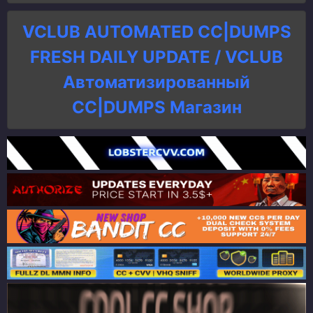
VCLUB AUTOMATED CC|DUMPS
FRESH DAILY UPDATE / VCLUB
Автоматизированный
СC|DUMPS Магазин