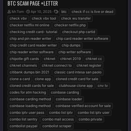
BTC SCAM PAGE +LETTER
T
S
T
Mr.Tom
Apr 10, 2025
btc
check if cc is live or dead
h
t
a
check vbv
check vbv tool
check wu transfer
r
a
g
checker netflix ml online
checker netflix php
e
r
s
checking credit card- tutorial
checkout php cartid
a
t
d
d
chip and pin reader writer
chip card reader writer software
s
a
chip credit card reader writer
chip dumps
t
t
chip reader writer software
chip writer software
a
e
r
chipotle gift cards
chknet
chknet 2019
chknet cc
t
chknet channels
chknet connect to
chknet register
e
citibank dumps bin 2021
classic card intesa san paolo
r
clone a card
clone app
cloned credit card for sale
cloned credit cards for sale
clubhouse clone app
cnv tv
codes for atm hacking
coinbase carding
coinbase carding method
coinbase loader
coinbase loading method
coinbase verified account for sale
combo iptv user pass
combo list iptv
combo list iptv user
combo list sentry
combo mail access
combo private
combolist paypal
combolist scraper