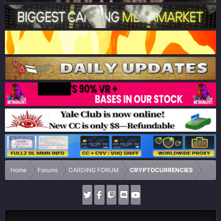
Home
Forums
CARDING FORUM
CRYPTOCURRENCIES