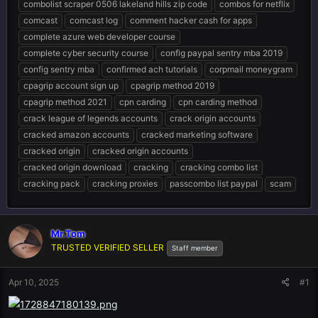
combolist scraper 0506 lakeland hills zip code
combos for netflix
comcast
comcast log
comment hacker cash for apps
complete azure web developer course
complete cyber security course
config paypal sentry mba 2019
config sentry mba
confirmed ach tutorials
corpmail moneygram
cpagrip account sign up
cpagrip method 2019
cpagrip method 2021
cpn carding
cpn carding method
crack league of legends accounts
crack origin accounts
cracked amazon accounts
cracked marketing software
cracked origin
cracked origin accounts
cracked origin download
cracking
cracking combo list
cracking pack
cracking proxies
passcombo list paypal
scam
Mr.Tom
TRUSTED VERIFIED SELLER
Staff member
Apr 10, 2025
#1