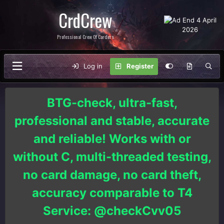
CrdCrew
Professional Crew Of Carders
Log in
Register
BTG-check, ultra-fast,
professional and stable, accurate
and reliable! Works with or
without C, multi-threaded testing,
no card damage, no card theft,
accuracy comparable to T4
Service: @checkCvv05