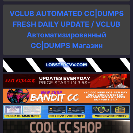
VCLUB AUTOMATED CC|DUMPS
FRESH DAILY UPDATE / VCLUB
Автоматизированный
СC|DUMPS Магазин