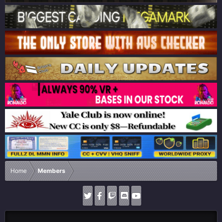
Home
Members