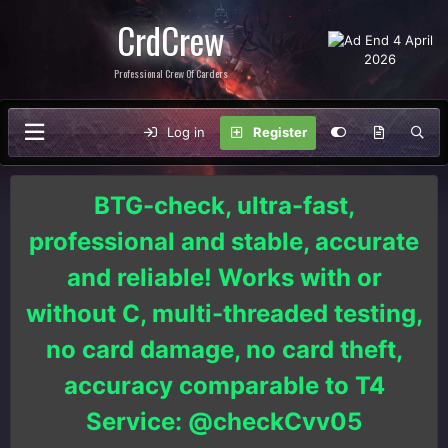
CrdCrew
Professional Crew Of Carders
Log in
Register
BTG-check, ultra-fast,
professional and stable, accurate
and reliable! Works with or
without C, multi-threaded testing,
no card damage, no card theft,
accuracy comparable to T4
Service: @checkCvv05