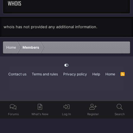
WHOIS
whois has not provided any additional information.
Home
Members
Contact us
Terms and rules
Privacy policy
Help
Home
R
S
S
Forums
What's New
Log In
Register
Search