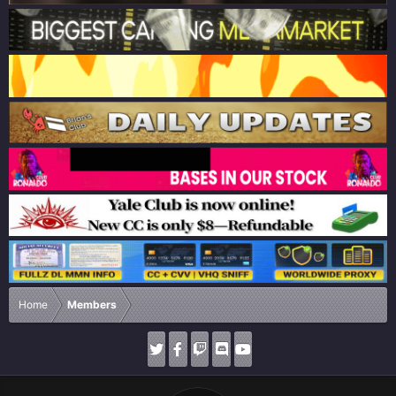
Home
Members