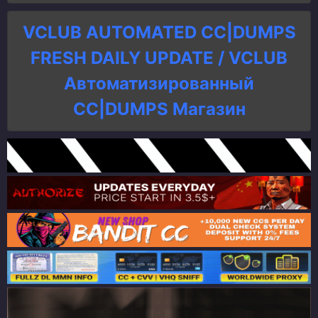
VCLUB AUTOMATED CC|DUMPS
FRESH DAILY UPDATE / VCLUB
Автоматизированный
СC|DUMPS Магазин