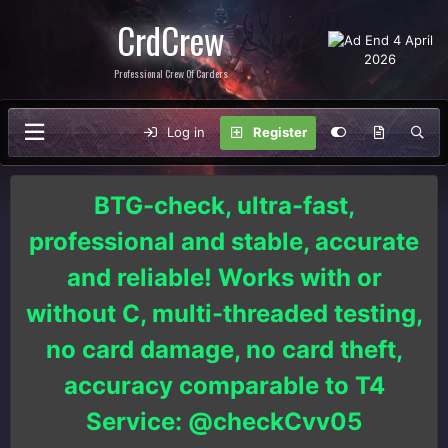
CrdCrew
Professional Crew Of Carders
Log in
Register
BTG-check, ultra-fast,
professional and stable, accurate
and reliable! Works with or
without C, multi-threaded testing,
no card damage, no card theft,
accuracy comparable to T4
Service: @checkCvv05