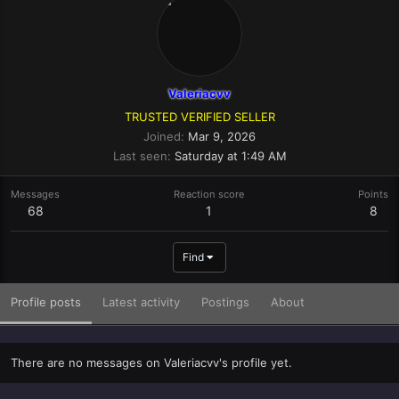
Valeriacvv
TRUSTED VERIFIED SELLER
Joined
Mar 9, 2026
Last seen
Saturday at 1:49 AM
Messages
Reaction score
Points
68
1
8
Find
Profile posts
Latest activity
Postings
About
There are no messages on Valeriacvv's profile yet.