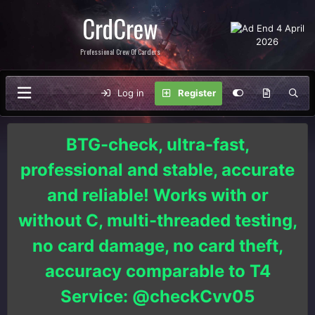
CrdCrew
Professional Crew Of Carders
Log in
Register
BTG-check, ultra-fast,
professional and stable, accurate
and reliable! Works with or
without C, multi-threaded testing,
no card damage, no card theft,
accuracy comparable to T4
Service: @checkCvv05