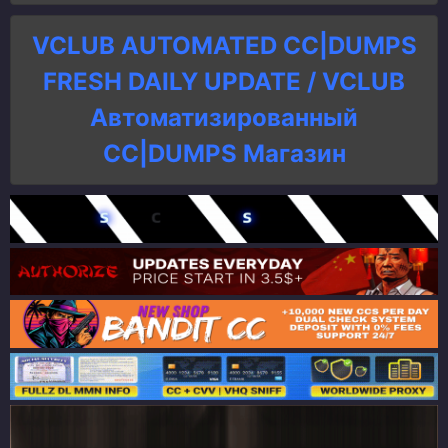
VCLUB AUTOMATED CC|DUMPS
FRESH DAILY UPDATE / VCLUB
Автоматизированный
СC|DUMPS Магазин