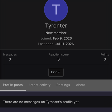
T
Tyronter
New member
Joined
Feb 9, 2026
Last seen
Jul 11, 2026
Messages
Reaction score
Points
0
0
0
Find
Profile posts
Latest activity
Postings
About
There are no messages on Tyronter's profile yet.