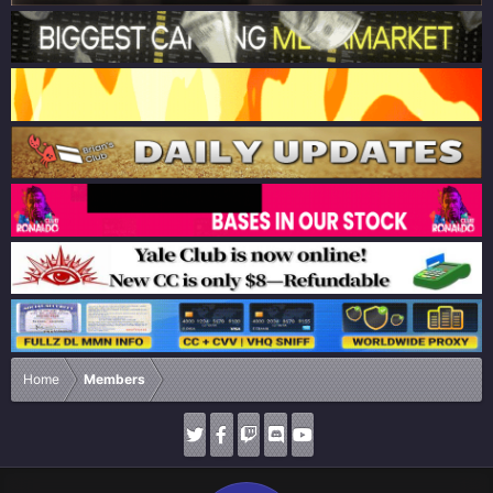
Home
Members