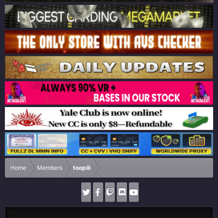
Home
Members
toopiii