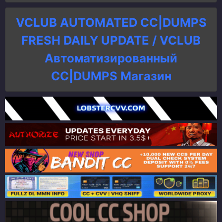
VCLUB AUTOMATED CC|DUMPS
FRESH DAILY UPDATE / VCLUB
Автоматизированный
СC|DUMPS Магазин