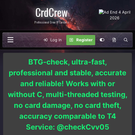
CrdCrew
Professional Crew Of Carders
Log in
Register
BTG-check, ultra-fast,
professional and stable, accurate
and reliable! Works with or
without C, multi-threaded testing,
no card damage, no card theft,
accuracy comparable to T4
Service: @checkCvv05