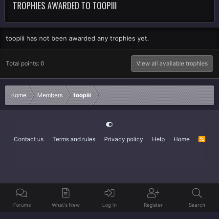
TROPHIES AWARDED TO TOOPIII
toopiii has not been awarded any trophies yet.
Total points: 0
View all available trophies
Home
Members
toopiii
Contact us
Terms and rules
Privacy policy
Help
Home
R
S
S
Forums
What's New
Log In
Register
Search