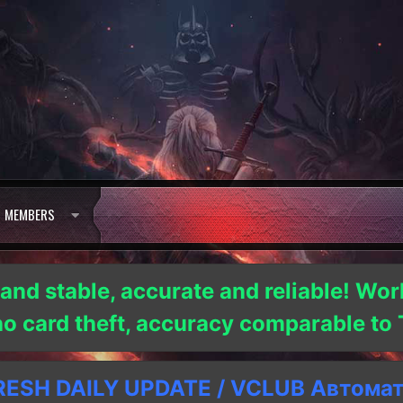
MEMBERS
 and stable, accurate and reliable! Wor
 no card theft, accuracy comparable t
SH DAILY UPDATE / VCLUB Автома