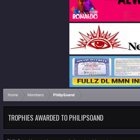
Home
Members
PhilipSoand
TROPHIES AWARDED TO PHILIPSOAND