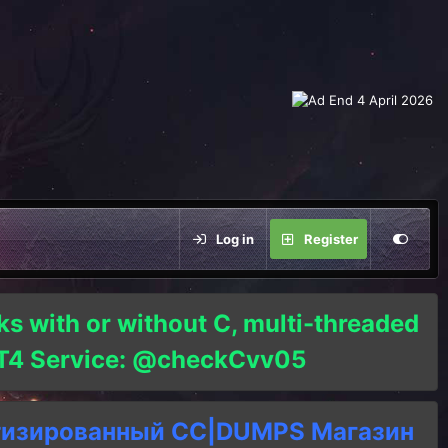
Log in
Register
ks with or without C, multi-threaded
o T4 Service: @checkCvv05
тизированный СC|DUMPS Магазин