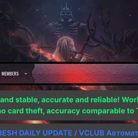
MEMBERS
 and stable, accurate and reliable! Wor
 no card theft, accuracy comparable t
SH DAILY UPDATE / VCLUB Автома