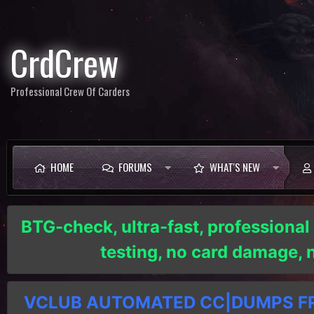
CrdCrew
Professional Crew Of Carders
HOME
FORUMS
WHAT'S NEW
BTG-check, ultra-fast, professional
testing, no card damage,
VCLUB AUTOMATED CC|DUMPS FRE