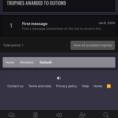
TROPHIES AWARDED TO OUTION9
Jun 6, 2024
First message
1
Post a message somewhere on the site to receive this.
Total points: 1
View all available trophies
Home
Members
Oution9
Contact us
Terms and rules
Privacy policy
Help
Home
R
S
S