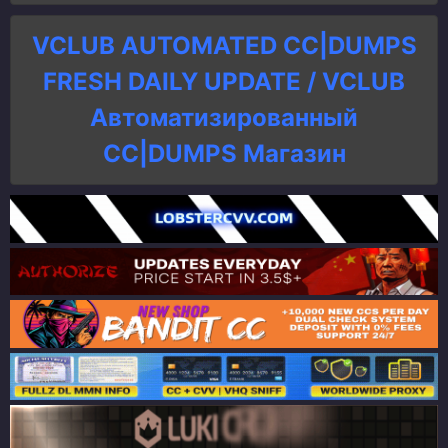
VCLUB AUTOMATED CC|DUMPS
FRESH DAILY UPDATE / VCLUB
Автоматизированный
СC|DUMPS Магазин