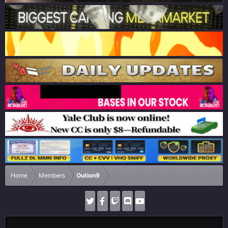
Home
Members
Oution9