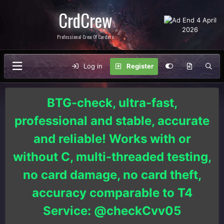
CrdCrew
Professional Crew Of Carders
Log in
Register
BTG-check, ultra-fast,
professional and stable, accurate
and reliable! Works with or
without C, multi-threaded testing,
no card damage, no card theft,
accuracy comparable to T4
Service: @checkCvv05