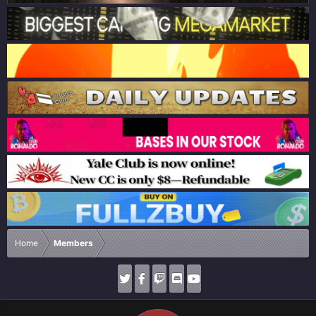
Home
Members