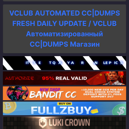
VCLUB AUTOMATED CC|DUMPS
FRESH DAILY UPDATE / VCLUB
Автоматизированный
СC|DUMPS Магазин