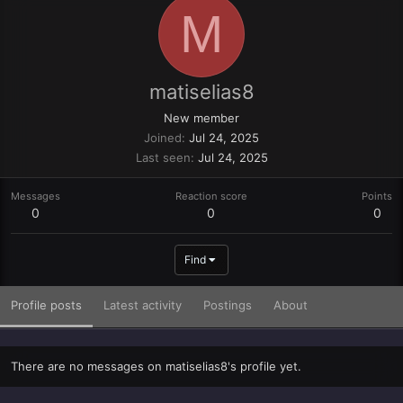
M
matiselias8
New member
Joined
Jul 24, 2025
Last seen
Jul 24, 2025
Messages
Reaction score
Points
0
0
0
Find
Profile posts
Latest activity
Postings
About
There are no messages on matiselias8's profile yet.