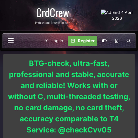
CrdCrew
Professional Crew Of Carders
Log in
Register
BTG-check, ultra-fast,
professional and stable, accurate
and reliable! Works with or
without C, multi-threaded testing,
no card damage, no card theft,
accuracy comparable to T4
Service: @checkCvv05