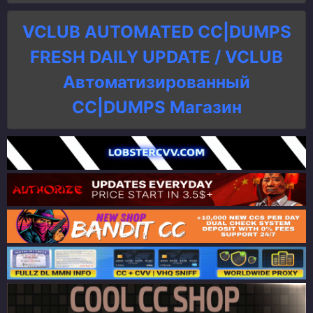
VCLUB AUTOMATED CC|DUMPS
FRESH DAILY UPDATE / VCLUB
Автоматизированный
СC|DUMPS Магазин