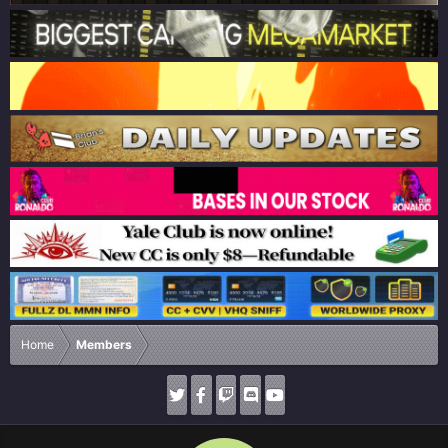
Home
Members