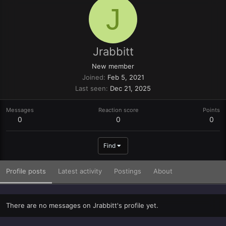
J
Jrabbitt
New member
Joined
Feb 5, 2021
Last seen
Dec 21, 2025
Messages
Reaction score
Points
0
0
0
Find
Profile posts
Latest activity
Postings
About
There are no messages on Jrabbitt's profile yet.