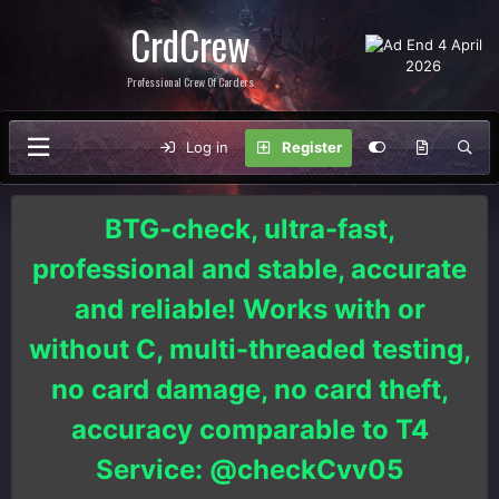
CrdCrew
Professional Crew Of Carders
Log in
Register
BTG-check, ultra-fast,
professional and stable, accurate
and reliable! Works with or
without C, multi-threaded testing,
no card damage, no card theft,
accuracy comparable to T4
Service: @checkCvv05