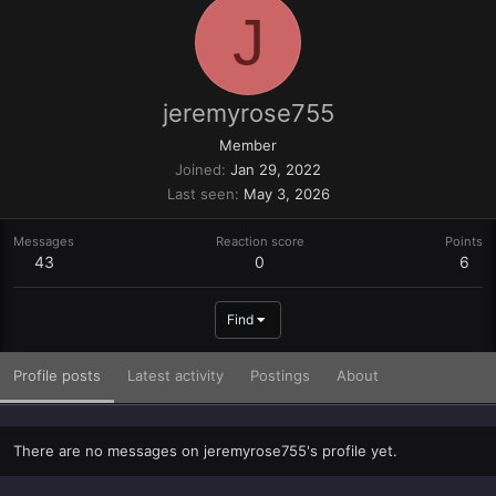
J
jeremyrose755
Member
Joined
Jan 29, 2022
Last seen
May 3, 2026
Messages
Reaction score
Points
43
0
6
Find
Profile posts
Latest activity
Postings
About
There are no messages on jeremyrose755's profile yet.