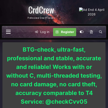
CrdCrew
Professional Crew Of Carders
Log in
Register
BTG-check, ultra-fast,
professional and stable, accurate
and reliable! Works with or
without C, multi-threaded testing,
no card damage, no card theft,
accuracy comparable to T4
Service: @checkCvv05