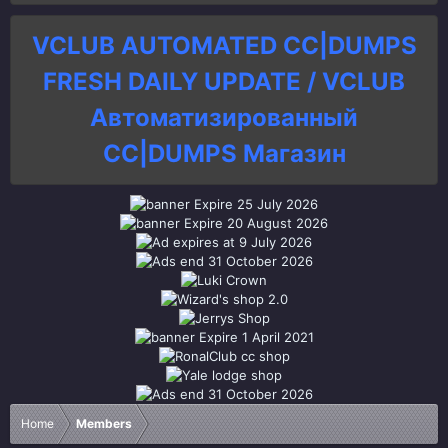
VCLUB AUTOMATED CC|DUMPS
FRESH DAILY UPDATE / VCLUB
Автоматизированный
СC|DUMPS Магазин
Home
Members