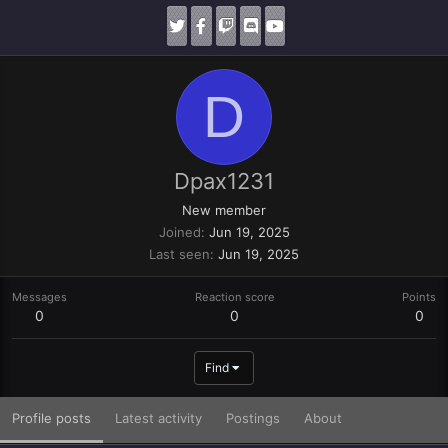
D
Dpax1231
New member
Joined
Jun 19, 2025
Last seen
Jun 19, 2025
Messages
Reaction score
Points
0
0
0
Find
Profile posts
Latest activity
Postings
About