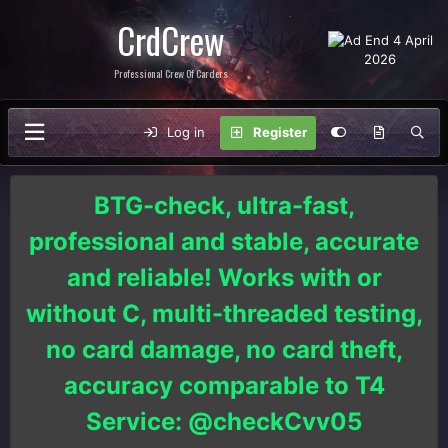
CrdCrew
Professional Crew Of Carders
Log in
Register
BTG-check, ultra-fast,
professional and stable, accurate
and reliable! Works with or
without C, multi-threaded testing,
no card damage, no card theft,
accuracy comparable to T4
Service: @checkCvv05