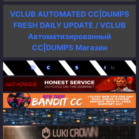
VCLUB AUTOMATED CC|DUMPS
FRESH DAILY UPDATE / VCLUB
Автоматизированный
СC|DUMPS Магазин