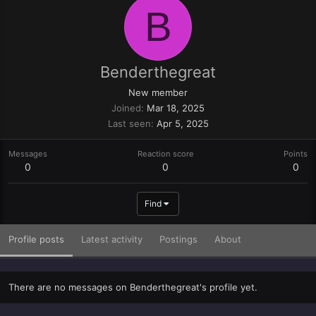
B
Benderthegreat
New member
Joined
Mar 18, 2025
Last seen
Apr 5, 2025
Messages
Reaction score
Points
0
0
0
Find
Profile posts
Latest activity
Postings
About
There are no messages on Benderthegreat's profile yet.