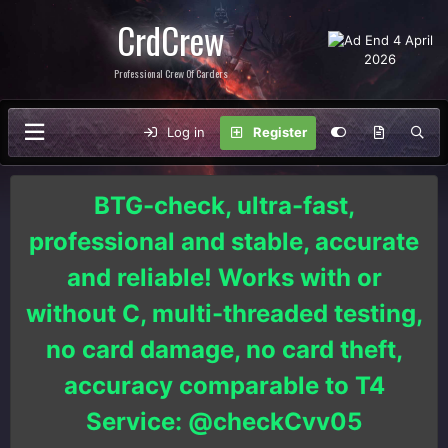
CrdCrew
Professional Crew Of Carders
Log in
Register
BTG-check, ultra-fast,
professional and stable, accurate
and reliable! Works with or
without C, multi-threaded testing,
no card damage, no card theft,
accuracy comparable to T4
Service: @checkCvv05