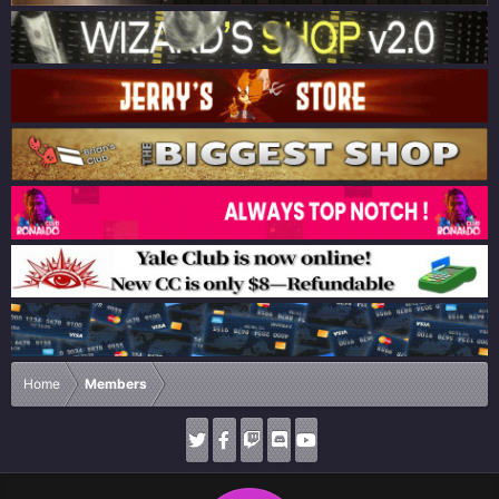
Home
Members