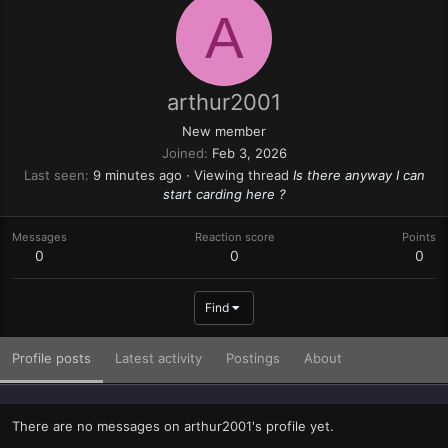
A
arthur2001
New member
Joined
Feb 3, 2026
Last seen
9 minutes ago
·
Viewing thread
Is there anyway I can
start carding here ?
Messages
Reaction score
Points
0
0
0
Find
Profile posts
Latest activity
Postings
About
There are no messages on arthur2001's profile yet.