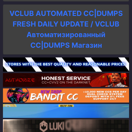
VCLUB AUTOMATED CC|DUMPS
FRESH DAILY UPDATE / VCLUB
Автоматизированный
СC|DUMPS Магазин