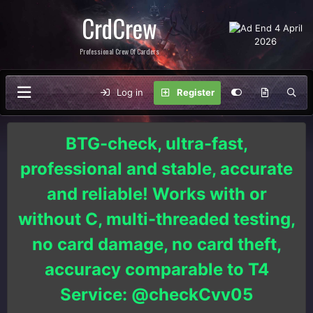
CrdCrew
Professional Crew Of Carders
Log in
Register
BTG-check, ultra-fast,
professional and stable, accurate
and reliable! Works with or
without C, multi-threaded testing,
no card damage, no card theft,
accuracy comparable to T4
Service: @checkCvv05