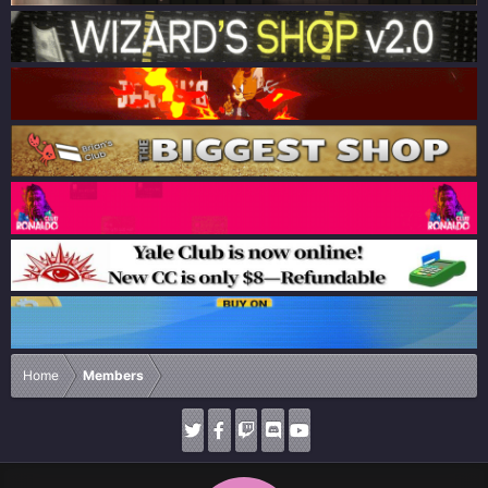
Home
Members