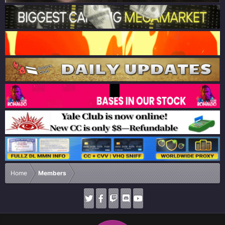
Home
Members