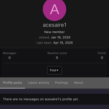
A
acesaire1
New member
Joined
Jan 18, 2026
Last seen
Apr 19, 2026
Messages
Reaction score
Points
0
0
0
Find
Profile posts
Latest activity
Postings
About
There are no messages on acesaire1's profile yet.