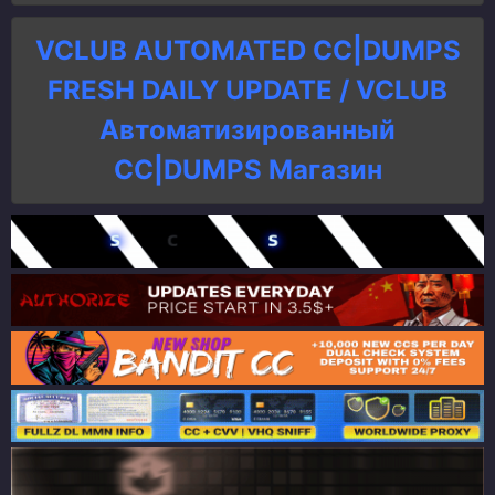
VCLUB AUTOMATED CC|DUMPS
FRESH DAILY UPDATE / VCLUB
Автоматизированный
СC|DUMPS Магазин