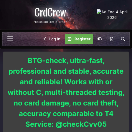
CrdCrew
Professional Crew Of Carders
Log in
Register
BTG-check, ultra-fast,
professional and stable, accurate
and reliable! Works with or
without C, multi-threaded testing,
no card damage, no card theft,
accuracy comparable to T4
Service: @checkCvv05